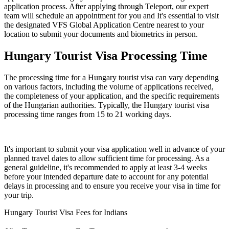
application process. After applying through Teleport, our expert
team will schedule an appointment for you and It's essential to visit
the designated VFS Global Application Centre nearest to your
location to submit your documents and biometrics in person.
Hungary Tourist Visa Processing Time
The processing time for a Hungary tourist visa can vary depending
on various factors, including the volume of applications received,
the completeness of your application, and the specific requirements
of the Hungarian authorities. Typically, the Hungary tourist visa
processing time ranges from 15 to 21 working days.
It's important to submit your visa application well in advance of your
planned travel dates to allow sufficient time for processing. As a
general guideline, it's recommended to apply at least 3-4 weeks
before your intended departure date to account for any potential
delays in processing and to ensure you receive your visa in time for
your trip.
Hungary Tourist Visa Fees for Indians