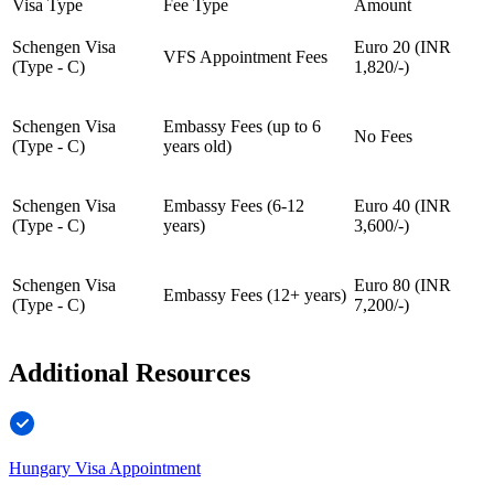
Visa Type
Fee Type
Amount
Schengen Visa
Euro 20 (INR
VFS Appointment Fees
(Type - C)
1,820/-)
Schengen Visa
Embassy Fees (up to 6
No Fees
(Type - C)
years old)
Schengen Visa
Embassy Fees (6-12
Euro 40 (INR
(Type - C)
years)
3,600/-)
Schengen Visa
Euro 80 (INR
Embassy Fees (12+ years)
(Type - C)
7,200/-)
Additional Resources
Hungary Visa Appointment