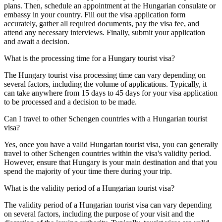
plans. Then, schedule an appointment at the Hungarian consulate or
embassy in your country. Fill out the visa application form
accurately, gather all required documents, pay the visa fee, and
attend any necessary interviews. Finally, submit your application
and await a decision.
What is the processing time for a Hungary tourist visa?
The Hungary tourist visa processing time can vary depending on
several factors, including the volume of applications. Typically, it
can take anywhere from 15 days to 45 days for your visa application
to be processed and a decision to be made.
Can I travel to other Schengen countries with a Hungarian tourist
visa?
Yes, once you have a valid Hungarian tourist visa, you can generally
travel to other Schengen countries within the visa's validity period.
However, ensure that Hungary is your main destination and that you
spend the majority of your time there during your trip.
What is the validity period of a Hungarian tourist visa?
The validity period of a Hungarian tourist visa can vary depending
on several factors, including the purpose of your visit and the