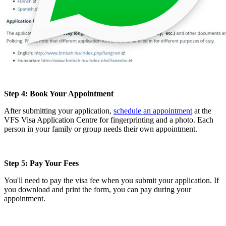
Step 4: Book Your Appointment
After submitting your application,
schedule an appointment
at the
VFS Visa Application Centre for fingerprinting and a photo. Each
person in your family or group needs their own appointment.
Step 5: Pay Your Fees
You'll need to pay the visa fee when you submit your application. If
you download and print the form, you can pay during your
appointment.