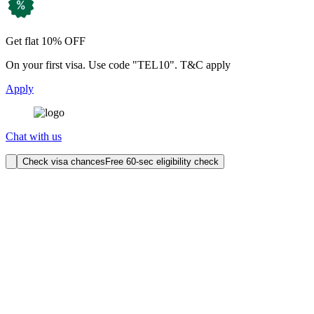
Get flat 10% OFF
On your first visa. Use code "TEL10". T&C apply
Apply
Chat with us
Check visa chances
Free 60-sec eligibility check