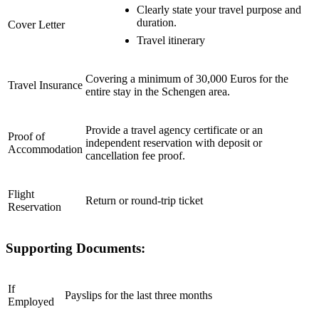
Clearly state your travel purpose and
duration.
Cover Letter
Travel itinerary
Covering a minimum of 30,000 Euros for the
Travel Insurance
entire stay in the Schengen area.
Provide a travel agency certificate or an
Proof of
independent reservation with deposit or
Accommodation
cancellation fee proof.
Flight
Return or round-trip ticket
Reservation
Supporting Documents:
If
Payslips for the last three months
Employed