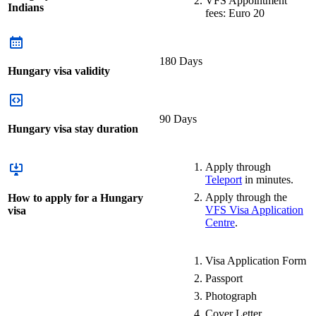
VFS Appointment
Indians
fees: Euro 20
180 Days
Hungary visa validity
90 Days
Hungary visa stay duration
Apply through
Teleport
in minutes.
Apply through the
How to apply for a Hungary
VFS Visa Application
visa
Centre
.
Visa Application Form
Passport
Photograph
Cover Letter