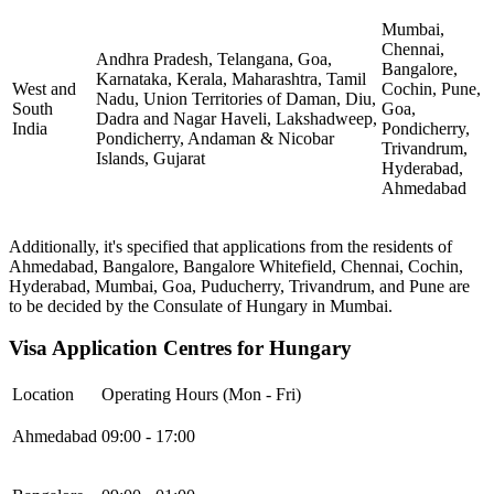
Mumbai,
Chennai,
Andhra Pradesh, Telangana, Goa,
Bangalore,
Karnataka, Kerala, Maharashtra, Tamil
West and
Cochin, Pune,
Nadu, Union Territories of Daman, Diu,
South
Goa,
Dadra and Nagar Haveli, Lakshadweep,
India
Pondicherry,
Pondicherry, Andaman & Nicobar
Trivandrum,
Islands, Gujarat
Hyderabad,
Ahmedabad
Additionally, it's specified that applications from the residents of
Ahmedabad, Bangalore, Bangalore Whitefield, Chennai, Cochin,
Hyderabad, Mumbai, Goa, Puducherry, Trivandrum, and Pune are
to be decided by the Consulate of Hungary in Mumbai.
Visa Application Centres for Hungary
Location
Operating Hours (Mon - Fri)
Ahmedabad
09:00 - 17:00