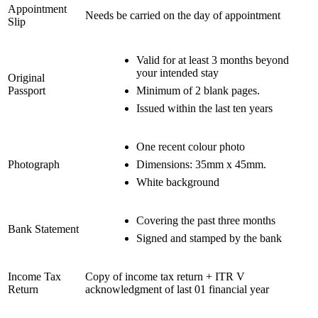
Appointment
Needs be carried on the day of appointment
Slip
Valid for at least 3 months beyond
your intended stay
Original
Passport
Minimum of 2 blank pages.
Issued within the last ten years
One recent colour photo
Photograph
Dimensions: 35mm x 45mm.
White background
Covering the past three months
Bank Statement
Signed and stamped by the bank
Income Tax
Copy of income tax return + ITR V
Return
acknowledgment of last 01 financial year