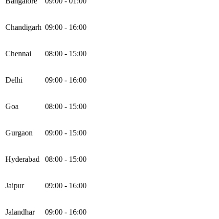
Bangalore
09:00 - 01:00
Chandigarh
09:00 - 16:00
Chennai
08:00 - 15:00
Delhi
09:00 - 16:00
Goa
08:00 - 15:00
Gurgaon
09:00 - 15:00
Hyderabad
08:00 - 15:00
Jaipur
09:00 - 16:00
Jalandhar
09:00 - 16:00