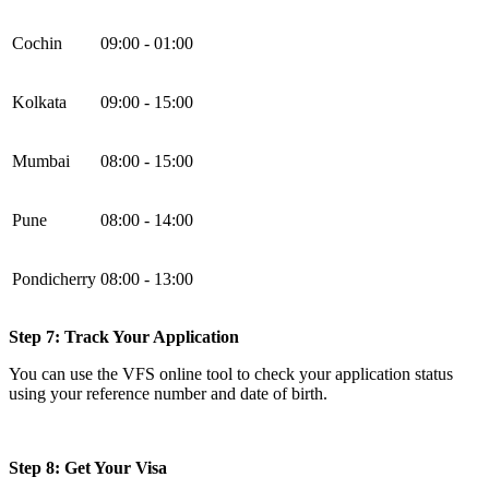
Cochin
09:00 - 01:00
Kolkata
09:00 - 15:00
Mumbai
08:00 - 15:00
Pune
08:00 - 14:00
Pondicherry
08:00 - 13:00
Step 7: Track Your Application
You can use the VFS online tool to check your application status
using your reference number and date of birth.
Step 8: Get Your Visa