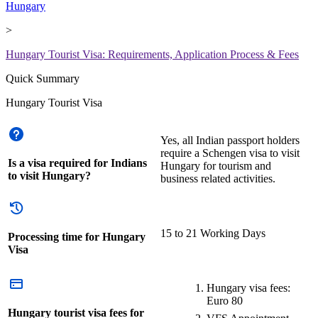
Hungary
>
Hungary Tourist Visa: Requirements, Application Process & Fees
Quick Summary
Hungary Tourist Visa
Yes, all Indian passport holders
require a Schengen visa to visit
Is a visa required for Indians
Hungary for tourism and
to visit Hungary?
business related activities.
15 to 21 Working Days
Processing time for Hungary
Visa
Hungary visa fees:
Euro 80
Hungary tourist visa fees for