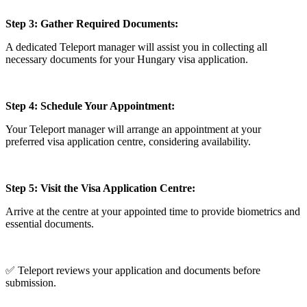
Step 3: Gather Required Documents:
A dedicated Teleport manager will assist you in collecting all
necessary documents for your Hungary visa application.
Step 4: Schedule Your Appointment:
Your Teleport manager will arrange an appointment at your
preferred visa application centre, considering availability.
Step 5: Visit the Visa Application Centre:
Arrive at the centre at your appointed time to provide biometrics and
essential documents.
✅ Teleport reviews your application and documents before
submission.