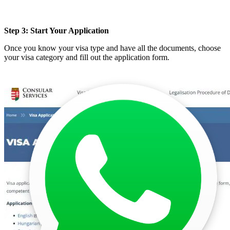
Step 3: Start Your Application
Once you know your visa type and have all the documents, choose
your visa category and fill out the application form.