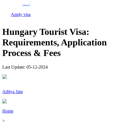
Apply visa
Hungary Tourist Visa:
Requirements, Application
Process & Fees
Last Update:
05-12-2024
Aditya Jain
Home
>