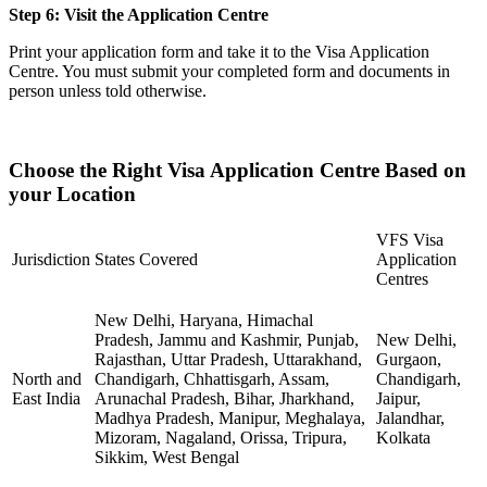
Step 6: Visit the Application Centre
Print your application form and take it to the Visa Application
Centre. You must submit your completed form and documents in
person unless told otherwise.
Choose the Right Visa Application Centre Based on
your Location
VFS Visa
Jurisdiction
States Covered
Application
Centres
New Delhi, Haryana, Himachal
Pradesh, Jammu and Kashmir, Punjab,
New Delhi,
Rajasthan, Uttar Pradesh, Uttarakhand,
Gurgaon,
North and
Chandigarh, Chhattisgarh, Assam,
Chandigarh,
East India
Arunachal Pradesh, Bihar, Jharkhand,
Jaipur,
Madhya Pradesh, Manipur, Meghalaya,
Jalandhar,
Mizoram, Nagaland, Orissa, Tripura,
Kolkata
Sikkim, West Bengal