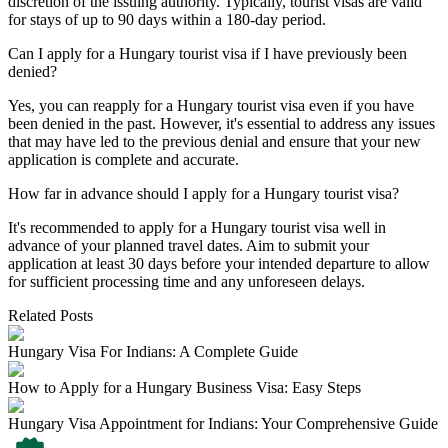
discretion of the issuing authority. Typically, tourist visas are valid
for stays of up to 90 days within a 180-day period.
Can I apply for a Hungary tourist visa if I have previously been
denied?
Yes, you can reapply for a Hungary tourist visa even if you have
been denied in the past. However, it's essential to address any issues
that may have led to the previous denial and ensure that your new
application is complete and accurate.
How far in advance should I apply for a Hungary tourist visa?
It's recommended to apply for a Hungary tourist visa well in
advance of your planned travel dates. Aim to submit your
application at least 30 days before your intended departure to allow
for sufficient processing time and any unforeseen delays.
Related Posts
Hungary Visa For Indians: A Complete Guide
How to Apply for a Hungary Business Visa: Easy Steps
Hungary Visa Appointment for Indians: Your Comprehensive Guide