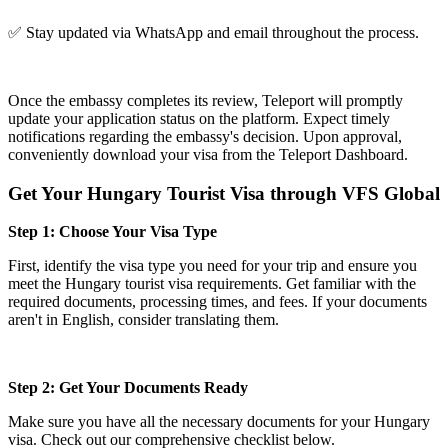
✅ Stay updated via WhatsApp and email throughout the process.
Once the embassy completes its review, Teleport will promptly
update your application status on the platform. Expect timely
notifications regarding the embassy's decision. Upon approval,
conveniently download your visa from the Teleport Dashboard.
Get Your Hungary Tourist Visa through VFS Global
Step 1: Choose Your Visa Type
First, identify the visa type you need for your trip and ensure you
meet the Hungary tourist visa requirements. Get familiar with the
required documents, processing times, and fees. If your documents
aren't in English, consider translating them.
Step 2: Get Your Documents Ready
Make sure you have all the necessary documents for your Hungary
visa. Check out our comprehensive checklist below.