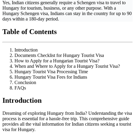
Yes, Indian citizens generally require a Schengen visa to travel to
Hungary for tourism, business, or any other purpose. With a
Hungary Schengen visa, Indians can stay in the country for up to 90
days within a 180-day period.
Table of Contents
Introduction
Documents Checklist for Hungary Tourist Visa
How to Apply for a Hungarian Tourist Visa?
When and Where to Apply for a Hungary Tourist Visa?
Hungary Tourist Visa Processing Time
Hungary Tourist Visa Fees for Indians
Conclusion
FAQs
Introduction
Dreaming of exploring Hungary from India? Understanding the visa
process is essential for a hassle-free trip. This comprehensive guide
provides all the vital information for Indian citizens seeking a tourist
visa for Hungary.