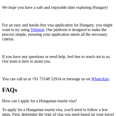
We hope you have a safe and enjoyable time exploring Hungary!
For an easy and hassle-free visa application for Hungary, you might
want to try using
Teleport
. Our platform is designed to make the
process simple, ensuring your application meets all the necessary
criteria.
If you have any questions or need help, feel free to reach out to us.
Our team is here to assist you.
You can call us at +91 73148 52914 or message us on
WhatsApp
.
FAQs
How can I apply for a Hungarian tourist visa?
To apply for a Hungarian tourist visa, you'll need to follow a few
steps. First, determine the type of visa you need based on your travel