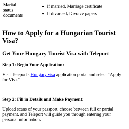
Marital
If married, Marriage certificate
status
If divorced, Divorce papers
documents
How to Apply for a Hungarian Tourist
Visa?
Get Your Hungary Tourist Visa with Teleport
Step 1: Begin Your Application:
Visit Teleport's
Hungary visa
application portal and select "Apply
for Visa."
Step 2: Fill in Details and Make Payment:
Upload scans of your passport, choose between full or partial
payment, and Teleport will guide you through entering your
personal information.