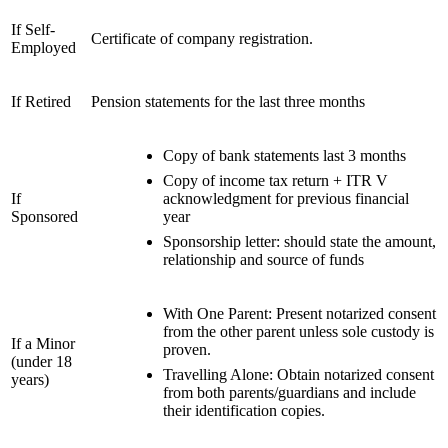
If Self-
Certificate of company registration.
Employed
If Retired
Pension statements for the last three months
Copy of bank statements last 3 months
Copy of income tax return + ITR V
If
acknowledgment for previous financial
Sponsored
year
Sponsorship letter: should state the amount,
relationship and source of funds
With One Parent: Present notarized consent
from the other parent unless sole custody is
If a Minor
proven.
(under 18
Travelling Alone: Obtain notarized consent
years)
from both parents/guardians and include
their identification copies.