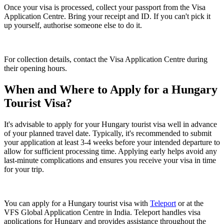
Once your visa is processed, collect your passport from the Visa
Application Centre. Bring your receipt and ID. If you can't pick it
up yourself, authorise someone else to do it.
For collection details, contact the Visa Application Centre during
their opening hours.
When and Where to Apply for a Hungary
Tourist Visa?
It's advisable to apply for your Hungary tourist visa well in advance
of your planned travel date. Typically, it's recommended to submit
your application at least 3-4 weeks before your intended departure to
allow for sufficient processing time. Applying early helps avoid any
last-minute complications and ensures you receive your visa in time
for your trip.
You can apply for a Hungary tourist visa with
Teleport
or at the
VFS Global Application Centre in India. Teleport handles visa
applications for Hungary and provides assistance throughout the