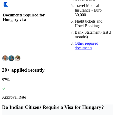
Travel Medical
Insurance - Euro
30,000
Documents required for
Hungary visa
Flight tickets and
Hotel Bookings
Bank Statement (last 3
months)
Other required
documents
.
20+ applied recently
97
%
Approval Rate
Do Indian Citizens Require a Visa for Hungary?