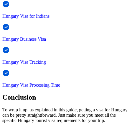
Hungary Visa for Indians
Hungary Business Visa
Hungary Visa Tracking
Hungary Visa Processing Time
Conclusion
To wrap it up, as explained in this guide, getting a visa for Hungary
can be pretty straightforward. Just make sure you meet all the
specific Hungary tourist visa requirements for your trip.