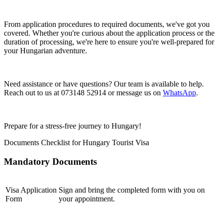
From application procedures to required documents, we've got you
covered. Whether you're curious about the application process or the
duration of processing, we're here to ensure you're well-prepared for
your Hungarian adventure.
Need assistance or have questions? Our team is available to help.
Reach out to us at 073148 52914 or message us on
WhatsApp
.
Prepare for a stress-free journey to Hungary!
Documents Checklist for Hungary Tourist Visa
Mandatory Documents
Visa Application
Sign and bring the completed form with you on
Form
your appointment.