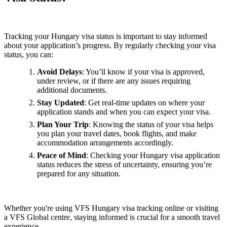
Tracking your Hungary visa status is important to stay informed
about your application’s progress. By regularly checking your visa
status, you can:
Avoid Delays
: You’ll know if your visa is approved,
under review, or if there are any issues requiring
additional documents.
Stay Updated
: Get real-time updates on where your
application stands and when you can expect your visa.
Plan Your Trip
: Knowing the status of your visa helps
you plan your travel dates, book flights, and make
accommodation arrangements accordingly.
Peace of Mind
: Checking your Hungary visa application
status reduces the stress of uncertainty, ensuring you’re
prepared for any situation.
Whether you're using VFS Hungary visa tracking online or visiting
a VFS Global centre, staying informed is crucial for a smooth travel
experience.