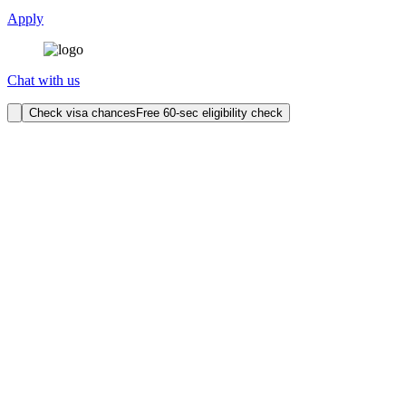
Apply
Chat with us
Check visa chances
Free 60-sec eligibility check