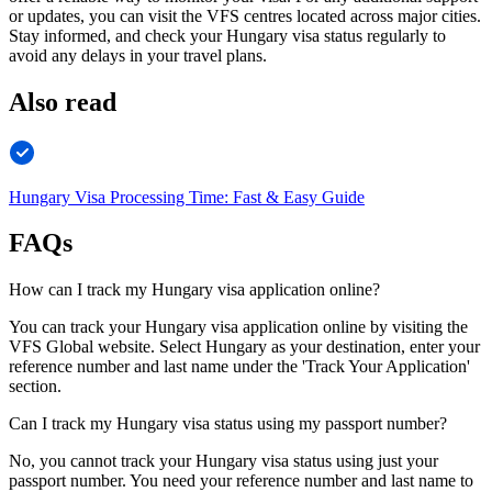
or updates, you can visit the VFS centres located across major cities.
Stay informed, and check your Hungary visa status regularly to
avoid any delays in your travel plans.
Also read
Hungary Visa Processing Time: Fast & Easy Guide
FAQs
How can I track my Hungary visa application online?
You can track your Hungary visa application online by visiting the
VFS Global website. Select Hungary as your destination, enter your
reference number and last name under the 'Track Your Application'
section.
Can I track my Hungary visa status using my passport number?
No, you cannot track your Hungary visa status using just your
passport number. You need your reference number and last name to