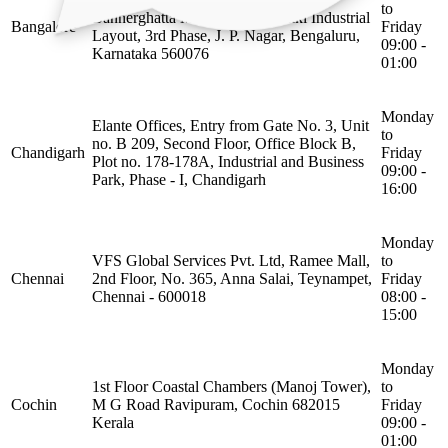
to
Bannerghatta Main Road, Sarakki Industrial
Bangalore
Friday
Layout, 3rd Phase, J. P. Nagar, Bengaluru,
09:00 -
Karnataka 560076
01:00
Monday
Elante Offices, Entry from Gate No. 3, Unit
to
no. B 209, Second Floor, Office Block B,
Chandigarh
Friday
Plot no. 178-178A, Industrial and Business
09:00 -
Park, Phase - I, Chandigarh
16:00
Monday
VFS Global Services Pvt. Ltd, Ramee Mall,
to
Chennai
2nd Floor, No. 365, Anna Salai, Teynampet,
Friday
Chennai - 600018
08:00 -
15:00
Monday
1st Floor Coastal Chambers (Manoj Tower),
to
Cochin
M G Road Ravipuram, Cochin 682015
Friday
Kerala
09:00 -
01:00