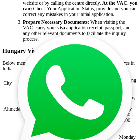
website or by calling the centre directly.
At the VAC, you
can:
Check Your Application Status, provide and you can
correct any mistakes in your initial application.
Prepare Necessary Documents:
When visiting the
VAC, carry your visa application receipt, passport, and
any other relevant documents to facilitate the inquiry
process.
Hungary Visa Application Centres in India
Below mentioned are the list of Hungary visa application centres in
India:
Working
City
Address
Hours
Monday
Ground Floor, Shree Balaji Agora Mall,
to
Between Tapovan & Bhat Circle, 200 Ft,
Ahmedabad
Friday
Sardar Patel Ring Road, Motera,
09:00 -
Ahmedabad - 382424
17:00
Monday
Gopalan Innovation Mall, No- 22,