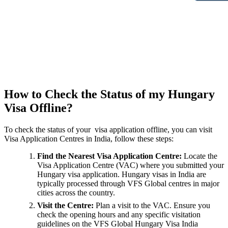
How to Check the Status of my Hungary
Visa Offline?
To check the status of your visa application offline, you can visit
Visa Application Centres in India, follow these steps:
Find the Nearest Visa Application Centre:
Locate the
Visa Application Centre (VAC) where you submitted your
Hungary visa application. Hungary visas in India are
typically processed through VFS Global centres in major
cities across the country.
Visit the Centre:
Plan a visit to the VAC. Ensure you
check the opening hours and any specific visitation
guidelines on the VFS Global Hungary Visa India