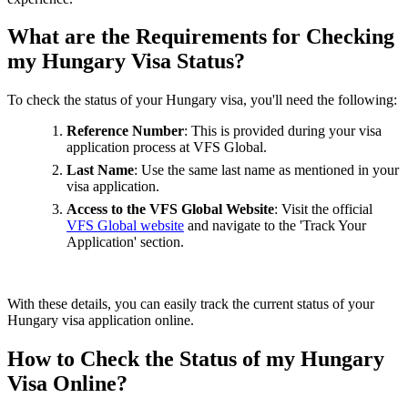
What are the Requirements for Checking
my Hungary Visa Status?
To check the status of your Hungary visa, you'll need the following:
Reference Number
: This is provided during your visa
application process at VFS Global.
Last Name
: Use the same last name as mentioned in your
visa application.
Access to the VFS Global Website
: Visit the official
VFS Global website
and navigate to the 'Track Your
Application' section.
With these details, you can easily track the current status of your
Hungary visa application online.
How to Check the Status of my Hungary
Visa Online?