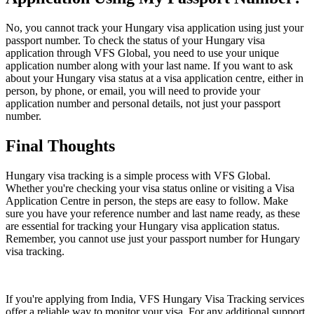
No, you cannot track your Hungary visa application using just your
passport number. To check the status of your Hungary visa
application through VFS Global, you need to use your unique
application number along with your last name. If you want to ask
about your Hungary visa status at a visa application centre, either in
person, by phone, or email, you will need to provide your
application number and personal details, not just your passport
number.
Final Thoughts
Hungary visa tracking is a simple process with VFS Global.
Whether you're checking your visa status online or visiting a Visa
Application Centre in person, the steps are easy to follow. Make
sure you have your reference number and last name ready, as these
are essential for tracking your Hungary visa application status.
Remember, you cannot use just your passport number for Hungary
visa tracking.
If you're applying from India, VFS Hungary Visa Tracking services
offer a reliable way to monitor your visa. For any additional support