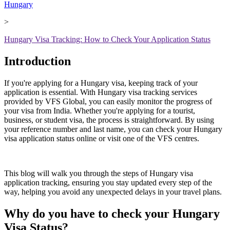
Hungary
>
Hungary Visa Tracking: How to Check Your Application Status
Introduction
If you're applying for a Hungary visa, keeping track of your
application is essential. With Hungary visa tracking services
provided by VFS Global, you can easily monitor the progress of
your visa from India. Whether you're applying for a tourist,
business, or student visa, the process is straightforward. By using
your reference number and last name, you can check your Hungary
visa application status online or visit one of the VFS centres.
This blog will walk you through the steps of Hungary visa
application tracking, ensuring you stay updated every step of the
way, helping you avoid any unexpected delays in your travel plans.
Why do you have to check your Hungary
Visa Status?