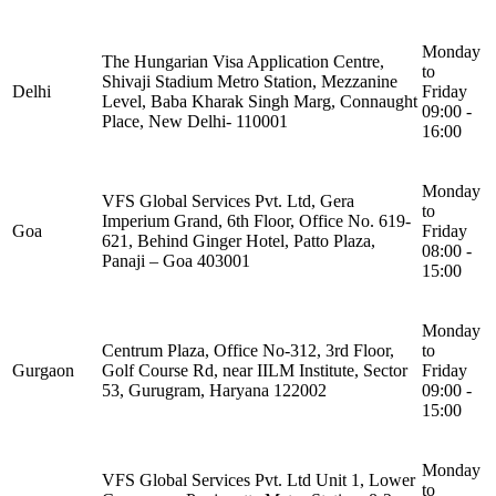
Monday
The Hungarian Visa Application Centre,
to
Shivaji Stadium Metro Station, Mezzanine
Delhi
Friday
Level, Baba Kharak Singh Marg, Connaught
09:00 -
Place, New Delhi- 110001
16:00
Monday
VFS Global Services Pvt. Ltd, Gera
to
Imperium Grand, 6th Floor, Office No. 619-
Goa
Friday
621, Behind Ginger Hotel, Patto Plaza,
08:00 -
Panaji – Goa 403001
15:00
Monday
Centrum Plaza, Office No-312, 3rd Floor,
to
Gurgaon
Golf Course Rd, near IILM Institute, Sector
Friday
53, Gurugram, Haryana 122002
09:00 -
15:00
Monday
VFS Global Services Pvt. Ltd Unit 1, Lower
to