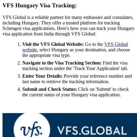
VFS Hungary Visa Tracking:
VFS Global is a reliable partner for many embassies and consulates,
including Hungary. They offer a trusted platform for tracking
Schengen visa applications. Here's how you can track your Hungary
visa application from India through VFS Global:
Visit the VFS Global Website:
Go to the
VFS Global
website
, select Hungary as your destination, and choose
the appropriate visa type.
Navigate to the Visa Tracking Section:
Find the visa
tracking section under the 'Track Your Application' tab.
Enter Your Details:
Provide your reference number and
last name to retrieve the tracking information.
Submit and Check Status:
Click on 'Submit' to check
the current status of your Hungary visa application.