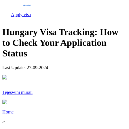
Apply visa
Hungary Visa Tracking: How
to Check Your Application
Status
Last Update:
27-09-2024
Tejeswini murali
Home
>