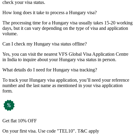
check your visa status.
How long does it take to process a Hungary visa?
The processing time for a Hungary visa usually takes 15-20 working
days, but it can vary depending on the type of visa and application
volume.
Can I check my Hungary visa status offline?
Yes, you can visit the nearest VFS Global Visa Application Centre
in India to inquire about your Hungary visa status in person.
What details do I need for Hungary visa tracking?
To track your Hungary visa application, you’ll need your reference
number and the last name as mentioned in your visa application
form.
Get flat 10% OFF
On your first visa. Use code "TEL10". T&C apply