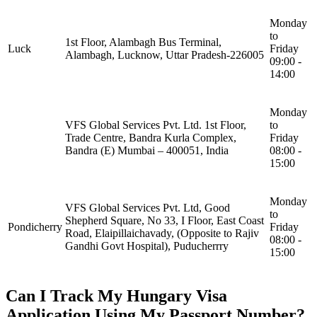
Monday
to
1st Floor, Alambagh Bus Terminal,
Luck
Friday
Alambagh, Lucknow, Uttar Pradesh-226005
09:00 -
14:00
Monday
VFS Global Services Pvt. Ltd. 1st Floor,
to
Trade Centre, Bandra Kurla Complex,
Friday
Bandra (E) Mumbai – 400051, India
08:00 -
15:00
Monday
VFS Global Services Pvt. Ltd, Good
to
Shepherd Square, No 33, I Floor, East Coast
Pondicherry
Friday
Road, Elaipillaichavady, (Opposite to Rajiv
08:00 -
Gandhi Govt Hospital), Puducherrry
15:00
Can I Track My Hungary Visa
Application Using My Passport Number?