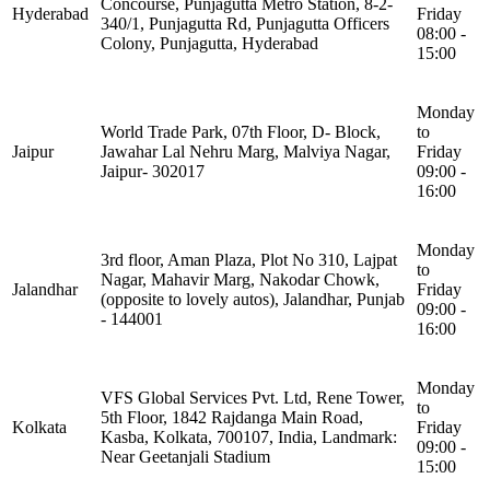
Concourse, Punjagutta Metro Station, 8-2-
Hyderabad
Friday
340/1, Punjagutta Rd, Punjagutta Officers
08:00 -
Colony, Punjagutta, Hyderabad
15:00
Monday
World Trade Park, 07th Floor, D- Block,
to
Jaipur
Jawahar Lal Nehru Marg, Malviya Nagar,
Friday
Jaipur- 302017
09:00 -
16:00
Monday
3rd floor, Aman Plaza, Plot No 310, Lajpat
to
Nagar, Mahavir Marg, Nakodar Chowk,
Jalandhar
Friday
(opposite to lovely autos), Jalandhar, Punjab
09:00 -
- 144001
16:00
Monday
VFS Global Services Pvt. Ltd, Rene Tower,
to
5th Floor, 1842 Rajdanga Main Road,
Kolkata
Friday
Kasba, Kolkata, 700107, India, Landmark:
09:00 -
Near Geetanjali Stadium
15:00