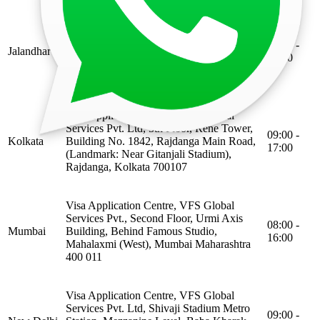
Visa Application Centre, VFS Global
Services Pvt. Ltd, 3rd floor, Aman Plaza,
09:00 -
Jalandhar
Plot No 310 Lajpat Nagar, Mahavir Marg,
13:00
Nakodar Chowk, (opposite to lovely autos),
Jalandhar Punjab 144001
Visa Application Centre, VFS Global
Services Pvt. Ltd, 5th Floor, Rene Tower,
09:00 -
Kolkata
Building No. 1842, Rajdanga Main Road,
17:00
(Landmark: Near Gitanjali Stadium),
Rajdanga, Kolkata 700107
Visa Application Centre, VFS Global
Services Pvt., Second Floor, Urmi Axis
08:00 -
Mumbai
Building, Behind Famous Studio,
16:00
Mahalaxmi (West), Mumbai Maharashtra
400 011
Visa Application Centre, VFS Global
Services Pvt. Ltd, Shivaji Stadium Metro
09:00 -