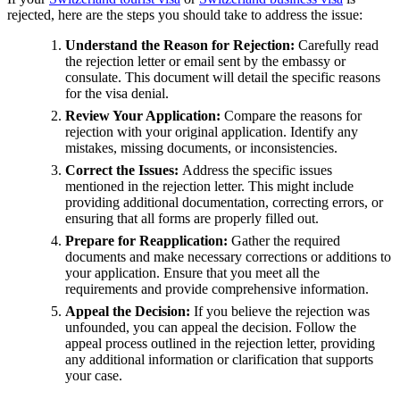
rejected, here are the steps you should take to address the issue:
Understand the Reason for Rejection:
Carefully read
the rejection letter or email sent by the embassy or
consulate. This document will detail the specific reasons
for the visa denial.
Review Your Application:
Compare the reasons for
rejection with your original application. Identify any
mistakes, missing documents, or inconsistencies.
Correct the Issues:
Address the specific issues
mentioned in the rejection letter. This might include
providing additional documentation, correcting errors, or
ensuring that all forms are properly filled out.
Prepare for Reapplication:
Gather the required
documents and make necessary corrections or additions to
your application. Ensure that you meet all the
requirements and provide comprehensive information.
Appeal the Decision:
If you believe the rejection was
unfounded, you can appeal the decision. Follow the
appeal process outlined in the rejection letter, providing
any additional information or clarification that supports
your case.