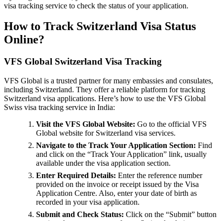
visa tracking service to check the status of your application.
How to Track Switzerland Visa Status
Online?
VFS Global Switzerland Visa Tracking
VFS Global is a trusted partner for many embassies and consulates,
including Switzerland. They offer a reliable platform for tracking
Switzerland visa applications. Here’s how to use the VFS Global
Swiss visa tracking service in India:
Visit the VFS Global Website:
Go to the official VFS
Global website for Switzerland visa services.
Navigate to the Track Your Application Section:
Find
and click on the “Track Your Application” link, usually
available under the visa application section.
Enter Required Details:
Enter the reference number
provided on the invoice or receipt issued by the Visa
Application Centre. Also, enter your date of birth as
recorded in your visa application.
Submit and Check Status:
Click on the “Submit” button