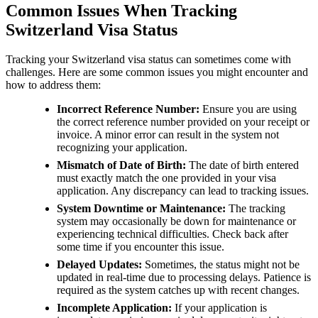
Common Issues When Tracking
Switzerland Visa Status
Tracking your Switzerland visa status can sometimes come with
challenges. Here are some common issues you might encounter and
how to address them:
Incorrect Reference Number:
Ensure you are using
the correct reference number provided on your receipt or
invoice. A minor error can result in the system not
recognizing your application.
Mismatch of Date of Birth:
The date of birth entered
must exactly match the one provided in your visa
application. Any discrepancy can lead to tracking issues.
System Downtime or Maintenance:
The tracking
system may occasionally be down for maintenance or
experiencing technical difficulties. Check back after
some time if you encounter this issue.
Delayed Updates:
Sometimes, the status might not be
updated in real-time due to processing delays. Patience is
required as the system catches up with recent changes.
Incomplete Application:
If your application is