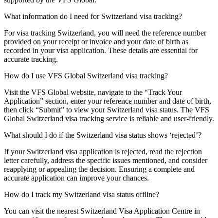
What information do I need for Switzerland visa tracking?
For visa tracking Switzerland, you will need the reference number
provided on your receipt or invoice and your date of birth as
recorded in your visa application. These details are essential for
accurate tracking.
How do I use VFS Global Switzerland visa tracking?
Visit the VFS Global website, navigate to the “Track Your
Application” section, enter your reference number and date of birth,
then click “Submit” to view your Switzerland visa status. The VFS
Global Switzerland visa tracking service is reliable and user-friendly.
What should I do if the Switzerland visa status shows ‘rejected’?
If your Switzerland visa application is rejected, read the rejection
letter carefully, address the specific issues mentioned, and consider
reapplying or appealing the decision. Ensuring a complete and
accurate application can improve your chances.
How do I track my Switzerland visa status offline?
You can visit the nearest Switzerland Visa Application Centre in