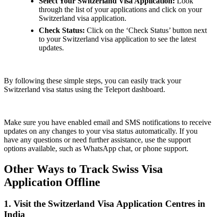
Select Your Switzerland Visa Application:
Look
through the list of your applications and click on your
Switzerland visa application.
Check Status:
Click on the ‘Check Status’ button next
to your Switzerland visa application to see the latest
updates.
By following these simple steps, you can easily track your
Switzerland visa status using the Teleport dashboard.
Make sure you have enabled email and SMS notifications to receive
updates on any changes to your visa status automatically. If you
have any questions or need further assistance, use the support
options available, such as WhatsApp chat, or phone support.
Other Ways to Track Swiss Visa
Application Offline
1. Visit the Switzerland Visa Application Centres in
India