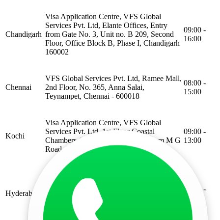
Visa Application Centre, VFS Global
Services Pvt. Ltd, Elante Offices, Entry
09:00 -
Chandigarh
from Gate No. 3, Unit no. B 209, Second
16:00
Floor, Office Block B, Phase I, Chandigarh
160002
VFS Global Services Pvt. Ltd, Ramee Mall,
08:00 -
Chennai
2nd Floor, No. 365, Anna Salai,
15:00
Teynampet, Chennai - 600018
Visa Application Centre, VFS Global
Services Pvt. Ltd. 1st Floor Coastal
09:00 -
Kochi
Chambers (Manoj Tower), Ravipuram M G
13:00
Road, Kochi Kerala 682015
VFS Global Services Pvt. Ltd Unit 1,
Lower Concourse, Panjagutta Metro
08:00 -
Hyderabad
Station, 8-2-340/1, Punjagutta Rd,
15:00
Punjagutta Officers Colony, Punjagutta,
Hyderabad, Telangana 500082