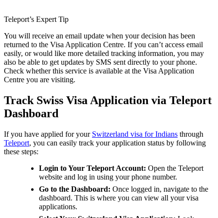
Teleport’s Expert Tip
You will receive an email update when your decision has been
returned to the Visa Application Centre. If you can’t access email
easily, or would like more detailed tracking information, you may
also be able to get updates by SMS sent directly to your phone.
Check whether this service is available at the Visa Application
Centre you are visiting.
Track Swiss Visa Application via Teleport
Dashboard
If you have applied for your
Switzerland visa for Indians
through
Teleport
, you can easily track your application status by following
these steps:
Login to Your Teleport Account:
Open the Teleport
website and log in using your phone number.
Go to the Dashboard:
Once logged in, navigate to the
dashboard. This is where you can view all your visa
applications.