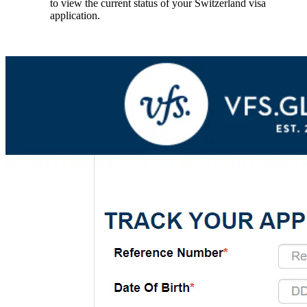
to view the current status of your Switzerland visa
application.