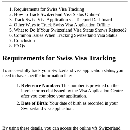
Requirements for Swiss Visa Tracking
How to Track Switzerland Visa Status Online?
Track Swiss Visa Application via Teleport Dashboard
Other Ways to Track Swiss Visa Application Offline
What to Do If Your Switzerland Visa Status Shows Rejected?
Common Issues When Tracking Switzerland Visa Status
Conclusion
FAQs
Requirements for Swiss Visa Tracking
To successfully track your Switzerland visa application status, you
need to have specific information like:
Reference Number:
This number is provided on the
invoice or receipt issued by the Visa Application Centre
after you complete your application.
Date of Birth:
Your date of birth as recorded in your
Switzerland visa application.
By using these details, you can access the online vfs Switzerland