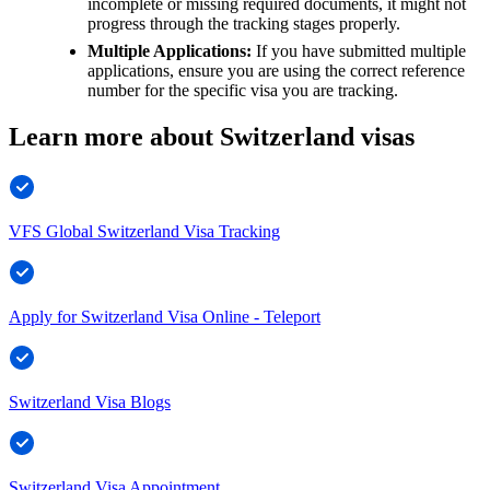
incomplete or missing required documents, it might not
progress through the tracking stages properly.
Multiple Applications:
If you have submitted multiple
applications, ensure you are using the correct reference
number for the specific visa you are tracking.
Learn more about Switzerland visas
VFS Global Switzerland Visa Tracking
Apply for Switzerland Visa Online - Teleport
Switzerland Visa Blogs
Switzerland Visa Appointment