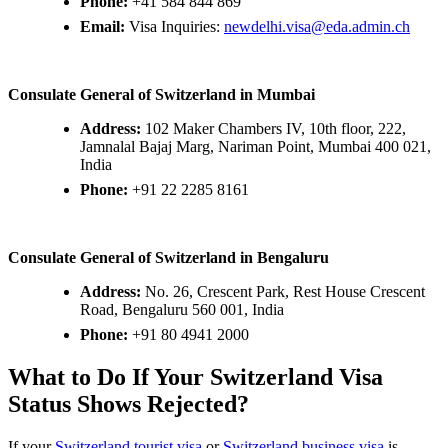
Phone:
+41 584 844 869
Email:
Visa Inquiries:
newdelhi.visa@eda.admin.ch
Consulate General of Switzerland in Mumbai
Address:
102 Maker Chambers IV, 10th floor, 222,
Jamnalal Bajaj Marg, Nariman Point, Mumbai 400 021,
India
Phone:
+91 22 2285 8161
Consulate General of Switzerland in Bengaluru
Address:
No. 26, Crescent Park, Rest House Crescent
Road, Bengaluru 560 001, India
Phone:
+91 80 4941 2000
What to Do If Your Switzerland Visa
Status Shows Rejected?
If your
Switzerland tourist visa
or
Switzerland business visa
is