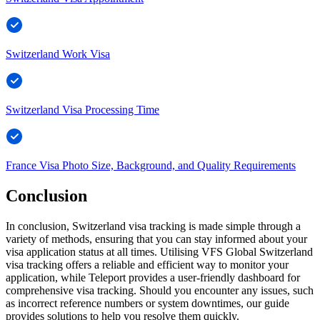
Switzerland Work Visa
Switzerland Visa Processing Time
France Visa Photo Size, Background, and Quality Requirements
Conclusion
In conclusion, Switzerland visa tracking is made simple through a
variety of methods, ensuring that you can stay informed about your
visa application status at all times. Utilising VFS Global Switzerland
visa tracking offers a reliable and efficient way to monitor your
application, while Teleport provides a user-friendly dashboard for
comprehensive visa tracking. Should you encounter any issues, such
as incorrect reference numbers or system downtimes, our guide
provides solutions to help you resolve them quickly.