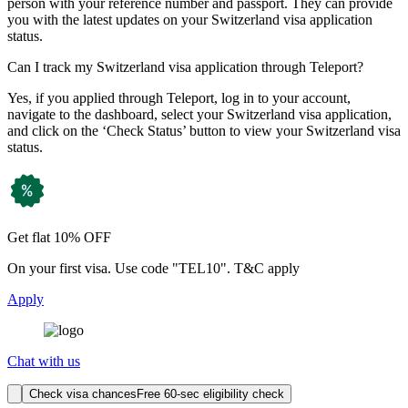
person with your reference number and passport. They can provide
you with the latest updates on your Switzerland visa application
status.
Can I track my Switzerland visa application through Teleport?
Yes, if you applied through Teleport, log in to your account,
navigate to the dashboard, select your Switzerland visa application,
and click on the ‘Check Status’ button to view your Switzerland visa
status.
Get flat 10% OFF
On your first visa. Use code "TEL10". T&C apply
Apply
Chat with us
Check visa chances
Free 60-sec eligibility check