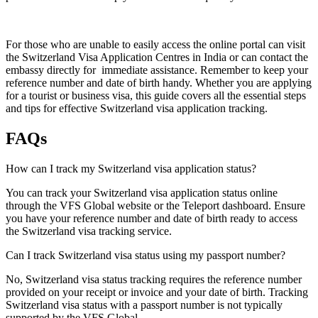
For those who are unable to easily access the online portal can visit
the Switzerland Visa Application Centres in India or can contact the
embassy directly for immediate assistance. Remember to keep your
reference number and date of birth handy. Whether you are applying
for a tourist or business visa, this guide covers all the essential steps
and tips for effective Switzerland visa application tracking.
FAQs
How can I track my Switzerland visa application status?
You can track your Switzerland visa application status online
through the VFS Global website or the Teleport dashboard. Ensure
you have your reference number and date of birth ready to access
the Switzerland visa tracking service.
Can I track Switzerland visa status using my passport number?
No, Switzerland visa status tracking requires the reference number
provided on your receipt or invoice and your date of birth. Tracking
Switzerland visa status with a passport number is not typically
supported by the VFS Global.