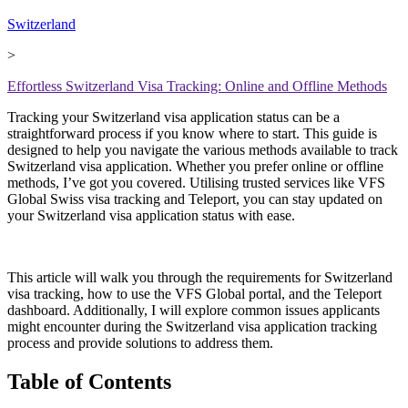
Switzerland
>
Effortless Switzerland Visa Tracking: Online and Offline Methods
Tracking your Switzerland visa application status can be a
straightforward process if you know where to start. This guide is
designed to help you navigate the various methods available to track
Switzerland visa application. Whether you prefer online or offline
methods, I’ve got you covered. Utilising trusted services like VFS
Global Swiss visa tracking and Teleport, you can stay updated on
your Switzerland visa application status with ease.
This article will walk you through the requirements for Switzerland
visa tracking, how to use the VFS Global portal, and the Teleport
dashboard. Additionally, I will explore common issues applicants
might encounter during the Switzerland visa application tracking
process and provide solutions to address them.
Table of Contents