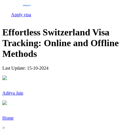
Apply visa
Effortless Switzerland Visa
Tracking: Online and Offline
Methods
Last Update:
15-10-2024
Aditya Jain
Home
>