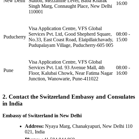
New Delhi
Station, Mezzanine Level, Baba Kharak
16:00
Singh Marg, Connaught Place, New Delhi
110001
Visa Application Centre, VFS Global
Services Pvt. Ltd, Good Shepherd Square,
08:00 -
Puducherry
No.33, East Coast Road, Elaipillaichavady,
15:00
Pudupalayam Village, Puducherry-605 005
Visa Application Centre, VFS Global
Services Pvt. Ltd. 93 Avenue Mall, 4th
08:00 -
Pune
Floor, Kalubai Chowk, Near Fatima Nagar
16:00
Junction, Wanowarie, Pune-411022
2. Contact the Switzerland Embassy and Consulates
in India
Embassy of Switzerland in New Delhi
Address:
Nyaya Marg, Chanakyapuri, New Delhi 110
021, India