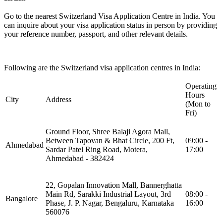
Go to the nearest Switzerland Visa Application Centre in India. You
can inquire about your visa application status in person by providing
your reference number, passport, and other relevant details.
Following are the Switzerland visa application centres in India:
Operating
Hours
City
Address
(Mon to
Fri)
Ground Floor, Shree Balaji Agora Mall,
Between Tapovan & Bhat Circle, 200 Ft,
09:00 -
Ahmedabad
Sardar Patel Ring Road, Motera,
17:00
Ahmedabad - 382424
22, Gopalan Innovation Mall, Bannerghatta
Main Rd, Sarakki Industrial Layout, 3rd
08:00 -
Bangalore
Phase, J. P. Nagar, Bengaluru, Karnataka
16:00
560076