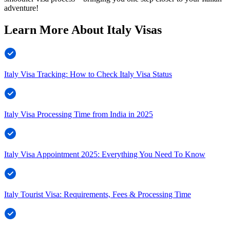
adventure!
Learn More About Italy Visas
Italy Visa Tracking: How to Check Italy Visa Status
Italy Visa Processing Time from India in 2025
Italy Visa Appointment 2025: Everything You Need To Know
Italy Tourist Visa: Requirements, Fees & Processing Time