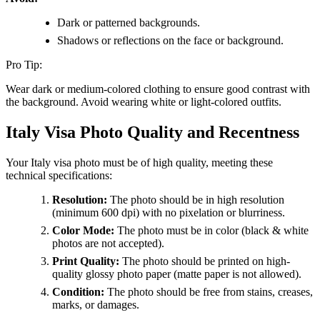
Dark or patterned backgrounds.
Shadows or reflections on the face or background.
Pro Tip:
Wear dark or medium-colored clothing to ensure good contrast with
the background. Avoid wearing white or light-colored outfits.
Italy Visa Photo Quality and Recentness
Your Italy visa photo must be of high quality, meeting these
technical specifications:
Resolution:
The photo should be in high resolution
(minimum 600 dpi) with no pixelation or blurriness.
Color Mode:
The photo must be in color (black & white
photos are not accepted).
Print Quality:
The photo should be printed on high-
quality glossy photo paper (matte paper is not allowed).
Condition:
The photo should be free from stains, creases,
marks, or damages.