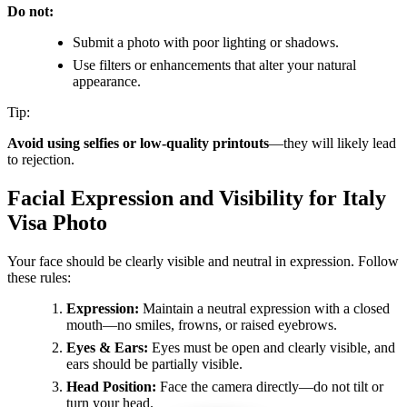
Do not:
Submit a photo with poor lighting or shadows.
Use filters or enhancements that alter your natural
appearance.
Tip:
Avoid using selfies or low-quality printouts
—they will likely lead
to rejection.
Facial Expression and Visibility for Italy
Visa Photo
Your face should be clearly visible and neutral in expression. Follow
these rules:
Expression:
Maintain a neutral expression with a closed
mouth—no smiles, frowns, or raised eyebrows.
Eyes & Ears:
Eyes must be open and clearly visible, and
ears should be partially visible.
Head Position:
Face the camera directly—do not tilt or
turn your head.