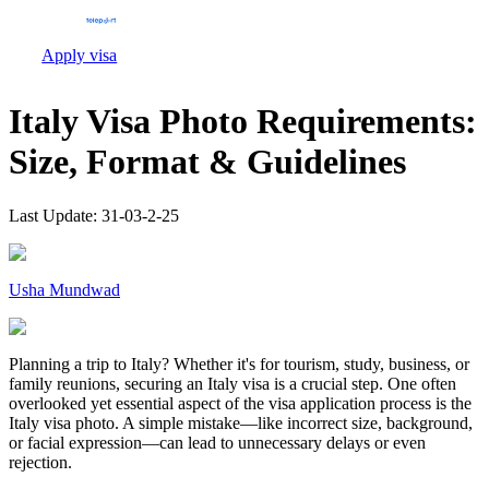
Apply visa
Italy Visa Photo Requirements:
Size, Format & Guidelines
Last Update:
31-03-2-25
Usha Mundwad
Planning a trip to Italy? Whether it's for tourism, study, business, or
family reunions, securing an Italy visa is a crucial step. One often
overlooked yet essential aspect of the visa application process is the
Italy visa photo. A simple mistake—like incorrect size, background,
or facial expression—can lead to unnecessary delays or even
rejection.