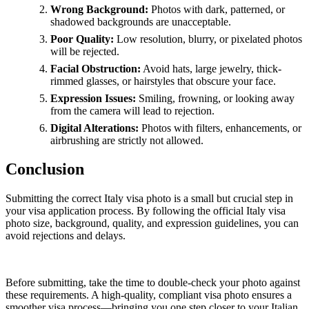
Wrong Background:
Photos with dark, patterned, or
shadowed backgrounds are unacceptable.
Poor Quality:
Low resolution, blurry, or pixelated photos
will be rejected.
Facial Obstruction:
Avoid hats, large jewelry, thick-
rimmed glasses, or hairstyles that obscure your face.
Expression Issues:
Smiling, frowning, or looking away
from the camera will lead to rejection.
Digital Alterations:
Photos with filters, enhancements, or
airbrushing are strictly not allowed.
Conclusion
Submitting the correct Italy visa photo is a small but crucial step in
your visa application process. By following the official Italy visa
photo size, background, quality, and expression guidelines, you can
avoid rejections and delays.
Before submitting, take the time to double-check your photo against
these requirements. A high-quality, compliant visa photo ensures a
smoother visa process—bringing you one step closer to your Italian