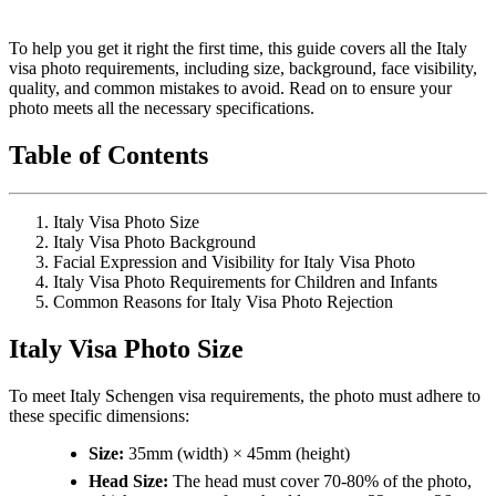
To help you get it right the first time, this guide covers all the Italy
visa photo requirements, including size, background, face visibility,
quality, and common mistakes to avoid. Read on to ensure your
photo meets all the necessary specifications.
Table of Contents
Italy Visa Photo Size
Italy Visa Photo Background
Facial Expression and Visibility for Italy Visa Photo
Italy Visa Photo Requirements for Children and Infants
Common Reasons for Italy Visa Photo Rejection
Italy Visa Photo Size
To meet Italy Schengen visa requirements, the photo must adhere to
these specific dimensions:
Size:
35mm (width) × 45mm (height)
Head Size:
The head must cover 70-80% of the photo,