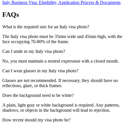
Italy Business Visa: Eligibility, Application Process & Documents
FAQs
What is the required size for an Italy visa photo?
The Italy visa photo must be 35mm wide and 45mm high, with the
face occupying 70-80% of the frame.
Can I smile in my Italy visa photo?
No, you must maintain a neutral expression with a closed mouth.
Can I wear glasses in my Italy visa photo?
Glasses are not recommended. If necessary, they should have no
reflections, glare, or thick frames.
Does the background need to be white?
A plain, light gray or white background is required. Any patterns,
shadows, or objects in the background will lead to rejection.
How recent should my visa photo be?