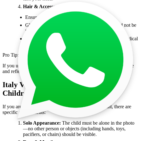
Hair & Accessories:
Ensure hair does not cover the face.
Glasses are discouraged, but if worn, they should not be
tinted, reflective, or have thick frames.
Head coverings are allowed only for religious or medical
reasons but must not obscure facial features.
Pro Tip:
If you usually wear glasses, it’s best to remove them to avoid glare
and reflections that could cause your photo to be rejected.
Italy Visa Photo Requirements for
Children and Infants
If you are applying for an Italy visa for a child or infant, there are
specific requirements:
Solo Appearance:
The child must be alone in the photo
—no other person or objects (including hands, toys,
pacifiers, or chairs) should be visible.