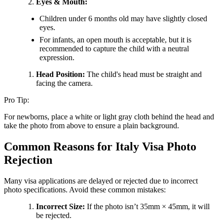
Eyes & Mouth:
Children under 6 months old may have slightly closed
eyes.
For infants, an open mouth is acceptable, but it is
recommended to capture the child with a neutral
expression.
Head Position:
The child's head must be straight and
facing the camera.
Pro Tip:
For newborns, place a white or light gray cloth behind the head and
take the photo from above to ensure a plain background.
Common Reasons for Italy Visa Photo
Rejection
Many visa applications are delayed or rejected due to incorrect
photo specifications. Avoid these common mistakes:
Incorrect Size:
If the photo isn’t 35mm × 45mm, it will
be rejected.