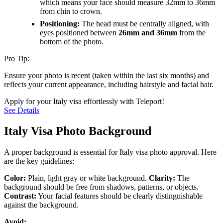
which means your face should measure 32mm to 36mm
from chin to crown.
Positioning:
The head must be centrally aligned, with
eyes positioned between
26mm and 36mm
from the
bottom of the photo.
Pro Tip:
Ensure your photo is recent (taken within the last six months) and
reflects your current appearance, including hairstyle and facial hair.
Apply for your Italy visa effortlessly with Teleport!
See Details
Italy Visa Photo Background
A proper background is essential for Italy visa photo approval. Here
are the key guidelines:
Color:
Plain, light gray or white background.
Clarity:
The
background should be free from shadows, patterns, or objects.
Contrast:
Your facial features should be clearly distinguishable
against the background.
Avoid: