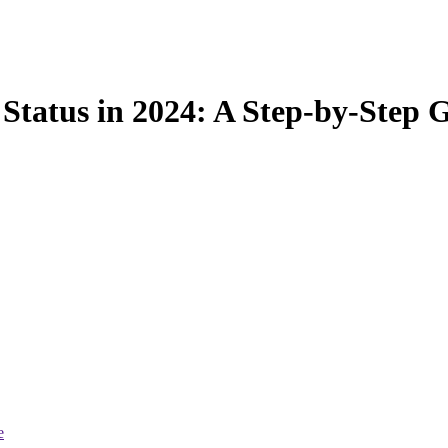
 Status in 2024: A Step-by-Step 
e