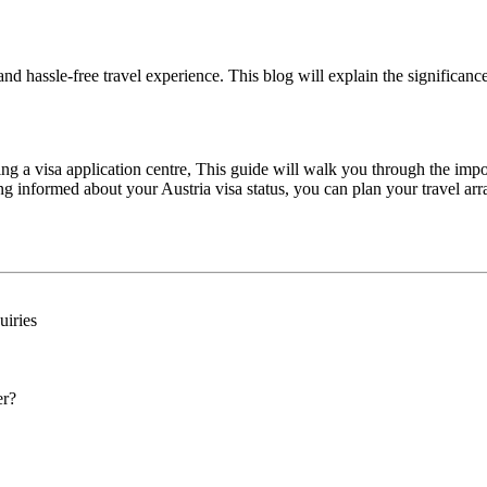
and hassle-free travel experience. This blog will explain the significan
ting a visa application centre, This guide will walk you through the imp
ing informed about your Austria visa status, you can plan your travel a
uiries
er?