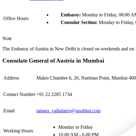
Embassy:
Monday to Friday, 08:00 A
Office Hours
Consular Section:
Monday to Friday,
Note
The Embassy of Austria in New Delhi is closed on weekends and on I
Consulate General of Austria in Mumbai
Address
Maker Chamber 6, 26, Nariman Point, Mumbai 4000
Contact Number
+91 22 2285 1734
Email
tamara_valladares@jasubhai.com
Monday to Friday
Working Hours
10.00 AM - 6.00 PM