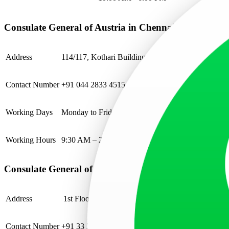
Consulate General of Austria in Chennai
Address
114/117, Kothari Building, Mahatma Gandhi Road
Contact Number
+91 044 2833 4515
Working Days
Monday to Friday
Working Hours
9:30 AM – 2:00 PM
Consulate General of Austria in Kolkata
Address
1st Floor, 10 Industry House, Canal Street, Kankari
Contact Number
+91 33 2283 5660