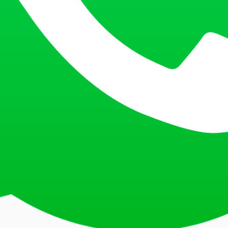
, Mormugao, Vaddem, New Vaddem, Vasco da Gama, Mormugao 403802