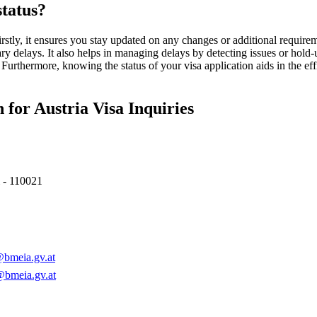
tatus?
Firstly, it ensures you stay updated on any changes or additional require
y delays. It also helps in managing delays by detecting issues or hold-
Furthermore, knowing the status of your visa application aids in the eff
for Austria Visa Inquiries
 - 110021
bmeia.gv.at
@bmeia.gv.at