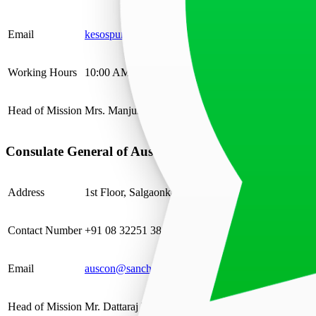
Email
kesospun@cal.vnsl.com.in
Working Hours
10:00 AM – 2:00 PM
Head of Mission
Mrs. Manjushree Khaitan, Honorary Consul
Consulate General of Austria in Goa
Address
1st Floor, Salgaonkar Chamber, F L Gomes Road
Contact Number
+91 08 32251 3811
Email
auscon@sancharnet.in
Head of Mission
Mr. Dattaraj V. Salgaocar, Consul