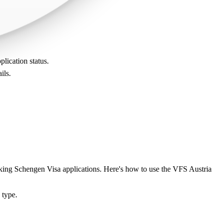
plication status.
ils.
acking Schengen Visa applications. Here's how to use the VFS Austria
 type.