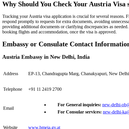
Why Should You Check Your Austria Visa s
Tracking your Austria visa application is crucial for several reasons. 
respond promptly to requests for extra documents, avoiding unnecessar
providing additional documents or clarifying discrepancies as needed. 
booking flights and accommodation, once the visa is approved.
Embassy or Consulate Contact Information 
Austria Embassy in New Delhi, India
Address
EP-13, Chandragupta Marg, Chanakyapuri, New Delhi
Telephone
+91 11 2419 2700
For General inquiries:
new-delhi-ob@
Email
For Consular services:
new-delhi-ka
Website
www.bmeia.gv.at