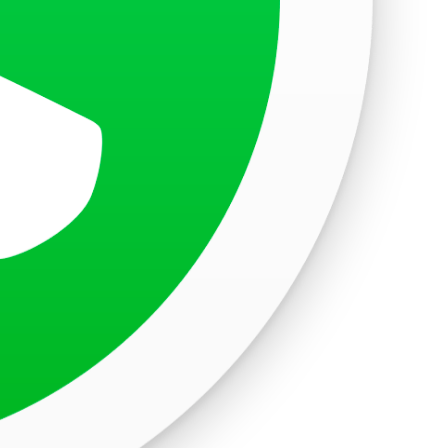
, Goa, India