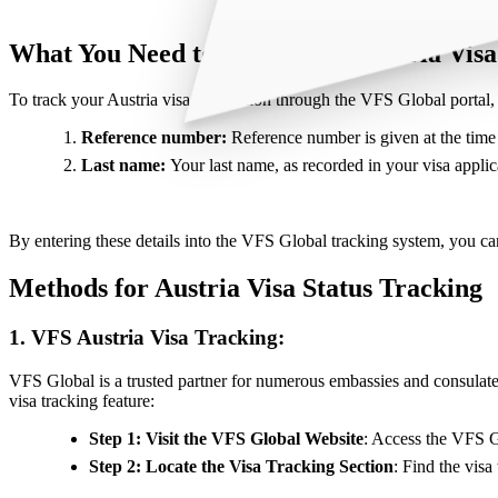
What You Need to Track Your Austria Visa
To track your Austria visa application through the VFS Global portal, 
Reference number:
Reference number is given at the time o
Last name:
Your last name, as recorded in your visa applica
By entering these details into the VFS Global tracking system, you can 
Methods for Austria Visa Status Tracking
1. VFS Austria Visa Tracking:
VFS Global is a trusted partner for numerous embassies and consulate
visa tracking feature:
Step 1: Visit the VFS Global Website
: Access the VFS Gl
Step 2: Locate the Visa Tracking Section
: Find the visa