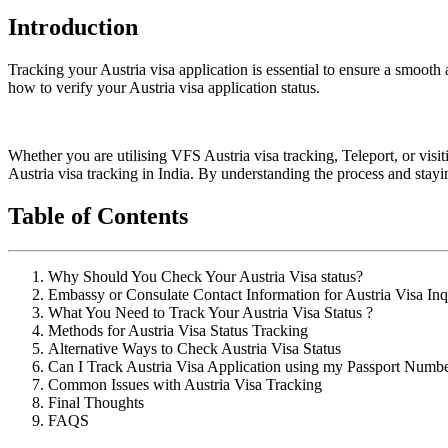
Introduction
Tracking your Austria visa application is essential to ensure a smooth 
how to verify your Austria visa application status.
Whether you are utilising VFS Austria visa tracking, Teleport, or visi
Austria visa tracking in India. By understanding the process and stay
Table of Contents
Why Should You Check Your Austria Visa status?
Embassy or Consulate Contact Information for Austria Visa Inq
What You Need to Track Your Austria Visa Status ?
Methods for Austria Visa Status Tracking
Alternative Ways to Check Austria Visa Status
Can I Track Austria Visa Application using my Passport Numb
Common Issues with Austria Visa Tracking
Final Thoughts
FAQS