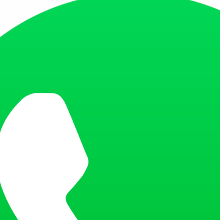
, Nungambakkam, Chennai 600034, Tamil Nadu, India
a Estates, Park Street area, Kolkata 700017, West Bengal, India