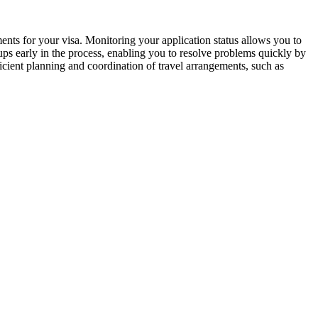
ments for your visa. Monitoring your application status allows you to
ups early in the process, enabling you to resolve problems quickly by
icient planning and coordination of travel arrangements, such as