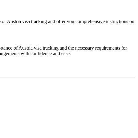
ce of Austria visa tracking and offer you comprehensive instructions on
ortance of Austria visa tracking and the necessary requirements for
rrangements with confidence and ease.