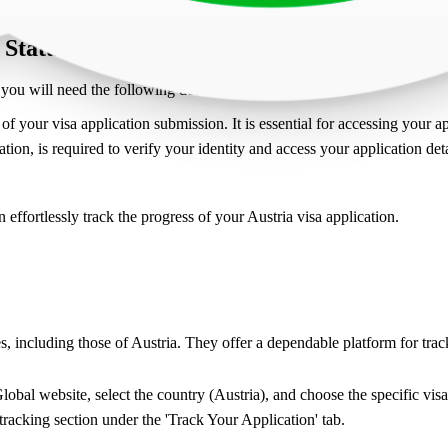
 Status ?
you will need the following details:
f your visa application submission. It is essential for accessing your ap
tion, is required to verify your identity and access your application deta
effortlessly track the progress of your Austria visa application.
s, including those of Austria. They offer a dependable platform for tr
obal website, select the country (Austria), and choose the specific visa
 tracking section under the 'Track Your Application' tab.