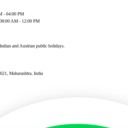
M - 04:00 PM
 08:00 AM - 12:00 PM
ndian and Austrian public holidays.
21, Maharashtra, India