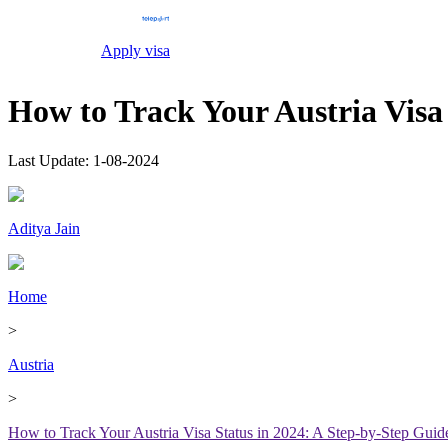
Apply visa
How to Track Your Austria Visa
Last Update:
1-08-2024
Aditya Jain
Home
>
Austria
>
How to Track Your Austria Visa Status in 2024: A Step-by-Step Guid