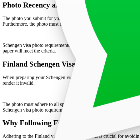
Photo Recency and Specifications
The photo you submit for your Finland visa application must be taken w
Furthermore, the photo must be free from "red-eye" effects and any s
Schengen visa photo requirements for Finland emphasize the need for 
paper will meet the criteria.
Finland Schengen Visa Photo Application 
When preparing your Schengen visa application for Finland, attach the
render it invalid.
The photo must adhere to all specified dimensions and guidelines to a
Schengen visa photo requirements. Professionals can ensure the photo m
Why Following Finland Visa Photo Requir
Adhering to the Finland visa photo requirements is crucial for avoiding