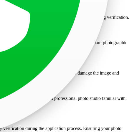
ur current appearance, leading to potential issues during verification.
e not accepted; only colored photos printed on standard photographic
e that the photo is not stapled, as this can damage the image and
ts are encouraged to visit a professional photo studio familiar with
, and resolution.
ty verification during the application process. Ensuring your photo