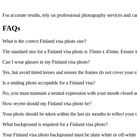
For accurate results, rely on professional photography services and ca
FAQs
What is the correct Finland visa photo size?
The standard size for a Finland visa photo is 35mm x 45mm. Ensure it 
Can I wear glasses in my Finland visa photo?
Yes, but avoid tinted lenses and ensure the frames do not cover your e
Is a smiling photo acceptable for a Finland visa?
No, you must maintain a neutral expression with your mouth closed and
How recent should my Finland visa photo be?
Your photo should be taken within the last six months to reflect your 
What background is required for a Finland visa photo?
Your Finland visa photo background must be plain white or off-white to