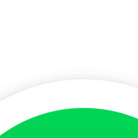
sa Photo
s ensures that your facial features are clearly distinguishable and free
y photographic paper to maintain clarity and sharpness. A blurred or p