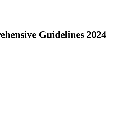
ehensive Guidelines 2024