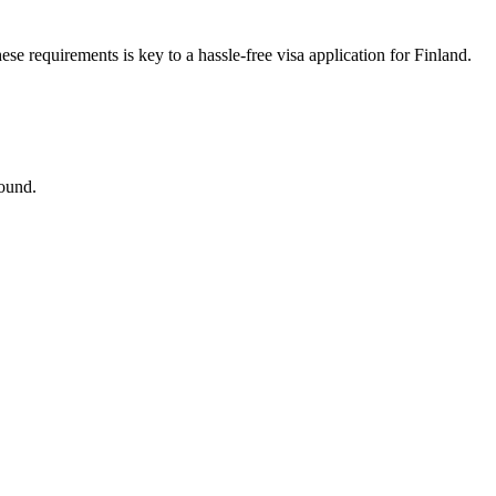
se requirements is key to a hassle-free visa application for Finland.
round.