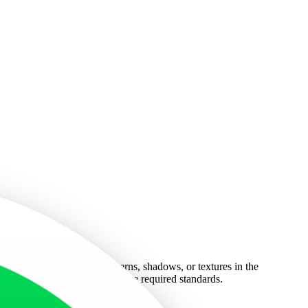
 from distractions. Any patterns, shadows, or textures in the
ixelated image will not meet the required standards.