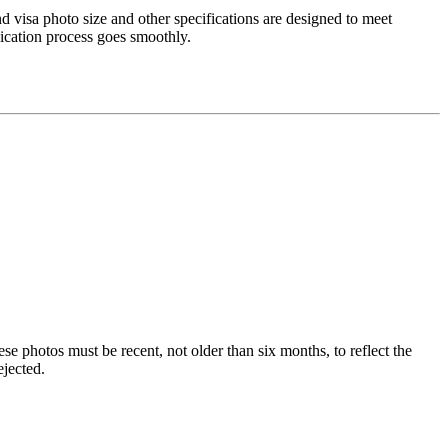
nd visa photo size and other specifications are designed to meet
lication process goes smoothly.
e photos must be recent, not older than six months, to reflect the
ejected.