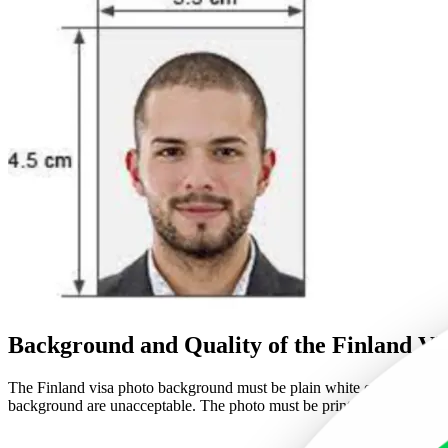
Background and Quality of the Finland Vi
The Finland visa photo background must be plain white or off-white. Thi
background are unacceptable. The photo must be printed on high-qualit