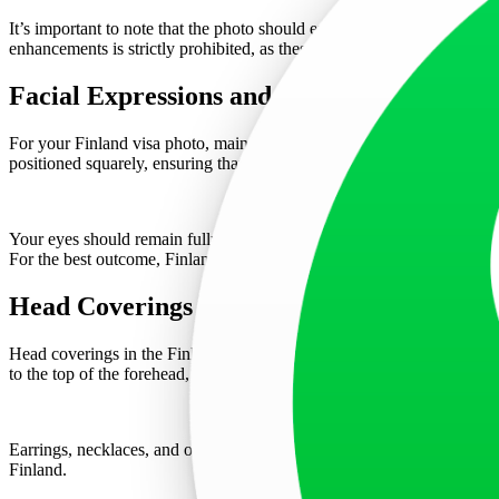
It’s important to note that the photo should exhibit natural skin tones
enhancements is strictly prohibited, as these alter the natural appearan
Facial Expressions and Positioning
For your Finland visa photo, maintaining a neutral facial expression 
positioned squarely, ensuring that both edges of the face are visible. T
Your eyes should remain fully open, with no hair obstructing them. If
For the best outcome, Finland visa applicants are strongly recommend
Head Coverings and Accessories
Head coverings in the Finland visa photo are not permitted unless worn 
to the top of the forehead, and from ear to ear, the face must be fully
Earrings, necklaces, and other accessories that reflect light or obsc
Finland.