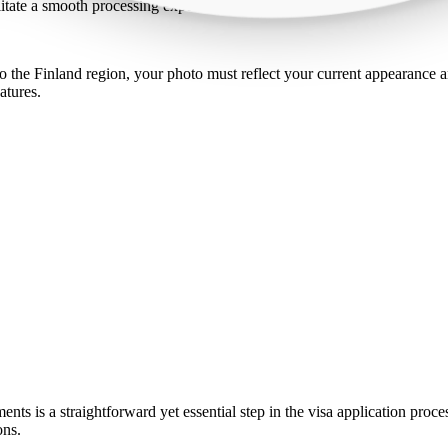
ilitate a smooth processing experience.
 the Finland region, your photo must reflect your current appearance an
atures.
ents is a straightforward yet essential step in the visa application proc
ons.