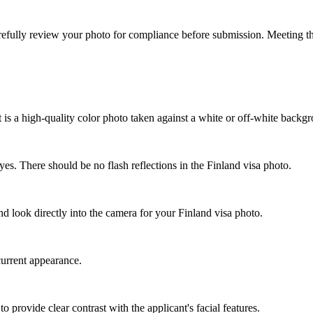
refully review your photo for compliance before submission. Meeting the
is a high-quality color photo taken against a white or off-white backg
yes. There should be no flash reflections in the Finland visa photo.
 look directly into the camera for your Finland visa photo.
current appearance.
 provide clear contrast with the applicant's facial features.