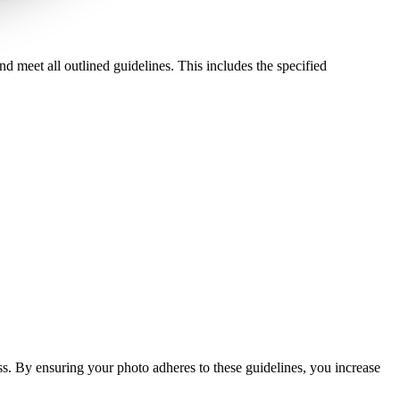
d meet all outlined guidelines. This includes the specified
ess. By ensuring your photo adheres to these guidelines, you increase