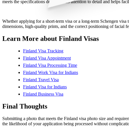
meets the specifications demonstrates attention to detail and helps fac
Whether applying for a short-term visa or a long-term Schengen visa to
dimensions, high-quality prints, and the correct positioning of facial fe
Learn More about Finland Visas
Finland Visa Tracking
Finland Visa Appointment
Finland Visa Processing Time
Finland Work Visa for Indians
Finland Travel Visa
Finland Visa for Indians
Finland Business Visa
Final Thoughts
Submitting a photo that meets the Finland visa photo size and requirem
the likelihood of your application being processed without complicati