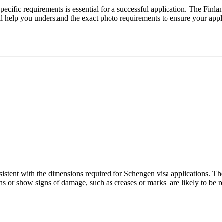
ecific requirements is essential for a successful application. The Finla
ill help you understand the exact photo requirements to ensure your app
istent with the dimensions required for Schengen visa applications. Thes
ns or show signs of damage, such as creases or marks, are likely to be r