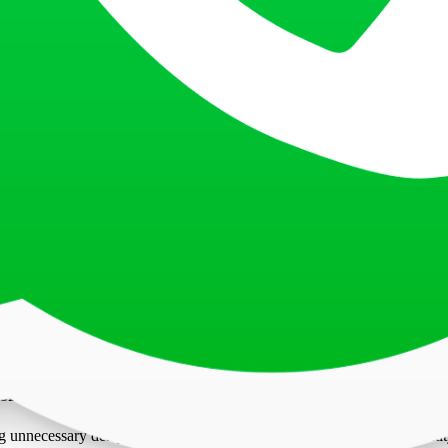
ithin the last six months. Older photos may not accurately represent yo
hadows across the face.
high-resolution images with clear detailing. Black-and-white photos ar
Process
 photo securely to your application form in the designated space. Ensur
void delays in processing. To improve your chances of approval, applican
eets all basic required standards, such as the correct size, background
ements Matters?
 unnecessary delays or rejections. Visa photos are a vital part of identi