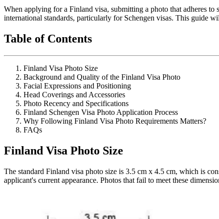
When applying for a Finland visa, submitting a photo that adheres to sp
international standards, particularly for Schengen visas. This guide w
Table of Contents
Finland Visa Photo Size
Background and Quality of the Finland Visa Photo
Facial Expressions and Positioning
Head Coverings and Accessories
Photo Recency and Specifications
Finland Schengen Visa Photo Application Process
Why Following Finland Visa Photo Requirements Matters?
FAQs
Finland Visa Photo Size
The standard Finland visa photo size is 3.5 cm x 4.5 cm, which is cons
applicant's current appearance. Photos that fail to meet these dimensio