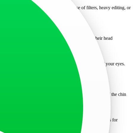
hotos can affect your application. The use of filters, heavy editing, or
Applicants must look directly into the camera with their head
avoid tinted lenses. Frames should not cover any part of your eyes.
 it must not obscure any facial features. From the bottom of the chin
 photo session, as these are not allowed.
nsures compliance with the Schengen visa photo requirements for