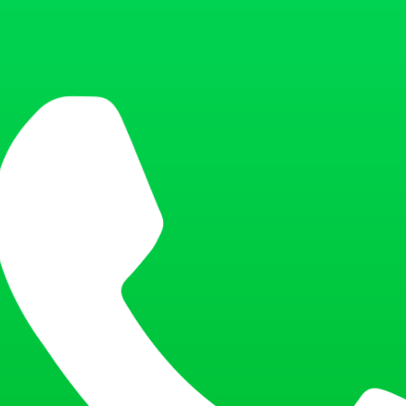
 with appropriate brightness and contrast. Overexposed or underexposed p
ce of the applicant.
is mandatory. Smiling, frowning, or opening your mouth is not allowed. 
ilting the head or looking sideways will result in an invalid photo.
 you wear glasses, ensure they do not cause reflections or shadows, and 
ed to remove their glasses unless medically necessary.
for religious or cultural reasons. If the applicant wears such headgear,
 visible. Avoid wearing hats, caps, or any decorative headgear during the
ure your features should also be removed before taking the photo. This e