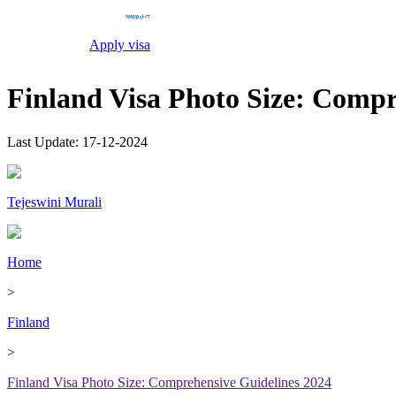
Apply visa
Finland Visa Photo Size: Compr
Last Update:
17-12-2024
Tejeswini Murali
Home
>
Finland
>
Finland Visa Photo Size: Comprehensive Guidelines 2024