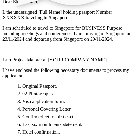
Dear Sir / Madam,
I, the undersigned [Full Name] holding passport Number
XXXXXX traveling to Singapore
I am scheduled to travel to Singapore for BUSINESS Purpose,
including meetings and conferences. I am arriving in Singapore on
23/11/2024 and departing from Singapore on 29/11/2024.
I am Project Manger at [YOUR COMPANY NAME].
I have enclosed the following necessary documents to process my
application.
Original Passport.
02 Photographs.
Visa application form.
Personal Covering Letter.
Confirmed return air ticket.
Last six-month bank statement.
Hotel confirmation.