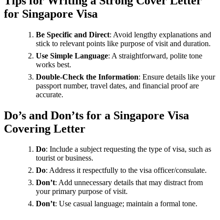
Tips for Writing a Strong Cover Letter
for Singapore Visa
Be Specific and Direct
: Avoid lengthy explanations and
stick to relevant points like purpose of visit and duration.
Use Simple Language
: A straightforward, polite tone
works best.
Double-Check the Information
: Ensure details like your
passport number, travel dates, and financial proof are
accurate.
Do’s and Don’ts for a Singapore Visa
Covering Letter
Do
: Include a subject requesting the type of visa, such as
tourist or business.
Do
: Address it respectfully to the visa officer/consulate.
Don’t
: Add unnecessary details that may distract from
your primary purpose of visit.
Don’t
: Use casual language; maintain a formal tone.