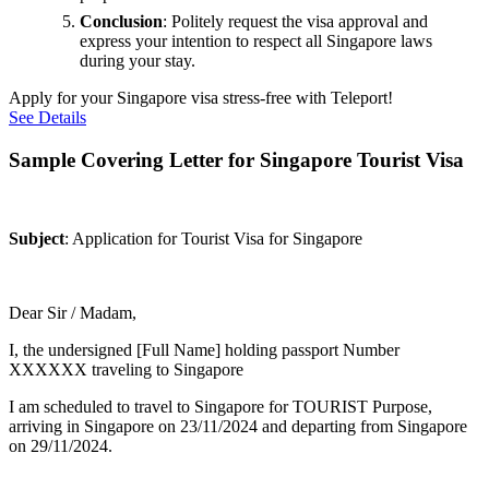
Conclusion
: Politely request the visa approval and
express your intention to respect all Singapore laws
during your stay.
Apply for your Singapore visa stress-free with Teleport!
See Details
Sample Covering Letter for Singapore Tourist Visa
Subject
: Application for Tourist Visa for Singapore
Dear Sir / Madam,
I, the undersigned [Full Name] holding passport Number
XXXXXX traveling to Singapore
I am scheduled to travel to Singapore for TOURIST Purpose,
arriving in Singapore on 23/11/2024 and departing from Singapore
on 29/11/2024.