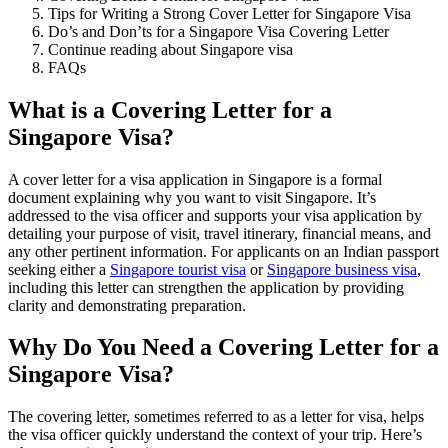
Tips for Writing a Strong Cover Letter for Singapore Visa
Do’s and Don’ts for a Singapore Visa Covering Letter
Continue reading about Singapore visa
FAQs
What is a Covering Letter for a
Singapore Visa?
A cover letter for a visa application in Singapore is a formal
document explaining why you want to visit Singapore. It’s
addressed to the visa officer and supports your visa application by
detailing your purpose of visit, travel itinerary, financial means, and
any other pertinent information. For applicants on an Indian passport
seeking either a
Singapore tourist visa
or
Singapore business visa
,
including this letter can strengthen the application by providing
clarity and demonstrating preparation.
Why Do You Need a Covering Letter for a
Singapore Visa?
The covering letter, sometimes referred to as a letter for visa, helps
the visa officer quickly understand the context of your trip. Here’s