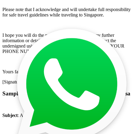
Please note that I acknowledge and will undertake full responsibility
for safe travel guidelines while traveling to Singapore.
I hope you will do the needful in the matter. For any further
information or details required, please feel free to contact the
undersigned using the following communication details. [YOUR
PHONE NUMBER], [YOUR EMAIL ADDRESS]
Yours faithfully,
[Signature]
Sample Covering Letter for Singapore Business Visa
Subject
: Application for Business Visa for Singapore