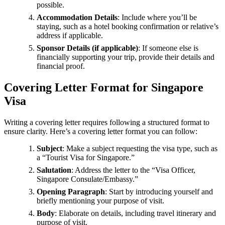
possible.
Accommodation Details
: Include where you’ll be
staying, such as a hotel booking confirmation or relative’s
address if applicable.
Sponsor Details (if applicable)
: If someone else is
financially supporting your trip, provide their details and
financial proof.
Covering Letter Format for Singapore
Visa
Writing a covering letter requires following a structured format to
ensure clarity. Here’s a covering letter format you can follow:
Subject
: Make a subject requesting the visa type, such as
a “Tourist Visa for Singapore.”
Salutation
: Address the letter to the “Visa Officer,
Singapore Consulate/Embassy.”
Opening Paragraph
: Start by introducing yourself and
briefly mentioning your purpose of visit.
Body
: Elaborate on details, including travel itinerary and
purpose of visit.