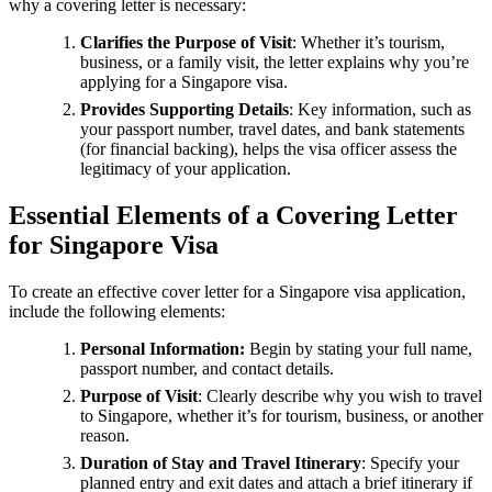
why a covering letter is necessary:
Clarifies the Purpose of Visit
: Whether it’s tourism,
business, or a family visit, the letter explains why you’re
applying for a Singapore visa.
Provides Supporting Details
: Key information, such as
your passport number, travel dates, and bank statements
(for financial backing), helps the visa officer assess the
legitimacy of your application.
Essential Elements of a Covering Letter
for Singapore Visa
To create an effective cover letter for a Singapore visa application,
include the following elements:
Personal Information:
Begin by stating your full name,
passport number, and contact details.
Purpose of Visit
: Clearly describe why you wish to travel
to Singapore, whether it’s for tourism, business, or another
reason.
Duration of Stay and Travel Itinerary
: Specify your
planned entry and exit dates and attach a brief itinerary if