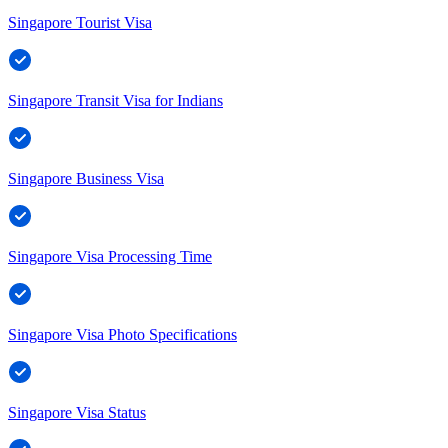
Singapore Tourist Visa
Singapore Transit Visa for Indians
Singapore Business Visa
Singapore Visa Processing Time
Singapore Visa Photo Specifications
Singapore Visa Status