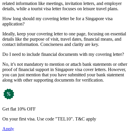
related information like meetings, invitation letters, and employer
details, while a tourist visa letter focuses on leisure travel plans.
How long should my covering letter be for a Singapore visa
application?
Ideally, keep your covering letter to one page, focusing on essential
details like the purpose of visit, travel dates, financial means, and
contact information. Conciseness and clarity are key.
Do I need to include financial documents with my covering letter?
No, it’s not mandatory to mention or attach bank statements or other
proof of financial support in Singapore visa cover letters. However,
you can just mention that you have submitted your bank statement
along with other supporting documents for verification.
Get flat 10% OFF
On your first visa. Use code "TEL10". T&C apply
Apply