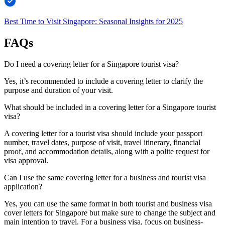
Best Time to Visit Singapore: Seasonal Insights for 2025
FAQs
Do I need a covering letter for a Singapore tourist visa?
Yes, it’s recommended to include a covering letter to clarify the
purpose and duration of your visit.
What should be included in a covering letter for a Singapore tourist
visa?
A covering letter for a tourist visa should include your passport
number, travel dates, purpose of visit, travel itinerary, financial
proof, and accommodation details, along with a polite request for
visa approval.
Can I use the same covering letter for a business and tourist visa
application?
Yes, you can use the same format in both tourist and business visa
cover letters for Singapore but make sure to change the subject and
main intention to travel. For a business visa, focus on business-