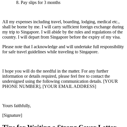
Pay slips for 3 months
All my expenses including travel, boarding, lodging, medical etc.,
shall be borne by me. I will carry sufficient foreign exchange during
my trip to Singapore. I will abide by the rules and regulations of the
country. I will depart from Singapore before the expiry of my visa.
Please note that I acknowledge and will undertake full responsibility
for safe travel guidelines while traveling to Singapore.
I hope you will do the needful in the matter. For any further
information or details required, please feel free to contact the
undersigned using the following communication details. [YOUR
PHONE NUMBER], [YOUR EMAIL ADDRESS]
Yours faithfully,
[Signature]