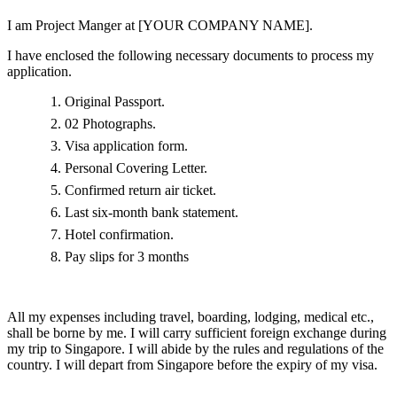
I am Project Manger at [YOUR COMPANY NAME].
I have enclosed the following necessary documents to process my
application.
Original Passport.
02 Photographs.
Visa application form.
Personal Covering Letter.
Confirmed return air ticket.
Last six-month bank statement.
Hotel confirmation.
Pay slips for 3 months
All my expenses including travel, boarding, lodging, medical etc.,
shall be borne by me. I will carry sufficient foreign exchange during
my trip to Singapore. I will abide by the rules and regulations of the
country. I will depart from Singapore before the expiry of my visa.