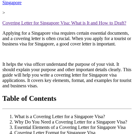
Singapore
>
Covering Letter for Singapore Visa: What is It and How to Draft?
Applying for a Singapore visa requires certain essential documents,
and a covering letter is often crucial. When you apply for a tourist or
business visa for Singapore, a good cover letter is important.
It helps the visa officer understand the purpose of your visit. It
should explain your purpose and other important details clearly. This
guide will help you write a covering letter for Singapore visa
applications. It covers key elements, format, and examples for tourist
and business visas.
Table of Contents
What is a Covering Letter for a Singapore Visa?
Why Do You Need a Covering Letter for a Singapore Visa?
Essential Elements of a Covering Letter for Singapore Visa
Covering Letter Format for Singapore Visa