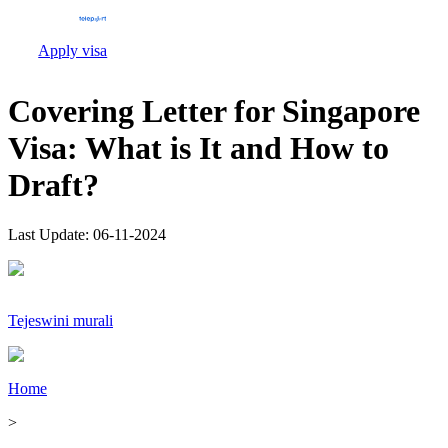
Apply visa
Covering Letter for Singapore
Visa: What is It and How to
Draft?
Last Update:
06-11-2024
Tejeswini murali
Home
>