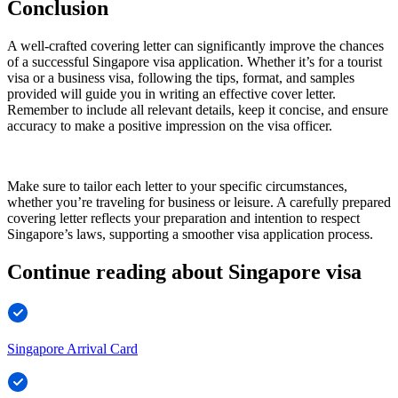
Conclusion
A well-crafted covering letter can significantly improve the chances
of a successful Singapore visa application. Whether it’s for a tourist
visa or a business visa, following the tips, format, and samples
provided will guide you in writing an effective cover letter.
Remember to include all relevant details, keep it concise, and ensure
accuracy to make a positive impression on the visa officer.
Make sure to tailor each letter to your specific circumstances,
whether you’re traveling for business or leisure. A carefully prepared
covering letter reflects your preparation and intention to respect
Singapore’s laws, supporting a smoother visa application process.
Continue reading about Singapore visa
Singapore Arrival Card