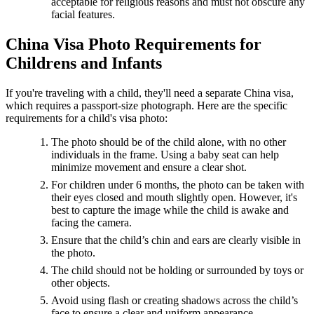
acceptable for religious reasons and must not obscure any
facial features.
China Visa Photo Requirements for
Childrens and Infants
If you're traveling with a child, they'll need a separate China visa,
which requires a passport-size photograph. Here are the specific
requirements for a child's visa photo:
The photo should be of the child alone, with no other
individuals in the frame. Using a baby seat can help
minimize movement and ensure a clear shot.
For children under 6 months, the photo can be taken with
their eyes closed and mouth slightly open. However, it's
best to capture the image while the child is awake and
facing the camera.
Ensure that the child’s chin and ears are clearly visible in
the photo.
The child should not be holding or surrounded by toys or
other objects.
Avoid using flash or creating shadows across the child’s
face to ensure a clear and uniform appearance.