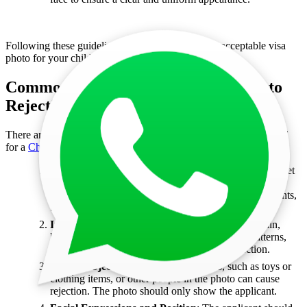
Following these guidelines will help in getting an acceptable visa
photo for your child.
Common Reasons for China Visa Photo
Rejection
There are several common reasons why a photo might be rejected
for a
China tourist visa
or
China business visa
application:
Incorrect Size or Dimensions
: The photo may not meet
the specific size requirements for China visa photos.
Ensure the dimensions match the required measurements,
typically 33mm x 48mm.
Improper Background
: Photos should have a plain,
light-colored background. A background with patterns,
shadows, or other distractions can lead to rejection.
Visible Objects or People
: Any objects, such as toys or
clothing items, or other people in the photo can cause
rejection. The photo should only show the applicant.