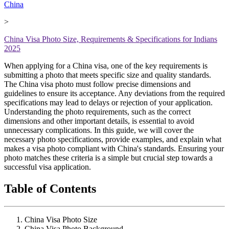
China
>
China Visa Photo Size, Requirements & Specifications for Indians
2025
When applying for a China visa, one of the key requirements is
submitting a photo that meets specific size and quality standards.
The China visa photo must follow precise dimensions and
guidelines to ensure its acceptance. Any deviations from the required
specifications may lead to delays or rejection of your application.
Understanding the photo requirements, such as the correct
dimensions and other important details, is essential to avoid
unnecessary complications. In this guide, we will cover the
necessary photo specifications, provide examples, and explain what
makes a visa photo compliant with China's standards. Ensuring your
photo matches these criteria is a simple but crucial step towards a
successful visa application.
Table of Contents
China Visa Photo Size
China Visa Photo Background