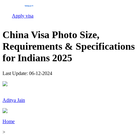
Apply visa
China Visa Photo Size,
Requirements & Specifications
for Indians 2025
Last Update:
06-12-2024
Aditya Jain
Home
>