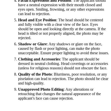
Facial Expressions and Position
: The applicant should
have a neutral expression with their mouth closed and
eyes open. Smiling, frowning, or any other expressions
can lead to rejection.
Head and Eye Position
: The head should be centered
and fully visible with a clear view of the face. Eyes
should be open and looking directly at the camera. If the
head is tilted or not properly aligned, the photo may be
rejected.
Shadow or Glare
: Any shadows or glare on the face,
caused by flash or poor lighting, can make the photo
unacceptable. Ensure proper lighting to avoid these issues.
Clothing and Accessories
: The applicant should be
dressed in neutral clothing. Head coverings or accessories
(unless for religious reasons) should not obscure the face.
Quality of the Photo
: Blurriness, poor resolution, or any
pixelation can lead to rejection. The photo should be clear
and high-quality.
Unapproved Photo Editing
: Any alterations or
retouching that changes the natural appearance of the
applicant’s face can cause rejection.