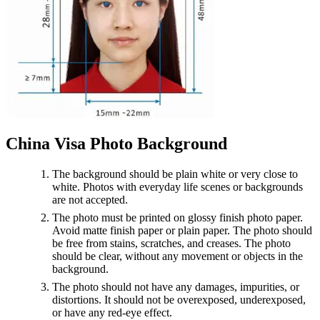
China Visa Photo Background
The background should be plain white or very close to
white. Photos with everyday life scenes or backgrounds
are not accepted.
The photo must be printed on glossy finish photo paper.
Avoid matte finish paper or plain paper. The photo should
be free from stains, scratches, and creases. The photo
should be clear, without any movement or objects in the
background.
The photo should not have any damages, impurities, or
distortions. It should not be overexposed, underexposed,
or have any red-eye effect.