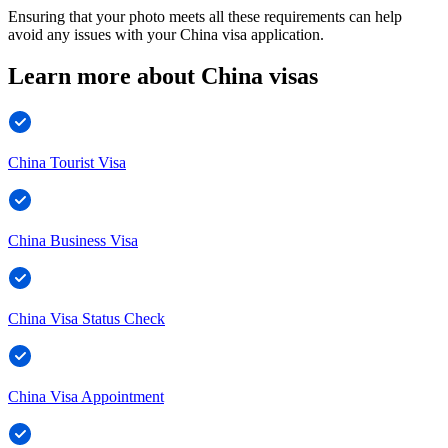
Ensuring that your photo meets all these requirements can help
avoid any issues with your China visa application.
Learn more about China visas
China Tourist Visa
China Business Visa
China Visa Status Check
China Visa Appointment