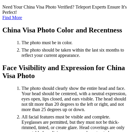
Need Your China Visa Photo Verified? Teleport Experts Ensure It's
Perfect!
Find More
China Visa Photo Color and Recentness
The photo must be in color.
The photo should be taken within the last six months to
reflect your current appearance.
Face Visibility and Expression for China
Visa Photo
The photo should clearly show the entire head and face.
Your head should be centered, with a neutral expression,
eyes open, lips closed, and ears visible. The head should
not tilt more than 20 degrees to the left or right, and not
more than 25 degrees up or down.
All facial features must be visible and complete.
Eyeglasses are permitted, but they must not be thick-
rimmed, tinted, or create glare. Head coverings are only