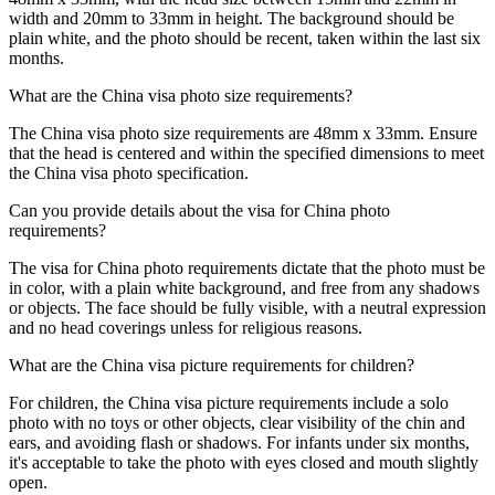
width and 20mm to 33mm in height. The background should be
plain white, and the photo should be recent, taken within the last six
months.
What are the China visa photo size requirements?
The China visa photo size requirements are 48mm x 33mm. Ensure
that the head is centered and within the specified dimensions to meet
the China visa photo specification.
Can you provide details about the visa for China photo
requirements?
The visa for China photo requirements dictate that the photo must be
in color, with a plain white background, and free from any shadows
or objects. The face should be fully visible, with a neutral expression
and no head coverings unless for religious reasons.
What are the China visa picture requirements for children?
For children, the China visa picture requirements include a solo
photo with no toys or other objects, clear visibility of the chin and
ears, and avoiding flash or shadows. For infants under six months,
it's acceptable to take the photo with eyes closed and mouth slightly
open.