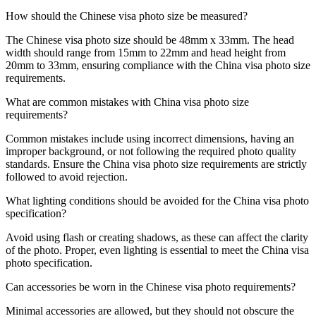
How should the Chinese visa photo size be measured?
The Chinese visa photo size should be 48mm x 33mm. The head
width should range from 15mm to 22mm and head height from
20mm to 33mm, ensuring compliance with the China visa photo size
requirements.
What are common mistakes with China visa photo size
requirements?
Common mistakes include using incorrect dimensions, having an
improper background, or not following the required photo quality
standards. Ensure the China visa photo size requirements are strictly
followed to avoid rejection.
What lighting conditions should be avoided for the China visa photo
specification?
Avoid using flash or creating shadows, as these can affect the clarity
of the photo. Proper, even lighting is essential to meet the China visa
photo specification.
Can accessories be worn in the Chinese visa photo requirements?
Minimal accessories are allowed, but they should not obscure the