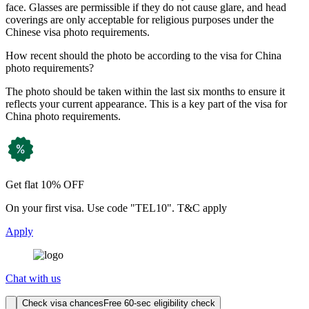
face. Glasses are permissible if they do not cause glare, and head
coverings are only acceptable for religious purposes under the
Chinese visa photo requirements.
How recent should the photo be according to the visa for China
photo requirements?
The photo should be taken within the last six months to ensure it
reflects your current appearance. This is a key part of the visa for
China photo requirements.
Get flat 10% OFF
On your first visa. Use code "TEL10". T&C apply
Apply
Chat with us
Check visa chances
Free 60-sec eligibility check