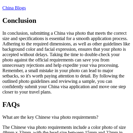
China Blogs
Conclusion
In conclusion, submitting a China visa photo that meets the correct
size and specifications is essential for a smooth application process.
Adhering to the required dimensions, as well as other guidelines like
background color and facial expression, ensures that your photo is
accepted without delays. Taking the time to double-check your
photo against the official requirements can save you from
unnecessary rejections and help expedite your visa processing.
Remember, a small mistake in your photo can lead to major
setbacks, so it's worth paying attention to detail. By following the
outlined photo guidelines and reviewing a sample, you can
confidently submit your China visa application and move one step
closer to your travel plans.
FAQs
What are the key Chinese visa photo requirements?
The Chinese visa photo requirements include a color photo of size
48mm x 33mm, with the head size between 15mm and 22mm in