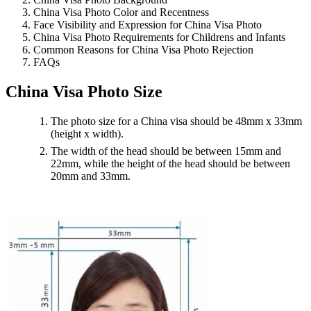
China Visa Photo Color and Recentness
Face Visibility and Expression for China Visa Photo
China Visa Photo Requirements for Childrens and Infants
Common Reasons for China Visa Photo Rejection
FAQs
China Visa Photo Size
The photo size for a China visa should be 48mm x 33mm
(height x width).
The width of the head should be between 15mm and
22mm, while the height of the head should be between
20mm and 33mm.