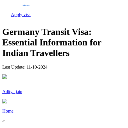
Apply visa
Germany Transit Visa:
Essential Information for
Indian Travellers
Last Update:
11-10-2024
Aditya jain
Home
>