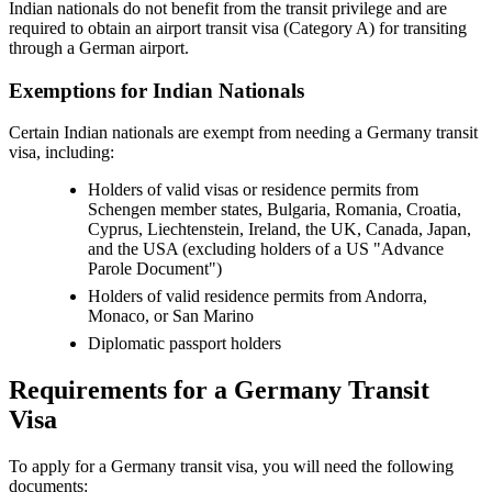
Indian nationals do not benefit from the transit privilege and are
required to obtain an airport transit visa (Category A) for transiting
through a German airport.
Exemptions for Indian Nationals
Certain Indian nationals are exempt from needing a Germany transit
visa, including:
Holders of valid visas or residence permits from
Schengen member states, Bulgaria, Romania, Croatia,
Cyprus, Liechtenstein, Ireland, the UK, Canada, Japan,
and the USA (excluding holders of a US "Advance
Parole Document")
Holders of valid residence permits from Andorra,
Monaco, or San Marino
Diplomatic passport holders
Requirements for a Germany Transit
Visa
To apply for a Germany transit visa, you will need the following
documents: