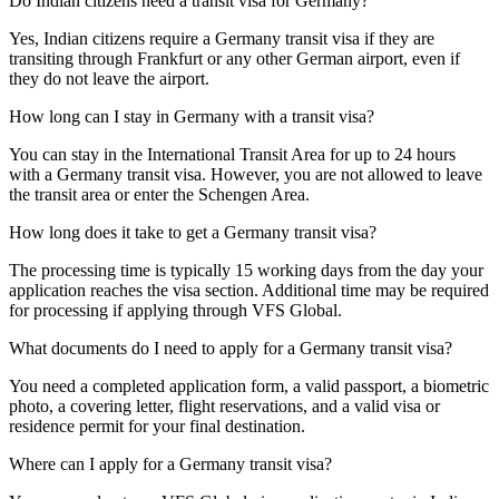
Do Indian citizens need a transit visa for Germany?
Yes, Indian citizens require a Germany transit visa if they are
transiting through Frankfurt or any other German airport, even if
they do not leave the airport.
How long can I stay in Germany with a transit visa?
You can stay in the International Transit Area for up to 24 hours
with a Germany transit visa. However, you are not allowed to leave
the transit area or enter the Schengen Area.
How long does it take to get a Germany transit visa?
The processing time is typically 15 working days from the day your
application reaches the visa section. Additional time may be required
for processing if applying through VFS Global.
What documents do I need to apply for a Germany transit visa?
You need a completed application form, a valid passport, a biometric
photo, a covering letter, flight reservations, and a valid visa or
residence permit for your final destination.
Where can I apply for a Germany transit visa?