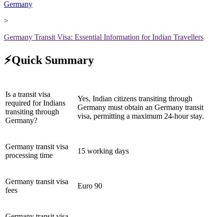
Germany
>
Germany Transit Visa: Essential Information for Indian Travellers
⚡Quick Summary
Is a transit visa
Yes, Indian citizens transiting through
required for Indians
Germany must obtain an Germany transit
transiting through
visa, permitting a maximum 24-hour stay.
Germany?
Germany transit visa
15 working days
processing time
Germany transit visa
Euro 90
fees
Germany transit visa