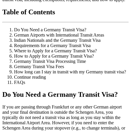
Table of Contents
Do You Need a Germany Transit Visa?
German Airports with International Transit Areas
Indian Nationals and the Germany Transit Visa
Requirements for a Germany Transit Visa
Where to Apply for a Germany Transit Visa?
How to Apply for a Germany Transit Visa?
Germany Transit Visa Processing Time
Germany Transit Visa Fees
How long can I stay in transit with my Germany transit visa?
Continue reading
FAQs
Do You Need a Germany Transit Visa?
If you are passing through Frankfurt or any other German airport
and your final destination is outside the Schengen Area, you
typically do not need a transit visa as long as you stay within the
International Airport Area. However, if you need to enter the
Schengen Area during your stopover (e.g., to change terminals), or