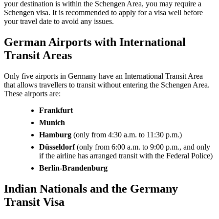
your destination is within the Schengen Area, you may require a
Schengen visa. It is recommended to apply for a visa well before
your travel date to avoid any issues.
German Airports with International
Transit Areas
Only five airports in Germany have an International Transit Area
that allows travellers to transit without entering the Schengen Area.
These airports are:
Frankfurt
Munich
Hamburg
(only from 4:30 a.m. to 11:30 p.m.)
Düsseldorf
(only from 6:00 a.m. to 9:00 p.m., and only
if the airline has arranged transit with the Federal Police)
Berlin-Brandenburg
Indian Nationals and the Germany
Transit Visa