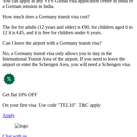
You can apply at any VFS Global visa application centre in India or
a German mission in India.
How much does a Germany transit visa cost?
The fee for adults (12 years and older) is €90, for children aged 6 to
12 it is €45, and it is free for children under 6 years.
Can I leave the airport with a Germany transit visa?
No, a Germany transit visa only allows you to stay in the
International Transit Area of the airport. If you need to leave the
airport or enter the Schengen Area, you will need a Schengen visa.
Get flat 10% OFF
On your first visa. Use code "TEL10". T&C apply
Apply
Chat with us