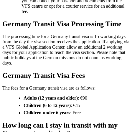
you can collect your passport and documents from the
VFS centre or opt for a courier service for an additional
fee.
Germany Transit Visa Processing Time
The processing time for a Germany transit visa is 15 working days
from the day the visa section receives the application. If applying via
a VFS Global Application Center, allow an additional 2 working
days for your application to reach the visa section. Please note that
public holidays at the German missions do not count as working
days.
Germany Transit Visa Fees
The fees for a Germany transit visa are as follows:
Adults (12 years and older)
: €90
Children (6 to 12 years)
: €45
Children under 6 years
: Free
How long can I stay in transit with my