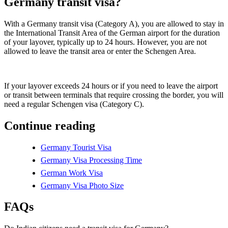
Germany transit visa?
With a Germany transit visa (Category A), you are allowed to stay in
the International Transit Area of the German airport for the duration
of your layover, typically up to 24 hours. However, you are not
allowed to leave the transit area or enter the Schengen Area.
If your layover exceeds 24 hours or if you need to leave the airport
or transit between terminals that require crossing the border, you will
need a regular Schengen visa (Category C).
Continue reading
Germany Tourist Visa
Germany Visa Processing Time
German Work Visa
Germany Visa Photo Size
FAQs