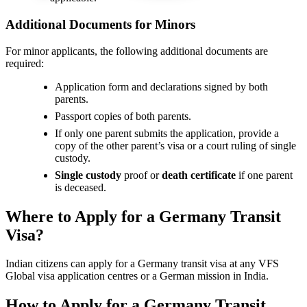
Additional Documents for Minors
For minor applicants, the following additional documents are
required:
Application form and declarations signed by both
parents.
Passport copies of both parents.
If only one parent submits the application, provide a
copy of the other parent’s visa or a court ruling of single
custody.
Single custody
proof or
death certificate
if one parent
is deceased.
Where to Apply for a Germany Transit
Visa?
Indian citizens can apply for a Germany transit visa at any VFS
Global visa application centres or a German mission in India.
How to Apply for a Germany Transit