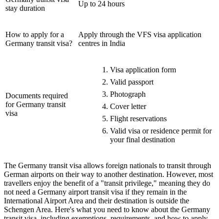
Up to 24 hours
stay duration
How to apply for a
Apply through the VFS visa application
Germany transit visa?
centres in India
Visa application form
Valid passport
Photograph
Documents required
for Germany transit
Cover letter
visa
Flight reservations
Valid visa or residence permit for
your final destination
The Germany transit visa allows foreign nationals to transit through
German airports on their way to another destination. However, most
travellers enjoy the benefit of a "transit privilege," meaning they do
not need a Germany airport transit visa if they remain in the
International Airport Area and their destination is outside the
Schengen Area. Here's what you need to know about the Germany
transit visa, including exemptions, requirements, and how to apply.