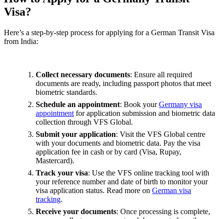
Visa?
Here’s a step-by-step process for applying for a German Transit Visa
from India:
Collect necessary documents
: Ensure all required
documents are ready, including passport photos that meet
biometric standards.
Schedule an appointment
: Book your
Germany visa
appointment
for application submission and biometric data
collection through VFS Global.
Submit your application
: Visit the VFS Global centre
with your documents and biometric data. Pay the visa
application fee in cash or by card (Visa, Rupay,
Mastercard).
Track your visa
: Use the VFS online tracking tool with
your reference number and date of birth to monitor your
visa application status. Read more on
German visa
tracking
.
Receive your documents
: Once processing is complete,