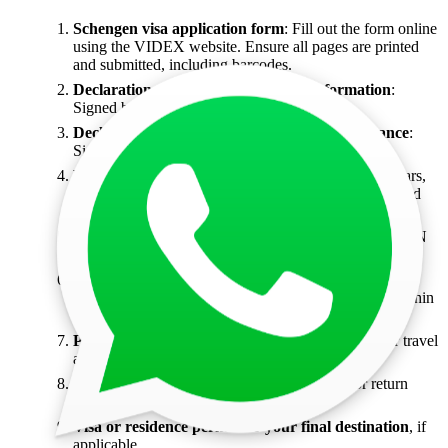
Schengen visa application form
: Fill out the form online
using the VIDEX website. Ensure all pages are printed
and submitted, including barcodes.
Declaration of True and Complete Information
:
Signed by the applicant.
Declaration of travel with valid medical insurance
:
Signed by the applicant.
Valid passport
: Must be issued within the last 10 years,
valid for at least 3 months beyond your return date, and
must have at least 2 blank pages.
Copy of passport's biometric and address page
(DIN
A4 size).
Biometric passport photo
: 35x45mm with a white
background, covering 70%-80% of the face, taken within
the last 6 months.
Personal covering letter
: Detailing your reason for travel
and transit.
Flight reservation
: For the final destination or return
ticket if you're a resident of India.
Visa or residence permit for your final destination
, if
applicable.