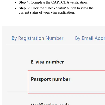
Step 4:
Complete the CAPTCHA verification.
Step 5:
Click the 'Check Status' button to view the
current status of your visa application.