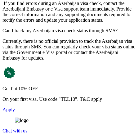
If you find errors during an Azerbaijan visa check, contact the
Azerbaijani Embassy or e Visa support team immediately. Provide
the correct information and any supporting documents required to
rectify the errors and update your application status.
Can I track my Azerbaijan visa check status through SMS?
Currently, there is no official provision to track the Azerbaijan visa
status through SMS. You can regularly check your visa status online
via the Government e Visa portal or contact the Azerbaijani
Embassy for updates.
Get flat 10% OFF
On your first visa. Use code "TEL10". T&C apply
Apply
Chat with us