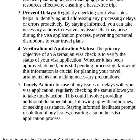
resources effectively, ensuring a hassle-free trip.
Prevent Delays:
Regularly checking your visa status
helps in identifying and addressing any processing delays
or errors proactively. By staying informed, you can take
necessary actions to resolve any issues that may arise
during the visa application process, preventing potential
disruptions to your travel plans.
Verification of Application Status:
The primary
objective of an Azerbaijan visa check is to verify the
status of your visa application. Whether it has been
approved, denied, or is still pending processing, knowing
this information is crucial for planning your travel
arrangements and making necessary preparations.
Timely Action:
In case of any issues or delays with your
visa application, regularly checking the status allows you
to take timely action. This could involve providing
additional documentation, following up with authorities,
or seeking assistance. Staying informed facilitates prompt
resolution of any issues, ensuring a smoother visa
application process.
By regularly checking your Azerbaijan visa status, you can ensure