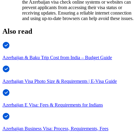
the Azerbaijan visa check online systems or websites can
prevent applicants from accessing their visa status or
receiving updates. Ensuring a reliable internet connection
and using up-to-date browsers can help avoid these issues.
Also read
Azerbaijan & Baku Trip Cost from India – Budget Guide
Azerbaijan Visa Photo Size & Requirements | E-Visa Guide
Azerbaijan E Visa: Fees & Requirements for Indians
Azerbaijan Business Visa: Process, Requirements, Fees