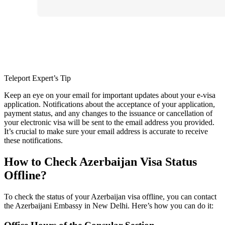
Teleport Expert’s Tip
Keep an eye on your email for important updates about your e-visa
application. Notifications about the acceptance of your application,
payment status, and any changes to the issuance or cancellation of
your electronic visa will be sent to the email address you provided.
It’s crucial to make sure your email address is accurate to receive
these notifications.
How to Check Azerbaijan Visa Status
Offline?
To check the status of your Azerbaijan visa offline, you can contact
the Azerbaijani Embassy in New Delhi. Here’s how you can do it: