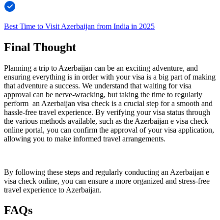
Best Time to Visit Azerbaijan from India in 2025
Final Thought
Planning a trip to Azerbaijan can be an exciting adventure, and
ensuring everything is in order with your visa is a big part of making
that adventure a success. We understand that waiting for visa
approval can be nerve-wracking, but taking the time to regularly
perform an Azerbaijan visa check is a crucial step for a smooth and
hassle-free travel experience. By verifying your visa status through
the various methods available, such as the Azerbaijan e visa check
online portal, you can confirm the approval of your visa application,
allowing you to make informed travel arrangements.
By following these steps and regularly conducting an Azerbaijan e
visa check online, you can ensure a more organized and stress-free
travel experience to Azerbaijan.
FAQs