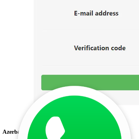
Azerbaijan e visa check by registration number