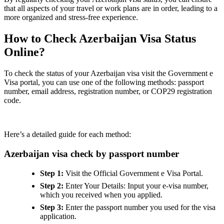
that all aspects of your travel or work plans are in order, leading to a
more organized and stress-free experience.
How to Check Azerbaijan Visa Status
Online?
To check the status of your Azerbaijan visa visit the Government e
Visa portal, you can use one of the following methods: passport
number, email address, registration number, or COP29 registration
code.
Here’s a detailed guide for each method:
Azerbaijan visa check by passport number
Step 1:
Visit the Official Government e Visa Portal.
Step 2:
Enter Your Details: Input your e-visa number,
which you received when you applied.
Step 3:
Enter the passport number you used for the visa
application.