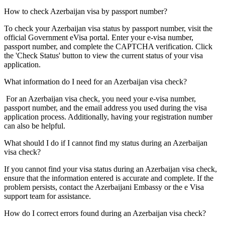
How to check Azerbaijan visa by passport number?
To check your Azerbaijan visa status by passport number, visit the
official Government eVisa portal. Enter your e-visa number,
passport number, and complete the CAPTCHA verification. Click
the 'Check Status' button to view the current status of your visa
application.
What information do I need for an Azerbaijan visa check?
For an Azerbaijan visa check, you need your e-visa number,
passport number, and the email address you used during the visa
application process. Additionally, having your registration number
can also be helpful.
What should I do if I cannot find my status during an Azerbaijan
visa check?
If you cannot find your visa status during an Azerbaijan visa check,
ensure that the information entered is accurate and complete. If the
problem persists, contact the Azerbaijani Embassy or the e Visa
support team for assistance.
How do I correct errors found during an Azerbaijan visa check?