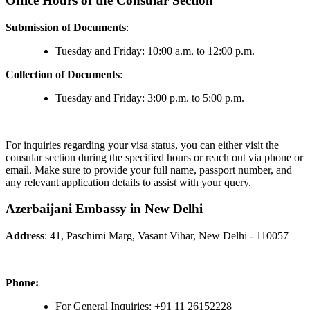
Office Hours of the Consular Section
Submission of Documents
:
Tuesday and Friday: 10:00 a.m. to 12:00 p.m.
Collection of Documents
:
Tuesday and Friday: 3:00 p.m. to 5:00 p.m.
For inquiries regarding your visa status, you can either visit the
consular section during the specified hours or reach out via phone or
email. Make sure to provide your full name, passport number, and
any relevant application details to assist with your query.
Azerbaijani Embassy in New Delhi
Address
: 41, Paschimi Marg, Vasant Vihar, New Delhi - 110057
Phone:
For General Inquiries: +91 11 26152228