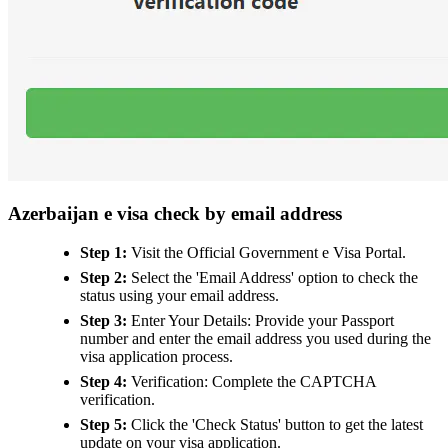
Azerbaijan e visa check by email address
Step 1:
Visit the Official Government e Visa Portal.
Step 2:
Select the 'Email Address' option to check the
status using your email address.
Step 3:
Enter Your Details: Provide your Passport
number and enter the email address you used during the
visa application process.
Step 4:
Verification: Complete the CAPTCHA
verification.
Step 5:
Click the 'Check Status' button to get the latest
update on your visa application.