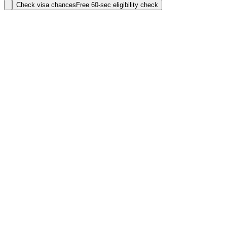
Check visa chances
Free 60-sec eligibility check