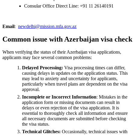
Consular Office Direct Line: +91 11 26140191
Email
:
newdelhi@mission.mfa.gov.az
Common issue with Azerbaijan visa check
When verifying the status of their Azerbaijan visa applications,
applicants may face several common problems:
Delayed Processing:
Visa processing times can differ,
causing delays in updates on the application status. This
may lead to anxiety and uncertainty for applicants,
particularly when travel plans are dependent on the visa
approval.
Incomplete or Incorrect Information
: Mistakes in the
application form or missing documents can result in
delays or even rejection of the visa application. It is
essential to thoroughly check all information and ensure
all necessary documents are submitted before checking
the visa status.
Technical Glitches:
Occasionally, technical issues with