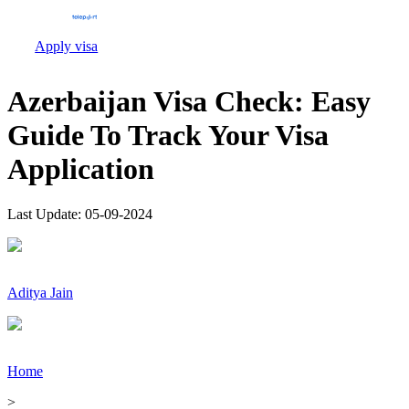
Apply visa
Azerbaijan Visa Check: Easy
Guide To Track Your Visa
Application
Last Update:
05-09-2024
Aditya Jain
Home
>