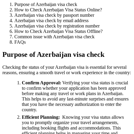
Purpose of Azerbaijan visa check
How to Check Azerbaijan Visa Status Online?
Azerbaijan visa check by passport number
Azerbaijan visa check by email address
Azerbaijan visa check by registration number
How to Check Azerbaijan Visa Status Offline?
Common issue with Azerbaijan visa check
FAQs
Purpose of Azerbaijan visa check
Checking the status of your Azerbaijan visa is essential for several
reasons, ensuring a smooth travel or work experience in the country:
Confirm Approval:
Verifying your visa status is crucial
to confirm whether your application has been approved
before making any travel or work plans in Azerbaijan.
This helps to avoid any last-minute surprises and ensures
that you have the necessary authorization to enter the
country.
Efficient Planning:
Knowing your visa status allows
you to promptly organize your travel arrangements,
including booking flights and accommodations. This
efficient planning helps in managing your time and