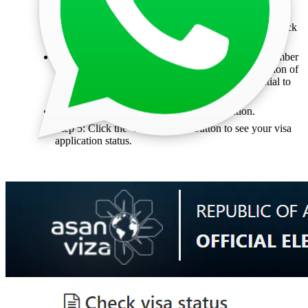
Step 1: Visit the Official Government e Visa Portal.
Step 2: Select the 'Registration Number' option to check
the status using your registration number.
Step 3: Enter Your Details: Input the registration number
you received via email. This number is a combination of
letters and numbers (e.g., A2C-B2E4). It is essential to
enter this registration number in the first field.
Step 4: Complete the CAPTCHA verification.
Step 5: Click the 'Check Status' button to see your visa
application status.