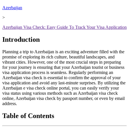
Azerbaijan
>
Azerbaijan Visa Check: Easy Guide To Track Your Visa Application
Introduction
Planning a trip to Azerbaijan is an exciting adventure filled with the
promise of exploring its rich culture, beautiful landscapes, and
vibrant cities. However, one of the most crucial steps in preparing
for your journey is ensuring that your Azerbaijan tourist or business
visa application process is seamless. Regularly performing an
Azerbaijan visa check is essential to confirm the approval of your
visa application and avoid any last-minute surprises. By utilizing the
Azerbaijan e visa check online portal, you can easily verify your
visa status using various methods such as Azerbaijan visa check
online, Azerbaijan visa check by passport number, or even by email
address.
Table of Contents