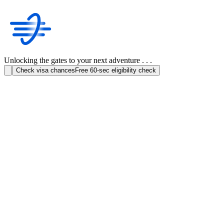
Unlocking the gates to your next adventure . . .
Check visa chances
Free 60-sec eligibility check