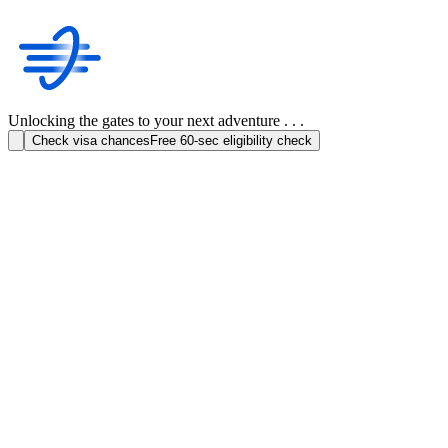
Unlocking the gates to your next adventure . . .
Check visa chances
Free 60-sec eligibility check