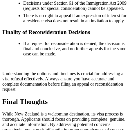
Decisions under Section 61 of the Immigration Act 2009
(requests for special consideration) cannot be appealed.
There is no right to appeal if an expression of interest for
a residence visa does not result in an invitation to apply.
Finality of Reconsideration Decisions
If a request for reconsideration is denied, the decision is
final and conclusive, and no further appeals for the same
case can be made.
Understanding the options and timelines is crucial for addressing a
visa refusal effectively. Always ensure you have accurate and
complete documentation before filing an appeal or reconsideration
request.
Final Thoughts
While New Zealand is a welcoming destination, its visa process is
thorough. Applicants should focus on providing complete, genuine,
and accurate information. By addressing potential concerns
proactively, you can significantly improve your chances of success.