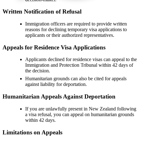
Written Notification of Refusal
Immigration officers are required to provide written
reasons for declining temporary visa applications to
applicants or their authorized representatives.
Appeals for Residence Visa Applications
Applicants declined for residence visas can appeal to the
Immigration and Protection Tribunal within 42 days of
the decision.
Humanitarian grounds can also be cited for appeals
against liability for deportation.
Humanitarian Appeals Against Deportation
If you are unlawfully present in New Zealand following
a visa refusal, you can appeal on humanitarian grounds
within 42 days.
Limitations on Appeals