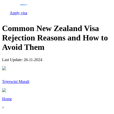
Apply visa
Common New Zealand Visa
Rejection Reasons and How to
Avoid Them
Last Update:
26-11-2024
Tejeswini Murali
Home
>