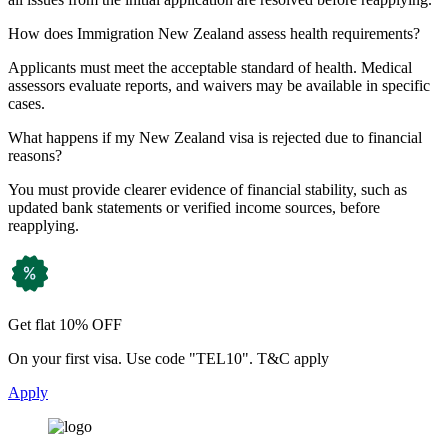
How does Immigration New Zealand assess health requirements?
Applicants must meet the acceptable standard of health. Medical
assessors evaluate reports, and waivers may be available in specific
cases.
What happens if my New Zealand visa is rejected due to financial
reasons?
You must provide clearer evidence of financial stability, such as
updated bank statements or verified income sources, before
reapplying.
Get flat 10% OFF
On your first visa. Use code "TEL10". T&C apply
Apply