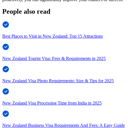
People also read
Best Places to Visit in New Zealand: Top 15 Attractions
New Zealand Tourist Visa: Fees & Requirements in 2025
New Zealand Visa Photo Requirements: Size & Tips for 2025
New Zealand Visa Processing Time from India in 2025
New Zealand Business Visa Requirements And Fees: A Easy Guide