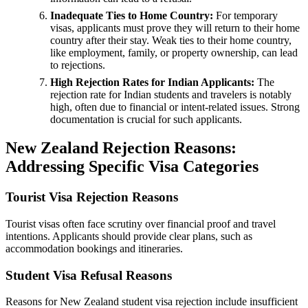
Inadequate Ties to Home Country:
For temporary
visas, applicants must prove they will return to their home
country after their stay. Weak ties to their home country,
like employment, family, or property ownership, can lead
to rejections.
High Rejection Rates for Indian Applicants:
The
rejection rate for Indian students and travelers is notably
high, often due to financial or intent-related issues. Strong
documentation is crucial for such applicants.
New Zealand Rejection Reasons:
Addressing Specific Visa Categories
Tourist Visa Rejection Reasons
Tourist visas often face scrutiny over financial proof and travel
intentions. Applicants should provide clear plans, such as
accommodation bookings and itineraries.
Student Visa Refusal Reasons
Reasons for New Zealand student visa rejection include insufficient