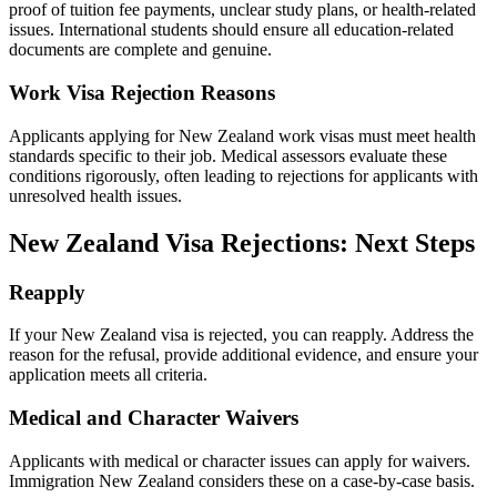
proof of tuition fee payments, unclear study plans, or health-related
issues. International students should ensure all education-related
documents are complete and genuine.
Work Visa Rejection Reasons
Applicants applying for New Zealand work visas must meet health
standards specific to their job. Medical assessors evaluate these
conditions rigorously, often leading to rejections for applicants with
unresolved health issues.
New Zealand Visa Rejections: Next Steps
Reapply
If your New Zealand visa is rejected, you can reapply. Address the
reason for the refusal, provide additional evidence, and ensure your
application meets all criteria.
Medical and Character Waivers
Applicants with medical or character issues can apply for waivers.
Immigration New Zealand considers these on a case-by-case basis.