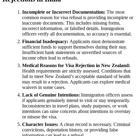
Incomplete or Incorrect Documentation:
The most
common reason for visa refusal is providing incomplete or
inaccurate documents. This includes missing forms,
incorrect information, or falsified details. Immigration
officers verify all documentation, so accuracy is essential.
Financial Inadequacy:
Applicants must demonstrate
sufficient funds to support themselves during their stay.
Insufficient bank statements or unverified sources of
income often lead to refusals.
Medical Reasons for Visa Rejection in New Zealand:
Health requirements are strictly assessed. Conditions that
fail to meet New Zealand’s acceptable standard of health
may result in a rejection. Applicants can explore medical
waivers in some cases.
Lack of Genuine Intentions:
Immigration officers assess
if applicants genuinely intend to visit or stay temporarily.
Inconsistencies in travel plans, study purposes, or work
intentions can raise concerns about intentions to overstay
or misuse the visa.
Character Issues:
A clean record is necessary. Criminal
convictions, deportation history, or providing false
information can lead to a refusal.