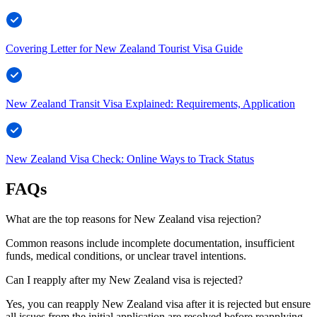
Covering Letter for New Zealand Tourist Visa Guide
New Zealand Transit Visa Explained: Requirements, Application
New Zealand Visa Check: Online Ways to Track Status
FAQs
What are the top reasons for New Zealand visa rejection?
Common reasons include incomplete documentation, insufficient
funds, medical conditions, or unclear travel intentions.
Can I reapply after my New Zealand visa is rejected?
Yes, you can reapply New Zealand visa after it is rejected but ensure
all issues from the initial application are resolved before reapplying.