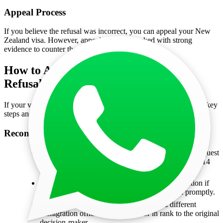
Appeal Process
If you believe the refusal was incorrect, you can appeal your New
Zealand visa. However, appeals must be backed with strong
evidence to counter the decision.
How to Appeal a New Zealand Visa
Refusal?
If your visa application for New Zealand is refused, here are the key
steps and options available:
Reconsideration of Temporary Visa Applications
Applicants who are lawfully in New Zealand can request
reconsideration of a declined temporary visa within 14
days of the decision.
Offshore applicants can also request reconsideration if
they provide new and compelling information promptly.
The reconsideration will be handled by a different
immigration officer, equal or senior in rank to the original
decision-maker.