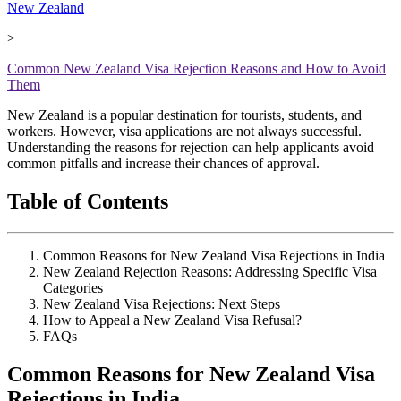
New Zealand
>
Common New Zealand Visa Rejection Reasons and How to Avoid
Them
New Zealand is a popular destination for tourists, students, and
workers. However, visa applications are not always successful.
Understanding the reasons for rejection can help applicants avoid
common pitfalls and increase their chances of approval.
Table of Contents
Common Reasons for New Zealand Visa Rejections in India
New Zealand Rejection Reasons: Addressing Specific Visa
Categories
New Zealand Visa Rejections: Next Steps
How to Appeal a New Zealand Visa Refusal?
FAQs
Common Reasons for New Zealand Visa
Rejections in India