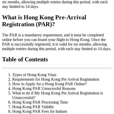
six months, allowing multiple entries during this period, with each
stay limited to 14 days.
What is Hong Kong Pre-Arrival
Registration (PAR)?
The PAR is a mandatory requirement, and it must be completed
online before you can board your flight to Hong Kong. Once the
PAR is successfully registered, it is valid for six months, allowing
multiple entries during this period, with each stay limited to 14 days.
Table of Contents
Types of Hong Kong Visas
Requirements for Hong Kong Pre Arrival Registration
How to Apply for a Hong Kong PAR Online?
Hong Kong PAR Unsucessful Reasons
What to do if My Hong Kong Pre Arrival Registration is
Unsuccessful?
Hong Kong PAR Processing Time
Hong Kong PAR Validity
Hong Kong PAR Fees for Indians