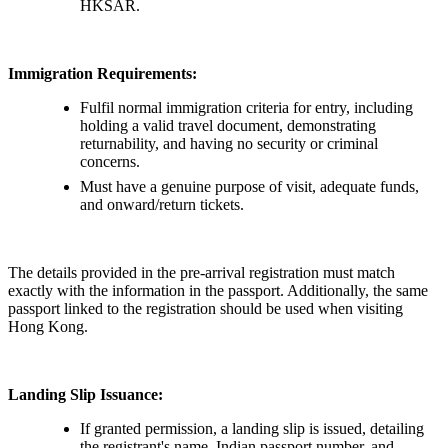
HKSAR.
Immigration Requirements:
Fulfil normal immigration criteria for entry, including
holding a valid travel document, demonstrating
returnability, and having no security or criminal
concerns.
Must have a genuine purpose of visit, adequate funds,
and onward/return tickets.
The details provided in the pre-arrival registration must match
exactly with the information in the passport. Additionally, the same
passport linked to the registration should be used when visiting
Hong Kong.
Landing Slip Issuance:
If granted permission, a landing slip is issued, detailing
the registrant's name, Indian passport number, and