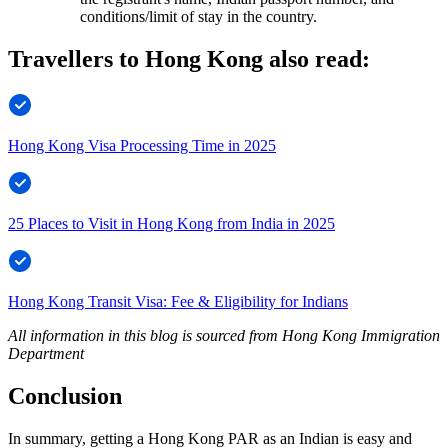
conditions/limit of stay in the country.
Travellers to Hong Kong also read:
Hong Kong Visa Processing Time in 2025
25 Places to Visit in Hong Kong from India in 2025
Hong Kong Transit Visa: Fee & Eligibility for Indians
All information in this blog is sourced from Hong Kong Immigration
Department
Conclusion
In summary, getting a Hong Kong PAR as an Indian is easy and