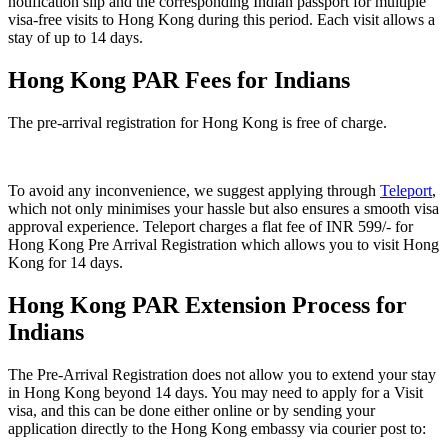
notification slip and the corresponding Indian passport for multiple
visa-free visits to Hong Kong during this period. Each visit allows a
stay of up to 14 days.
Hong Kong PAR Fees for Indians
The pre-arrival registration for Hong Kong is
free of charge.
To avoid any inconvenience, we suggest applying through
Teleport
,
which not only minimises your hassle but also ensures a smooth visa
approval experience. Teleport charges a flat fee of INR 599/- for
Hong Kong Pre Arrival Registration which allows you to visit Hong
Kong for 14 days.
Hong Kong PAR Extension Process for
Indians
The Pre-Arrival Registration does not allow you to extend your stay
in Hong Kong beyond 14 days. You may need to apply for a Visit
visa, and this can be done either online or by sending your
application directly to the Hong Kong embassy via courier post to: