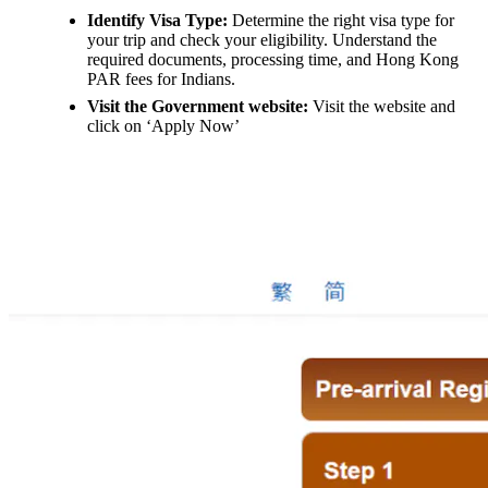
Identify Visa Type:
Determine the right visa type for
your trip and check your eligibility. Understand the
required documents, processing time, and Hong Kong
PAR fees for Indians.
Visit the Government website:
Visit the website and
click on ‘Apply Now’