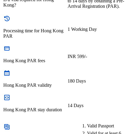
to 14 days by obtaining a Pre-
Kong?
Arrival Registration (PAR).
1 Working Day
Processing time for Hong Kong
PAR
INR 599/-
Hong Kong PAR fees
180 Days
Hong Kong PAR validity
14 Days
Hong Kong PAR stay duration
Valid Passport
Valid for at least 6