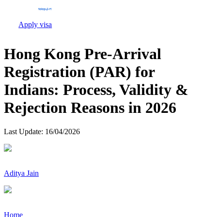
Apply visa
Hong Kong Pre-Arrival
Registration (PAR) for
Indians: Process, Validity &
Rejection Reasons in 2026
Last Update:
16/04/2026
Aditya Jain
Home