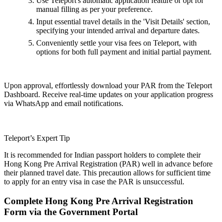
Use Teleport's automatic application feature or opt for
manual filling as per your preference.
Input essential travel details in the 'Visit Details' section,
specifying your intended arrival and departure dates.
Conveniently settle your visa fees on Teleport, with
options for both full payment and initial partial payment.
Upon approval, effortlessly download your PAR from the Teleport
Dashboard. Receive real-time updates on your application progress
via WhatsApp and email notifications.
Teleport’s Expert Tip
It is recommended for Indian passport holders to complete their
Hong Kong Pre Arrival Registration (PAR) well in advance before
their planned travel date. This precaution allows for sufficient time
to apply for an entry visa in case the PAR is unsuccessful.
Complete Hong Kong Pre Arrival Registration
Form via the Government Portal