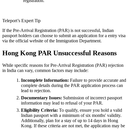
registration.
Teleport’s Expert Tip
If the Pre-Arrival Registration (PAR) is not successful, Indian
passport holders can choose to submit an application for a entry visa
via the official website of the Immigration Department.
Hong Kong PAR Unsuccessful Reasons
While specific reasons for Pre-Arrival Registration (PAR) rejection
in India can vary, common factors may include:
Incomplete Information:
Failure to provide accurate and
complete details during the PAR application process can
lead to rejection.
Documentary Issues:
Submission of incorrect passport
information may lead to refusal of your PAR.
Eligibility Criteria:
To qualify, ensure you hold a valid
Indian passport with a minimum of six months' validity.
Additionally, plan for a stay of up to 14 days in Hong
Kong. If these criteria are not met, the application may be