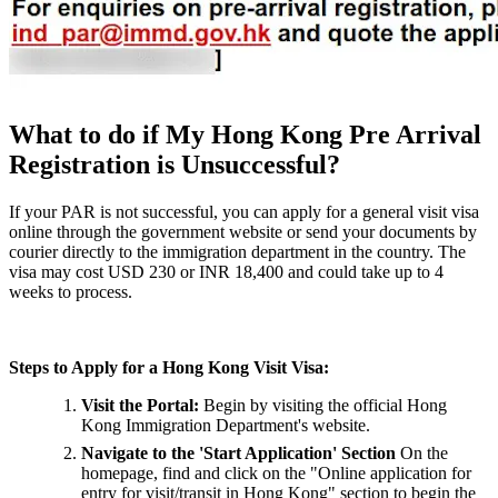
What to do if My Hong Kong Pre Arrival
Registration is Unsuccessful?
If your PAR is not successful, you can apply for a general visit visa
online through the government website or send your documents by
courier directly to the immigration department in the country. The
visa may cost USD 230 or INR 18,400 and could take up to 4
weeks to process.
Steps to Apply for a Hong Kong Visit Visa:
Visit the Portal:
Begin by visiting the official Hong
Kong Immigration Department's website.
Navigate to the 'Start Application' Section
On the
homepage, find and click on the "Online application for
entry for visit/transit in Hong Kong" section to begin the