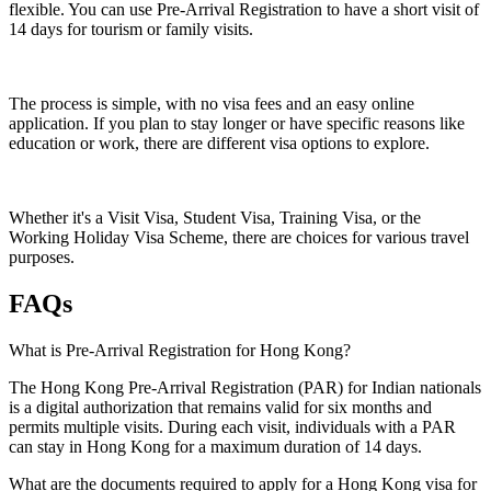
flexible. You can use Pre-Arrival Registration to have a short visit of
14 days for tourism or family visits.
The process is simple, with no visa fees and an easy online
application. If you plan to stay longer or have specific reasons like
education or work, there are different visa options to explore.
Whether it's a Visit Visa, Student Visa, Training Visa, or the
Working Holiday Visa Scheme, there are choices for various travel
purposes.
FAQs
What is Pre-Arrival Registration for Hong Kong?
The Hong Kong Pre-Arrival Registration (PAR) for Indian nationals
is a digital authorization that remains valid for six months and
permits multiple visits. During each visit, individuals with a PAR
can stay in Hong Kong for a maximum duration of 14 days.
What are the documents required to apply for a Hong Kong visa for