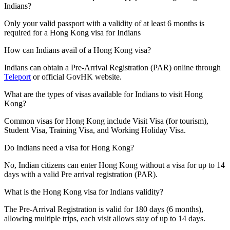
Indians?
Only your valid passport with a validity of at least 6 months is
required for a Hong Kong visa for Indians
How can Indians avail of a Hong Kong visa?
Indians can obtain a Pre-Arrival Registration (PAR) online through
Teleport
or official GovHK website.
What are the types of visas available for Indians to visit Hong
Kong?
Common visas for Hong Kong include Visit Visa (for tourism),
Student Visa, Training Visa, and Working Holiday Visa.
Do Indians need a visa for Hong Kong?
No, Indian citizens can enter Hong Kong without a visa for up to 14
days with a valid Pre arrival registration (PAR).
What is the Hong Kong visa for Indians validity?
The Pre-Arrival Registration is valid for 180 days (6 months),
allowing multiple trips, each visit allows stay of up to 14 days.