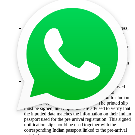
Pay the fees:
After completing the application process,
proceed to pay the fees online using your application
reference number.
Track your application:
To check the validity of your
registration, you can use the Pre-arrival Registration
Validity Enquiry feature on the online service.
Alternatively, you can use the Hong Kong Immigration
Department Mobile App to verify the status of your
registration.
Print your PAR:
Once the registration process is
completed successfully, individuals with an approved
Pre-Arrival Registration (PAR) should print the
"Notification Slip for Pre-arrival Registration for Indian
Nationals" on a blank A4 white paper. The printed slip
must be signed, and registrants are advised to verify that
the inputted data matches the information on their Indian
passport used for the pre-arrival registration. This signed
notification slip should be used together with the
corresponding Indian passport linked to the pre-arrival