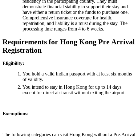
residency in the participating country. They must
demonstrate financial stability to support their stay and
have either a return ticket or the funds to purchase one.
Comprehensive insurance coverage for health,
repatriation, and liability is a must during the stay. The
processing time ranges from 4 to 6 weeks.
Requirements for Hong Kong Pre Arrival
Registration
Eligibility:
You hold a valid Indian passport with at least six months
of validity.
You intend to stay in Hong Kong for up to 14 days,
except for direct air transit without exiting the airport.
Exemptions:
The following categories can visit Hong Kong without a Pre-Arrival