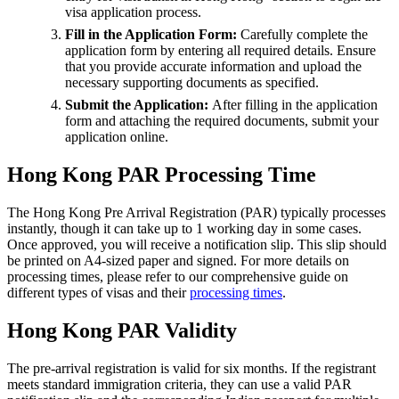
visa application process.
Fill in the Application Form:
Carefully complete the
application form by entering all required details. Ensure
that you provide accurate information and upload the
necessary supporting documents as specified.
Submit the Application:
After filling in the application
form and attaching the required documents, submit your
application online.
Hong Kong PAR Processing Time
The Hong Kong Pre Arrival Registration (PAR) typically processes
instantly, though it can take up to 1 working day in some cases.
Once approved, you will receive a notification slip. This slip should
be printed on A4-sized paper and signed. For more details on
processing times, please refer to our comprehensive guide on
different types of visas and their
processing times
.
Hong Kong PAR Validity
The pre-arrival registration is valid for six months. If the registrant
meets standard immigration criteria, they can use a valid PAR