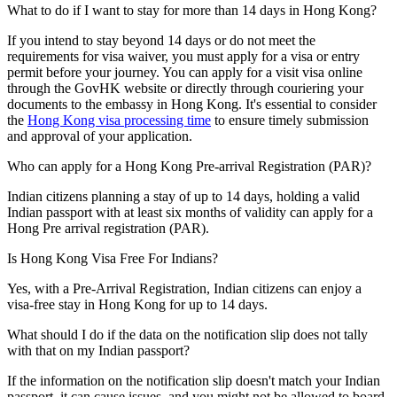
What to do if I want to stay for more than 14 days in Hong Kong?
If you intend to stay beyond 14 days or do not meet the
requirements for visa waiver, you must apply for a visa or entry
permit before your journey. You can apply for a visit visa online
through the GovHK website or directly through couriering your
documents to the embassy in Hong Kong. It's essential to consider
the
Hong Kong visa processing time
to ensure timely submission
and approval of your application.
Who can apply for a Hong Kong Pre-arrival Registration (PAR)?
Indian citizens planning a stay of up to 14 days, holding a valid
Indian passport with at least six months of validity can apply for a
Hong Pre arrival registration (PAR).
Is Hong Kong Visa Free For Indians?
Yes, with a Pre-Arrival Registration, Indian citizens can enjoy a
visa-free stay in Hong Kong for up to 14 days.
What should I do if the data on the notification slip does not tally
with that on my Indian passport?
If the information on the notification slip doesn't match your Indian
passport, it can cause issues, and you might not be allowed to board