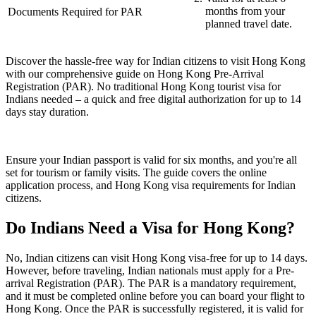
months from your
Documents Required for PAR
planned travel date.
Discover the hassle-free way for Indian citizens to visit Hong Kong
with our comprehensive guide on Hong Kong Pre-Arrival
Registration (PAR). No traditional Hong Kong tourist visa for
Indians needed – a quick and free digital authorization for up to 14
days stay duration.
Ensure your Indian passport is valid for six months, and you're all
set for tourism or family visits. The guide covers the online
application process, and Hong Kong visa requirements for Indian
citizens.
Do Indians Need a Visa for Hong Kong?
No, Indian citizens can visit Hong Kong visa-free for up to 14 days.
However, before traveling, Indian nationals must apply for a Pre-
arrival Registration (PAR). The PAR is a mandatory requirement,
and it must be completed online before you can board your flight to
Hong Kong. Once the PAR is successfully registered, it is valid for