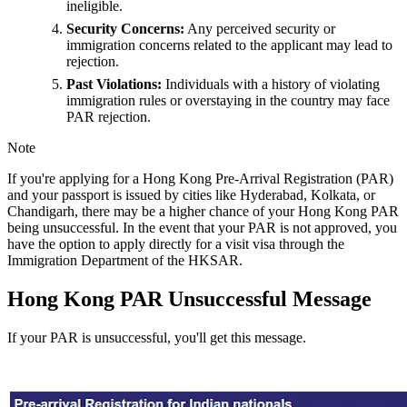
ineligible.
Security Concerns:
Any perceived security or
immigration concerns related to the applicant may lead to
rejection.
Past Violations:
Individuals with a history of violating
immigration rules or overstaying in the country may face
PAR rejection.
Note
If you're applying for a Hong Kong Pre-Arrival Registration (PAR)
and your passport is issued by cities like Hyderabad, Kolkata, or
Chandigarh, there may be a higher chance of your Hong Kong PAR
being unsuccessful. In the event that your PAR is not approved, you
have the option to apply directly for a visit visa through the
Immigration Department of the HKSAR.
Hong Kong PAR Unsuccessful Message
If your PAR is unsuccessful, you'll get this message.