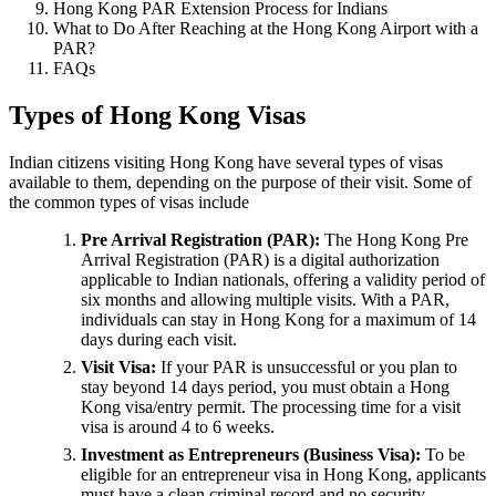
Hong Kong PAR Extension Process for Indians
What to Do After Reaching at the Hong Kong Airport with a
PAR?
FAQs
Types of Hong Kong Visas
Indian citizens visiting Hong Kong have several types of visas
available to them, depending on the purpose of their visit. Some of
the common types of visas include
Pre Arrival Registration (PAR):
The Hong Kong Pre
Arrival Registration (PAR) is a digital authorization
applicable to Indian nationals, offering a validity period of
six months and allowing multiple visits. With a PAR,
individuals can stay in Hong Kong for a maximum of 14
days during each visit.
Visit Visa:
If your PAR is unsuccessful or you plan to
stay beyond 14 days period, you must obtain a Hong
Kong visa/entry permit. The processing time for a visit
visa is around 4 to 6 weeks.
Investment as Entrepreneurs (Business Visa):
To be
eligible for an entrepreneur visa in Hong Kong, applicants
must have a clean criminal record and no security