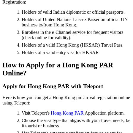
Registration:
Holders of valid Indian diplomatic or official passports.
Holders of United Nations Laissez Passer on official UN
business to/from Hong Kong.
Enrollees in the e-Channel service for frequent visitors
(check online for validity).
Holders of a valid Hong Kong (HKSAR) Travel Pass.
Holders of a valid entry visa for HKSAR
How to Apply for a Hong Kong PAR
Online?
Apply for Hong Kong PAR with Teleport
Here is how you can get a Hong Kong pre arrival registration online
using Teleport:
Visit Teleport's
Hong Kong PAR
Application platform.
Choose the visa type that aligns with your travel needs, be
it tourist or business.