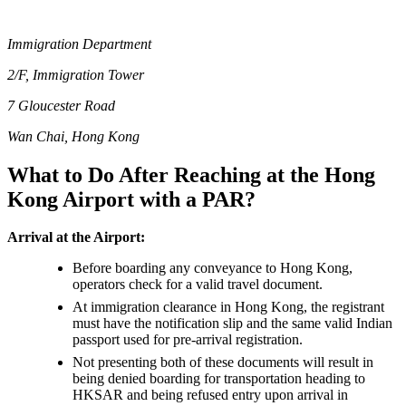
Immigration Department
2/F, Immigration Tower
7 Gloucester Road
Wan Chai, Hong Kong
What to Do After Reaching at the Hong
Kong Airport with a PAR?
Arrival at the Airport:
Before boarding any conveyance to Hong Kong,
operators check for a valid travel document.
At immigration clearance in Hong Kong, the registrant
must have the notification slip and the same valid Indian
passport used for pre-arrival registration.
Not presenting both of these documents will result in
being denied boarding for transportation heading to
HKSAR and being refused entry upon arrival in