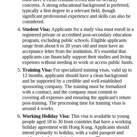
concerns. A strong educational background is preferred,
typically a first degree in a relevant field, though
significant professional experience and skills can also be
considered.
Student Visa:
Applicants for a study visa must enroll in a
registered private or accredited post-secondary education
program, excluding public schools. Eligible applicants
range from about 6 to 20 years old and must have an
acceptance letter from the institution. It’s essential that
applicants can financially support their studies and living
expenses without needing to work or access public funds.
Training Visa:
For specialized training visas, valid up to
12 months, applicants should have a clean background
and be supported by a credible and well-established
sponsoring company. The training must be formalized
with a contract, and the company must commit to
covering all expenses and ensuring the applicant's return
post-training. The processing time for training visas is
around 4 weeks.
Working Holiday Visa:
This visa is available to young
people aged 18 to 30 from countries that have a working
holiday agreement with Hong Kong. Applicants should
intend primarily to holiday, with a valid passport and