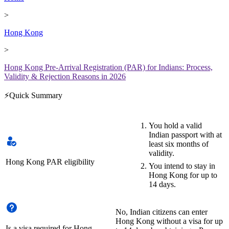
>
Hong Kong
>
Hong Kong Pre-Arrival Registration (PAR) for Indians: Process,
Validity & Rejection Reasons in 2026
⚡Quick Summary
You hold a valid
Indian passport with at
least six months of
validity.
Hong Kong PAR eligibility
You intend to stay in
Hong Kong for up to
14 days.
No, Indian citizens can enter
Hong Kong without a visa for up
Is a visa required for Hong