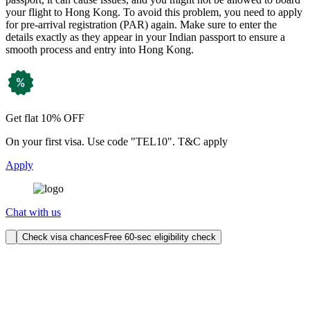
your flight to Hong Kong. To avoid this problem, you need to apply
for pre-arrival registration (PAR) again. Make sure to enter the
details exactly as they appear in your Indian passport to ensure a
smooth process and entry into Hong Kong.
Get flat 10% OFF
On your first visa. Use code "TEL10". T&C apply
Apply
Chat with us
Check visa chances
Free 60-sec eligibility check