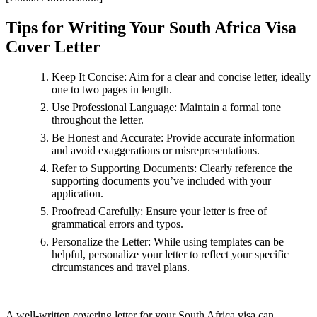
Tips for Writing Your South Africa Visa
Cover Letter
Keep It Concise: Aim for a clear and concise letter, ideally
one to two pages in length.
Use Professional Language: Maintain a formal tone
throughout the letter.
Be Honest and Accurate: Provide accurate information
and avoid exaggerations or misrepresentations.
Refer to Supporting Documents: Clearly reference the
supporting documents you’ve included with your
application.
Proofread Carefully: Ensure your letter is free of
grammatical errors and typos.
Personalize the Letter: While using templates can be
helpful, personalize your letter to reflect your specific
circumstances and travel plans.
A well-written covering letter for your South Africa visa can