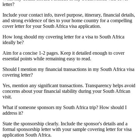
letter?
Include your contact info, travel purpose, itinerary, financial details,
and strong evidence of ties to your home country for a compelling
cover letter for your South Africa visa application.
How long should my covering letter for a visa to South Africa
ideally be?
Aim for a concise 1-2 pages. Keep it detailed enough to cover
essential points while remaining easy to read.
Should I mention my financial transactions in my South Africa visa
covering letter?
Yes, mention any significant transactions. Transparency helps avoid
concerns about your financial stability during your South African
visit.
What if someone sponsors my South Africa trip? How should I
address it?
State the sponsorship clearly. Include the sponsor's details and a
formal sponsorship letter with your sample covering letter for visa
application South Africa.