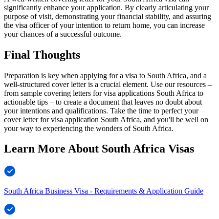
significantly enhance your application. By clearly articulating your
purpose of visit, demonstrating your financial stability, and assuring
the visa officer of your intention to return home, you can increase
your chances of a successful outcome.
Final Thoughts
Preparation is key when applying for a visa to South Africa, and a
well-structured cover letter is a crucial element. Use our resources –
from sample covering letters for visa applications South Africa to
actionable tips – to create a document that leaves no doubt about
your intentions and qualifications. Take the time to perfect your
cover letter for visa application South Africa, and you'll be well on
your way to experiencing the wonders of South Africa.
Learn More About South Africa Visas
South Africa Business Visa - Requirements & Application Guide