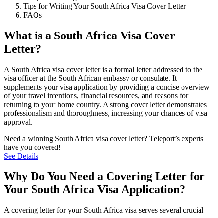
Tips for Writing Your South Africa Visa Cover Letter
FAQs
What is a South Africa Visa Cover
Letter?
A South Africa visa cover letter is a formal letter addressed to the
visa officer at the South African embassy or consulate. It
supplements your visa application by providing a concise overview
of your travel intentions, financial resources, and reasons for
returning to your home country. A strong cover letter demonstrates
professionalism and thoroughness, increasing your chances of visa
approval.
Need a winning South Africa visa cover letter? Teleport’s experts
have you covered!
See Details
Why Do You Need a Covering Letter for
Your South Africa Visa Application?
A covering letter for your South Africa visa serves several crucial