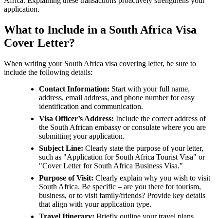
Africa. Explaining these transactions proactively strengthens your
application.
What to Include in a South Africa Visa
Cover Letter?
When writing your South Africa visa covering letter, be sure to
include the following details:
Contact Information:
Start with your full name,
address, email address, and phone number for easy
identification and communication.
Visa Officer’s Address:
Include the correct address of
the South African embassy or consulate where you are
submitting your application.
Subject Line:
Clearly state the purpose of your letter,
such as "Application for South Africa Tourist Visa" or
"Cover Letter for South Africa Business Visa."
Purpose of Visit:
Clearly explain why you wish to visit
South Africa. Be specific – are you there for tourism,
business, or to visit family/friends? Provide key details
that align with your application type.
Travel Itinerary:
Briefly outline your travel plans,