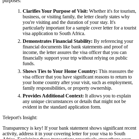
purposes:
Clarifies Your Purpose of Visit:
Whether it's for tourism,
business, or visiting family, the letter clearly states why
you're visiting and the duration of your stay. It's
particularly important for a sample cover letter for a tourist
visa application to South Africa.
Demonstrates Financial Stability:
By referencing your
financial documents like bank statements and proof of
income, the letter assures the visa officer that you can
financially support your trip without relying on public
funds.
Shows Ties to Your Home Country:
This reassures the
visa officer that you have significant reasons to return to
your home country after your visit, such as employment,
family responsibilities, or property ownership.
Provides Additional Context:
It allows you to explain
any unique circumstances or details that might not be
evident in the standard application form.
Teleport's Insight:
Transparency is key! If your bank statement shows significant recent
activity, address it in your covering letter for your visa to South