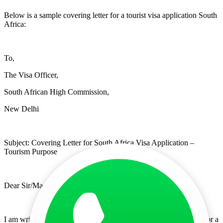
Below is a sample covering letter for a tourist visa application South
Africa:
To,
The Visa Officer,
South African High Commission,
New Delhi
Subject: Covering Letter for South Africa Visa Application –
Tourism Purpose
Dear Sir/Madam,
I am writing this covering letter for a South Africa visa to apply for a