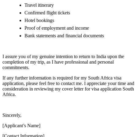
Travel itinerary
Confirmed flight tickets
Hotel bookings
Proof of employment and income
Bank statements and financial documents
I assure you of my genuine intention to return to India upon the
completion of my trip, as I have professional and personal
commitments.
If any further information is required for my South Africa visa
application, please feel free to contact me. I appreciate your time and
consideration in reviewing my cover letter for visa application South
Africa.
Sincerely,
[Applicant’s Name]
[Contact Information]