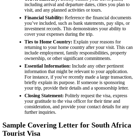
including arrival and departure dates, cities you plan to
visit, and any planned activities or tours.
Financial Stability:
Reference the financial documents
you’ve included, such as bank statements, pay slips, or
investment records. This demonstrates your ability to
cover your expenses during the trip.
Ties to Home Country:
Explain your reasons for
returning to your home country after your visit. This can
include employment, family responsibilities, property
ownership, or other significant commitments.
Essential Information:
Include any other pertinent
information that might be relevant to your application.
For instance, if you've recently made a large transaction,
briefly explain its purpose. If someone is sponsoring
your trip, provide their details and a sponsorship letter.
Closing Statement:
Politely request the visa, express
your gratitude to the visa officer for their time and
consideration, and provide your contact details for any
further inquiries.
Sample Covering Letter for South Africa
Tourist Visa