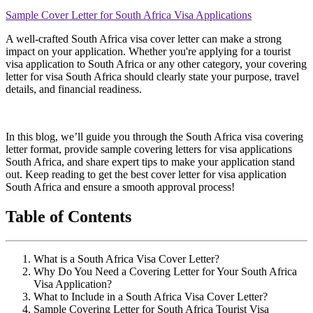
Sample Cover Letter for South Africa Visa Applications
A well-crafted South Africa visa cover letter can make a strong
impact on your application. Whether you're applying for a tourist
visa application to South Africa or any other category, your covering
letter for visa South Africa should clearly state your purpose, travel
details, and financial readiness.
In this blog, we’ll guide you through the South Africa visa covering
letter format, provide sample covering letters for visa applications
South Africa, and share expert tips to make your application stand
out. Keep reading to get the best cover letter for visa application
South Africa and ensure a smooth approval process!
Table of Contents
What is a South Africa Visa Cover Letter?
Why Do You Need a Covering Letter for Your South Africa
Visa Application?
What to Include in a South Africa Visa Cover Letter?
Sample Covering Letter for South Africa Tourist Visa