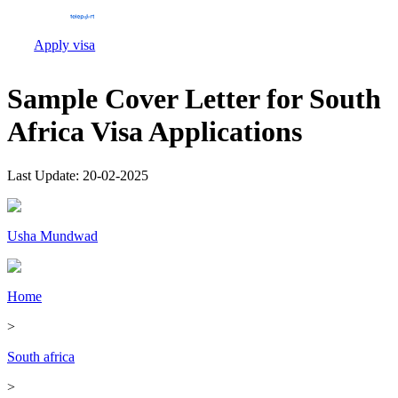
Apply visa
Sample Cover Letter for South
Africa Visa Applications
Last Update:
20-02-2025
Usha Mundwad
Home
>
South africa
>