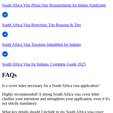
South Africa Visa Photo Size Requirements for Indian Applicants
South Africa Visa Rejection: Top Reasons & Tips
South Africa Visa Tracking Simplified for Indians
South Africa Visa for Indians: Complete Guide 2025
FAQs
Is a cover letter necessary for a South Africa visa application?
Highly recommended! A strong South Africa visa cover letter
clarifies your intentions and strengthens your application, even if it's
not strictly mandatory.
What key details should I include in my South Africa visa cover