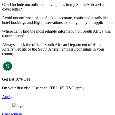
Can I include unconfirmed travel plans in my South Africa visa
cover letter?
Avoid unconfirmed plans. Stick to accurate, confirmed details like
hotel bookings and flight reservations to strengthen your application.
Where can I find the most reliable information on South Africa visa
requirements?
Always check the official South African Department of Home
Affairs website or the South African embassy/consulate in your
country.
Get flat 10% OFF
On your first visa. Use code "TEL10". T&C apply
Apply
Chat with us