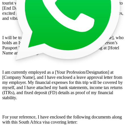
tourist visa for my planned visit to South Africa from [Start Date] to
[End Date]. The purpose of my trip is purely tourism, and I am
excited to explore South Africa’s diverse landscapes, historical sites,
and vibrant culture.
I will be traveling along with [Accompanying Person’s Name], who
holds an Indian passport (Passport No: [Accompanying Person’s
Passport Number]). During our stay, we will be residing at [Hotel
Name and Address].
I am currently employed as a [Your Profession/Designation] at
[Company Name], and I have enclosed a leave approval letter from
my employer. My financial expenses for this trip will be covered by
myself, and I have attached my bank statements, income tax returns
(ITRs), and fixed deposit (FD) details as proof of my financial
stability.
For your reference, I have enclosed the following documents along
with this South Africa visa covering letter: