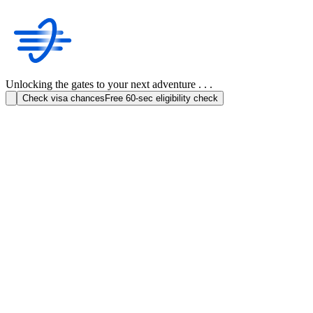
Unlocking the gates to your next adventure . . .
Check visa chances
Free 60-sec eligibility check