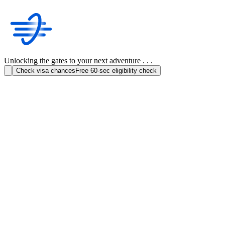
Unlocking the gates to your next adventure . . .
Check visa chances
Free 60-sec eligibility check