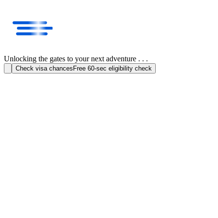
Unlocking the gates to your next adventure . . .
Check visa chances
Free 60-sec eligibility check