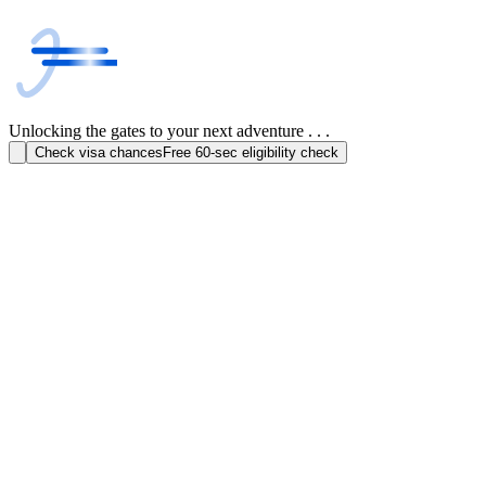
Unlocking the gates to your next adventure . . .
Check visa chances
Free 60-sec eligibility check