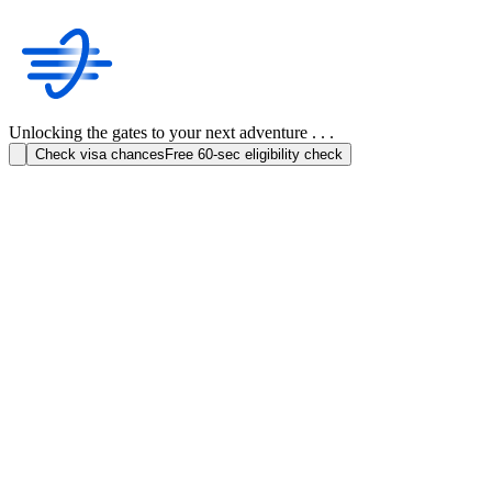
Unlocking the gates to your next adventure . . .
Check visa chances
Free 60-sec eligibility check