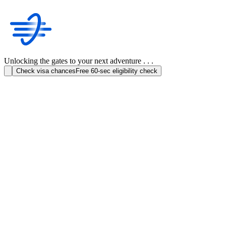
Unlocking the gates to your next adventure . . .
Check visa chances
Free 60-sec eligibility check