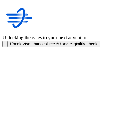
Unlocking the gates to your next adventure . . .
Check visa chances
Free 60-sec eligibility check