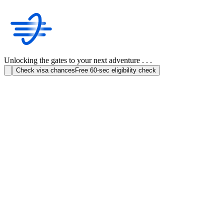
Unlocking the gates to your next adventure . . .
Check visa chances
Free 60-sec eligibility check