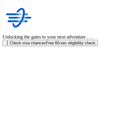
Unlocking the gates to your next adventure . . .
Check visa chances
Free 60-sec eligibility check