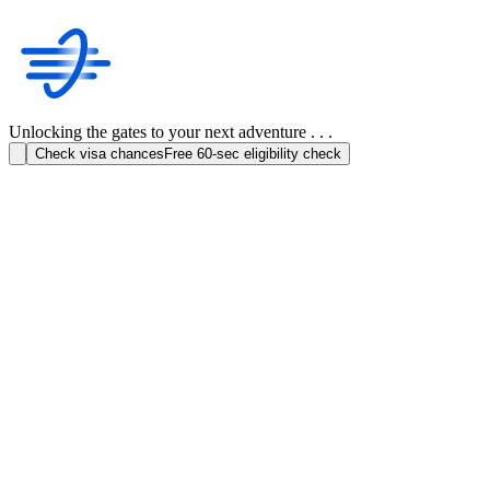
Unlocking the gates to your next adventure . . .
Check visa chances
Free 60-sec eligibility check