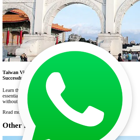
Taiwan Visa Photo Size: Essential Requirements for a
Successful Application
Learn the correct Taiwan visa photo size, background, and other
essential requirements to ensure your application is approved
without delay.
Read more
Other Posts