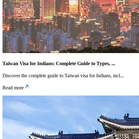
Taiwan Visa for Indians: Complete Guide to Types,
...
Discover the complete guide to Taiwan visa for Indians, incl
...
Read more