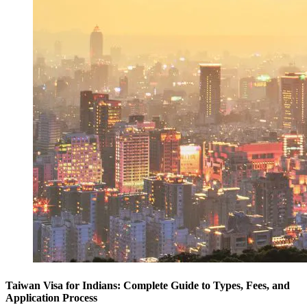
Taiwan Visa for Indians: Complete Guide to Types, Fees, and
Application Process