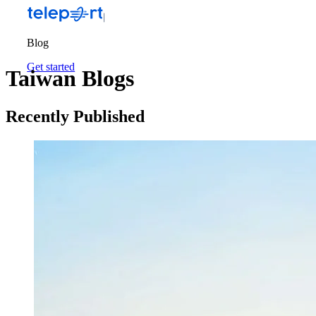
Blog
Get started
Taiwan Blogs
Recently Published