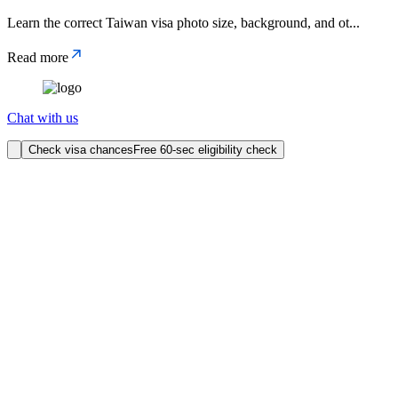
Learn the correct Taiwan visa photo size, background, and ot
...
Read more
Chat with us
Check visa chances
Free 60-sec eligibility check