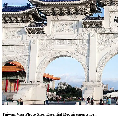
Taiwan Visa Photo Size: Essential Requirements for
...