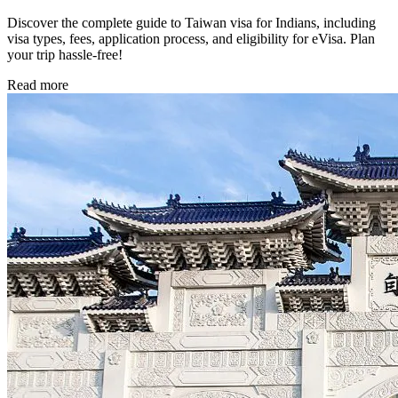
Discover the complete guide to Taiwan visa for Indians, including
visa types, fees, application process, and eligibility for eVisa. Plan
your trip hassle-free!
Read more