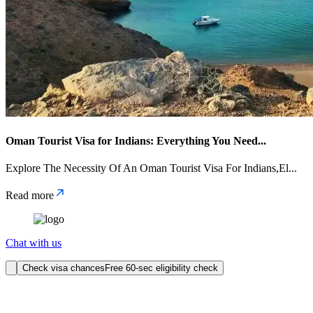
Oman Tourist Visa for Indians: Everything You Need
...
Explore The Necessity Of An Oman Tourist Visa For Indians,El
...
Read more
Chat with us
Check visa chances
Free 60-sec eligibility check