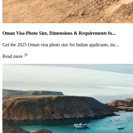
Oman Visa Photo Size, Dimensions & Requirements fo
...
Get the 2025 Oman visa photo size for Indian applicants, inc
...
Read more