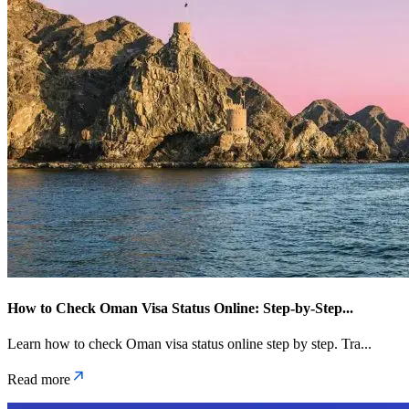
How to Check Oman Visa Status Online: Step-by-Step
...
Learn how to check Oman visa status online step by step. Tra
...
Read more