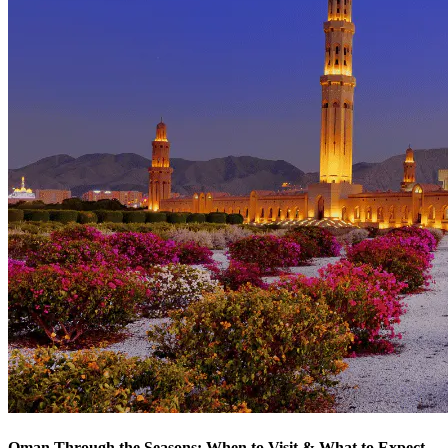
Oman Through the Seasons: When to Visit & What to Expect