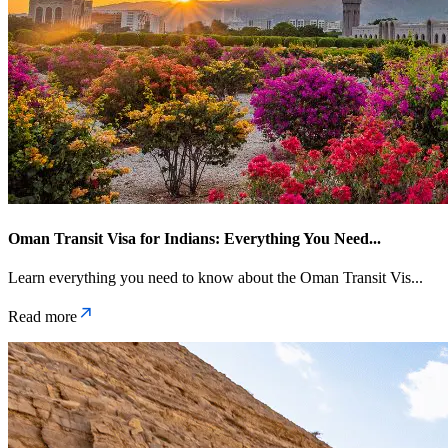
Oman Transit Visa for Indians: Everything You Need
...
Learn everything you need to know about the Oman Transit Vis
...
Read more