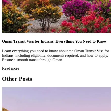
Oman Transit Visa for Indians: Everything You Need to Know
Learn everything you need to know about the Oman Transit Visa for
Indians, including eligibility, documents required, and how to apply.
Ensure a smooth transit through Oman.
Read more
Other Posts