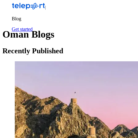
Blog
Get started
Oman Blogs
Recently Published