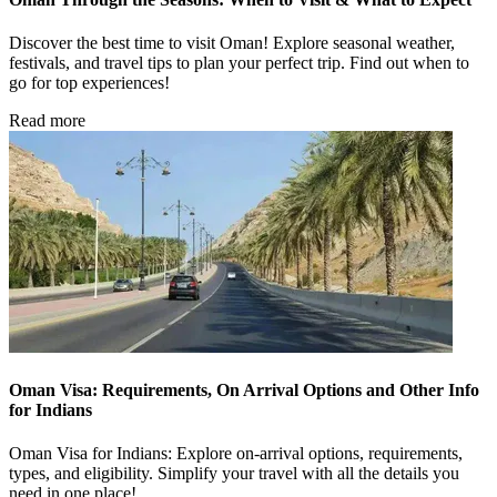
Discover the best time to visit Oman! Explore seasonal weather,
festivals, and travel tips to plan your perfect trip. Find out when to
go for top experiences!
Read more
Oman Visa: Requirements, On Arrival Options and Other Info
for Indians
Oman Visa for Indians: Explore on-arrival options, requirements,
types, and eligibility. Simplify your travel with all the details you
need in one place!