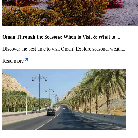
Oman Through the Seasons: When to Visit & What to
...
Discover the best time to visit Oman! Explore seasonal weath
...
Read more