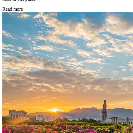
Read more