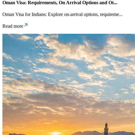
Oman Visa: Requirements, On Arrival Options and Ot
...
Oman Visa for Indians: Explore on-arrival options, requireme
...
Read more