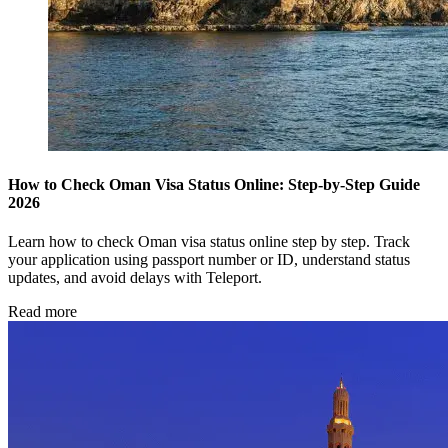
How to Check Oman Visa Status Online: Step-by-Step Guide
2026
Learn how to check Oman visa status online step by step. Track
your application using passport number or ID, understand status
updates, and avoid delays with Teleport.
Read more