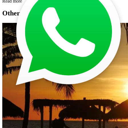
Read more
Other Posts