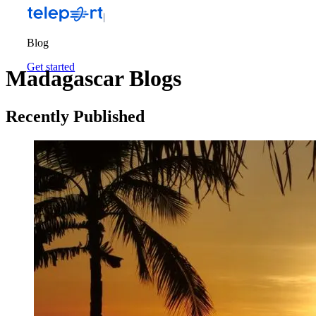
Blog
Get started
Madagascar Blogs
Recently Published