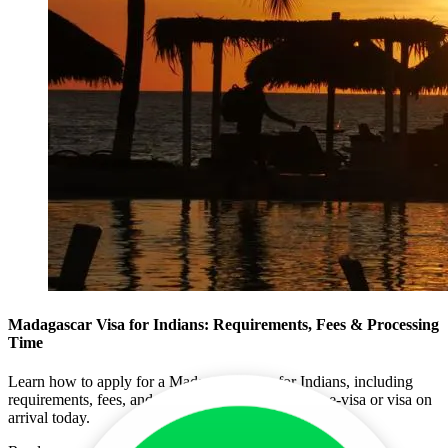
Madagascar Visa for Indians: Requirements, Fees & Processing
Time
Learn how to apply for a Madagascar visa for Indians, including
requirements, fees, and processing times. Get your e-visa or visa on
arrival today.