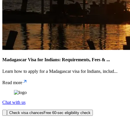
Madagascar Visa for Indians: Requirements, Fees &
...
Learn how to apply for a Madagascar visa for Indians, includ
...
Read more
Chat with us
Check visa chances
Free 60-sec eligibility check