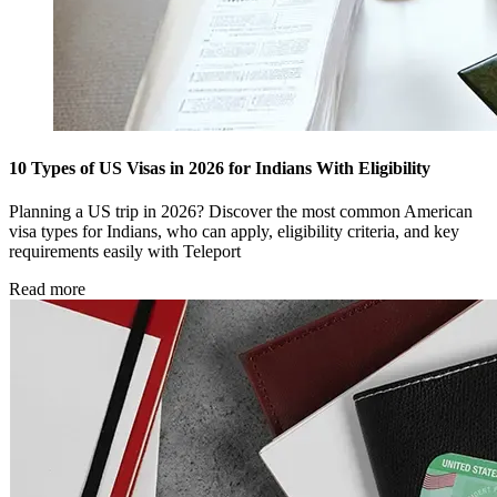
10 Types of US Visas in 2026 for Indians With Eligibility
Planning a US trip in 2026? Discover the most common American
visa types for Indians, who can apply, eligibility criteria, and key
requirements easily with Teleport
Read more