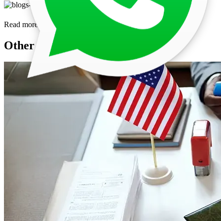
Read more
Other Posts