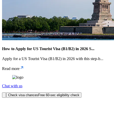
How to Apply for US Tourist Visa (B1/B2) in 2026 S
...
Apply for a US Tourist Visa (B1/B2) in 2026 with this step-b
...
Read more
Chat with us
Check visa chances
Free 60-sec eligibility check