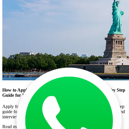
How to Apply for US Tourist Visa (B1/B2) in 2026 Step by Step
Guide for Indians
Apply for a US Tourist Visa (B1/B2) in 2026 with this step-by-step
guide for Indians. Learn DS-160 process, visa fees, documents, and
interview tips.
Read more