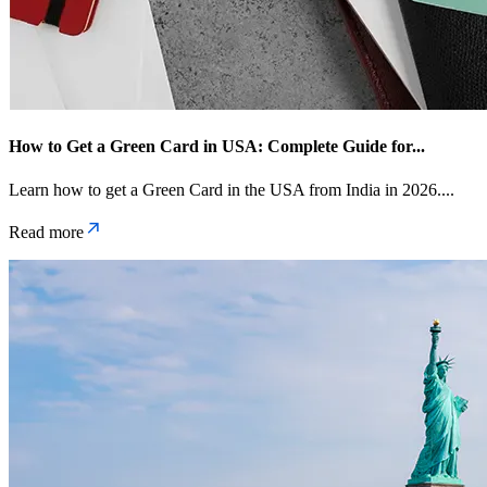
How to Get a Green Card in USA: Complete Guide for
...
Learn how to get a Green Card in the USA from India in 2026.
...
Read more