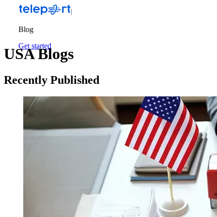
Blog
Get started
USA Blogs
Recently Published