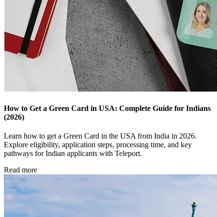
How to Get a Green Card in USA: Complete Guide for Indians
(2026)
Learn how to get a Green Card in the USA from India in 2026.
Explore eligibility, application steps, processing time, and key
pathways for Indian applicants with Teleport.
Read more