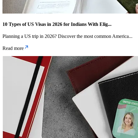
10 Types of US Visas in 2026 for Indians With Elig
...
Planning a US trip in 2026? Discover the most common America
...
Read more