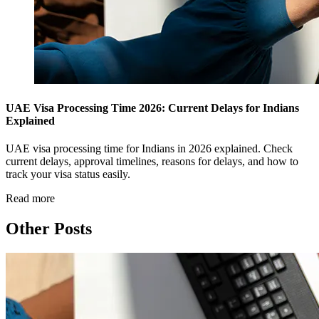
UAE Visa Processing Time 2026: Current Delays for Indians
Explained
UAE visa processing time for Indians in 2026 explained. Check
current delays, approval timelines, reasons for delays, and how to
track your visa status easily.
Read more
Other Posts