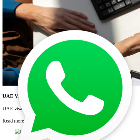
UAE Visa Processing Time 2026: Current Delays for
...
UAE visa processing time for Indians in 2026 explained. Chec
...
Read more