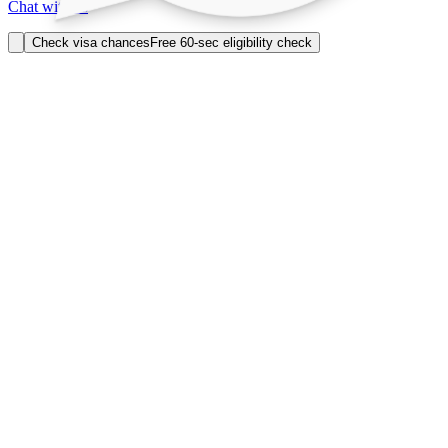
Chat with us
Check visa chances
Free 60-sec eligibility check