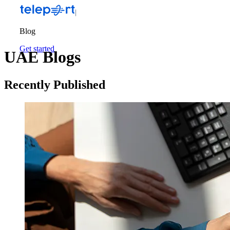
Blog
Get started
UAE Blogs
Recently Published