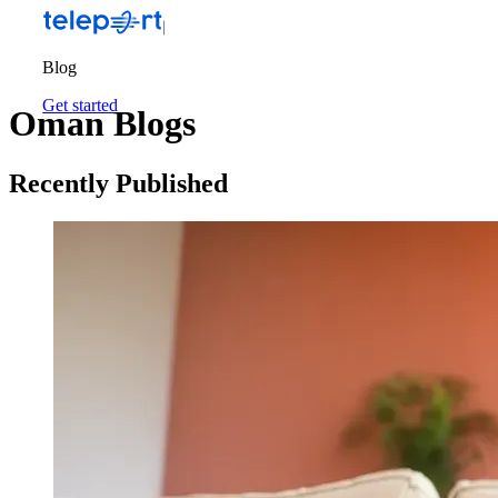
Blog
Get started
Oman Blogs
Recently Published