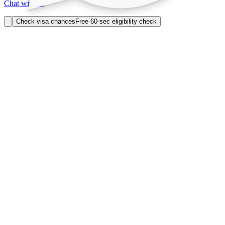
Chat with us
Check visa chances
Free 60-sec eligibility check