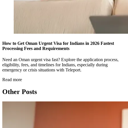
How to Get Oman Urgent Visa for Indians in 2026 Fastest
Processing Fees and Requirements
Need an Oman urgent visa fast? Explore the application process,
eligibility, fees, and timelines for Indians, especially during
emergency or crisis situations with Teleport.
Read more
Other Posts