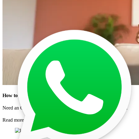
How to Get Oman Urgent Visa for Indians in 2026 Fa
...
Need an Oman urgent visa fast? Explore the application proce
...
Read more