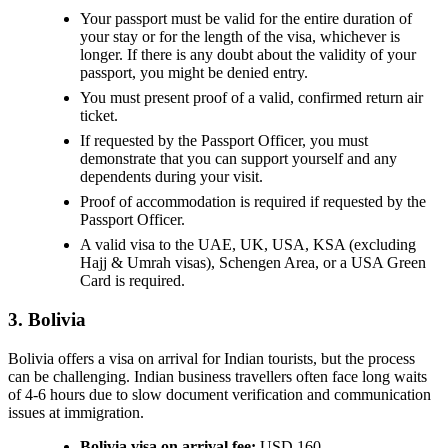
Your passport must be valid for the entire duration of
your stay or for the length of the visa, whichever is
longer. If there is any doubt about the validity of your
passport, you might be denied entry.
You must present proof of a valid, confirmed return air
ticket.
If requested by the Passport Officer, you must
demonstrate that you can support yourself and any
dependents during your visit.
Proof of accommodation is required if requested by the
Passport Officer.
A valid visa to the UAE, UK, USA, KSA (excluding
Hajj & Umrah visas), Schengen Area, or a USA Green
Card is required.
3. Bolivia
Bolivia offers a visa on arrival for Indian tourists, but the process
can be challenging. Indian business travellers often face long waits
of 4-6 hours due to slow document verification and communication
issues at immigration.
Bolivia visa on arrival fee:
USD 160