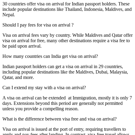
30 countries offer visa on arrival for Indian passport holders. These
include popular destinations like Thailand, Indonesia, Maldives, and
Nepal.
Should I pay fees for visa on arrival ?
Visa on arrival fees vary by country. While Maldives and Qatar offer
visa on arrival for free, many other destinations require a visa fee to
be paid upon arrival.
How many countries can India get visa on arrival?
Indian passport holders can get a visa on arrival in 29 countries,
including popular destinations like the Maldives, Dubai, Malaysia,
Qatar, and more.
Can I extend my stay with a visa on arrival?
A visa on arrival can be extended at Immigration, mostly it is only 7
days. Extensions beyond this period are generally not permitted
unless you provide a compelling reason.
What is the difference between visa free and visa on arrival?
Visa on arrival is issued at the port of entry, requiring travellers to
apply and pay fees after landing. In contrast, visa-free travel allows