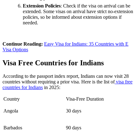
Extension Policies
: Check if the visa on arrival can be
extended. Some visas on arrival have strict no-extension
policies, so be informed about extension options if
needed.
Continue Reading:
Easy Visa for Indians: 35 Countries with E
Visa Options
Visa Free Countries for Indians
According to the passport index report, Indians can now visit 28
countries without requiring a prior visa. Here is the list of
visa free
countries for Indians
in 2025:
Country
Visa-Free Duration
Angola
30 days
Barbados
90 days