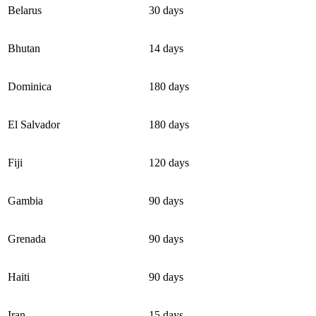
Belarus
30 days
Bhutan
14 days
Dominica
180 days
El Salvador
180 days
Fiji
120 days
Gambia
90 days
Grenada
90 days
Haiti
90 days
Iran
15 days