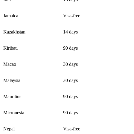
Jamaica
Visa-free
Kazakhstan
14 days
Kiribati
90 days
Macao
30 days
Malaysia
30 days
Mauritius
90 days
Micronesia
90 days
Nepal
Visa-free