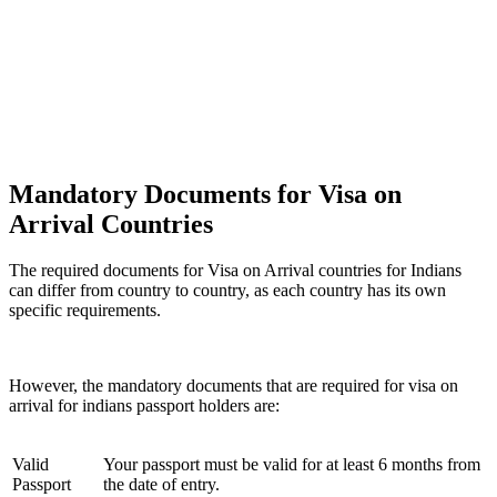
Mandatory Documents for Visa on
Arrival Countries
The required documents for Visa on Arrival countries for Indians
can differ from country to country, as each country has its own
specific requirements.
However, the mandatory documents that are required for visa on
arrival for indians passport holders are:
Valid
Your passport must be valid for at least 6 months from
Passport
the date of entry.