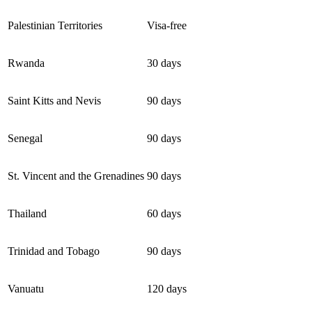
Palestinian Territories
Visa-free
Rwanda
30 days
Saint Kitts and Nevis
90 days
Senegal
90 days
St. Vincent and the Grenadines
90 days
Thailand
60 days
Trinidad and Tobago
90 days
Vanuatu
120 days