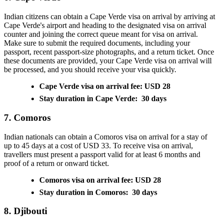
Indian citizens can obtain a Cape Verde visa on arrival by arriving at
Cape Verde's airport and heading to the designated visa on arrival
counter and joining the correct queue meant for visa on arrival.
Make sure to submit the required documents, including your
passport, recent passport-size photographs, and a return ticket. Once
these documents are provided, your Cape Verde visa on arrival will
be processed, and you should receive your visa quickly.
Cape Verde visa on arrival fee: USD 28
Stay duration in Cape Verde: 30 days
7. Comoros
Indian nationals can obtain a Comoros visa on arrival for a stay of
up to 45 days at a cost of USD 33. To receive visa on arrival,
travellers must present a passport valid for at least 6 months and
proof of a return or onward ticket.
Comoros visa on arrival fee: USD 28
Stay duration in Comoros: 30 days
8. Djibouti