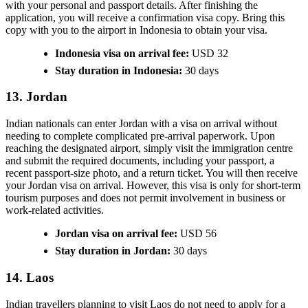
with your personal and passport details. After finishing the
application, you will receive a confirmation visa copy. Bring this
copy with you to the airport in Indonesia to obtain your visa.
Indonesia visa on arrival fee:
USD 32
Stay duration in Indonesia:
30 days
13. Jordan
Indian nationals can enter Jordan with a visa on arrival without
needing to complete complicated pre-arrival paperwork. Upon
reaching the designated airport, simply visit the immigration centre
and submit the required documents, including your passport, a
recent passport-size photo, and a return ticket. You will then receive
your Jordan visa on arrival. However, this visa is only for short-term
tourism purposes and does not permit involvement in business or
work-related activities.
Jordan visa on arrival fee:
USD 56
Stay duration in Jordan:
30 days
14. Laos
Indian travellers planning to visit Laos do not need to apply for a