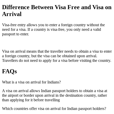
Difference Between Visa Free and Visa on
Arrival
Visa-free entry allows you to enter a foreign country without the
need for a visa. If a country is visa-free, you only need a valid
passport to enter.
Visa on arrival means that the traveller needs to obtain a visa to enter
a foreign country, but the visa can be obtained upon arrival.
Travellers do not need to apply for a visa before visiting the country.
FAQs
What is a visa on arrival for Indians?
A visa on arrival allows Indian passport holders to obtain a visa at
the airport or border upon arrival in the destination country, rather
than applying for it before travelling
Which countries offer visa on arrival for Indian passport holders?