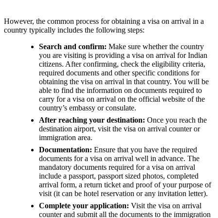
However, the common process for obtaining a visa on arrival in a
country typically includes the following steps:
Search and confirm:
Make sure whether the country
you are visiting is providing a visa on arrival for Indian
citizens. After confirming, check the eligibility criteria,
required documents and other specific conditions for
obtaining the visa on arrival in that country. You will be
able to find the information on documents required to
carry for a visa on arrival on the official website of the
country’s embassy or consulate.
After reaching your destination:
Once you reach the
destination airport, visit the visa on arrival counter or
immigration area.
Documentation:
Ensure that you have the required
documents for a visa on arrival well in advance. The
mandatory documents required for a visa on arrival
include a passport, passport sized photos, completed
arrival form, a return ticket and proof of your purpose of
visit (it can be hotel reservation or any invitation letter).
Complete your application:
Visit the visa on arrival
counter and submit all the documents to the immigration