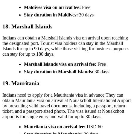
Maldives visa on arrival fee:
Free
Stay duration in Maldives:
30 days
18. Marshall Islands
Indians can obtain a Marshall Islands visa on arrival upon reaching
the designated port. Tourist visa holders can stay in the Marshall
Islands for up to 90 days, while those visiting for business purposes
can stay for up to 180 days.
Marshall Islands visa on arrival fee:
Free
Stay duration in Marshall Islands:
30 days
19. Mauritania
Indians need to apply for a Mauritania visa in advance.They can
obtain Mauritania visa on arrival at Nouakchott International Airport
by presenting valid travel documents, including a passport, return
ticket, and a passport-sized photo. The visa issued at Nouakchott
airport is for single entry and valid for up to 30 days.
Mauritania visa on arrival fee:
USD 60