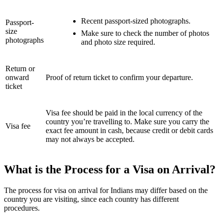
Recent passport-sized photographs.
Passport-
size
Make sure to check the number of photos
photographs
and photo size required.
Return or
onward
Proof of return ticket to confirm your departure.
ticket
Visa fee should be paid in the local currency of the
country you’re travelling to. Make sure you carry the
Visa fee
exact fee amount in cash, because credit or debit cards
may not always be accepted.
What is the Process for a Visa on Arrival?
The process for visa on arrival for Indians may differ based on the
country you are visiting, since each country has different
procedures.