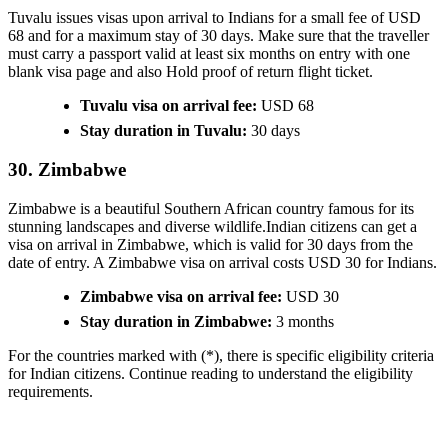
Tuvalu issues visas upon arrival to Indians for a small fee of USD
68 and for a maximum stay of 30 days. Make sure that the traveller
must carry a passport valid at least six months on entry with one
blank visa page and also Hold proof of return flight ticket.
Tuvalu visa on arrival fee:
USD 68
Stay duration in Tuvalu:
30 days
30. Zimbabwe
Zimbabwe is a beautiful Southern African country famous for its
stunning landscapes and diverse wildlife.Indian citizens can get a
visa on arrival in Zimbabwe, which is valid for 30 days from the
date of entry. A Zimbabwe visa on arrival costs USD 30 for Indians.
Zimbabwe visa on arrival fee:
USD 30
Stay duration in Zimbabwe:
3 months
For the countries marked with (*), there is specific eligibility criteria
for Indian citizens. Continue reading to understand the eligibility
requirements.