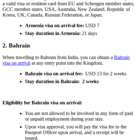
a valid visa or resident card from EU and Schengen member states,
GCC member states, USA, Australia, New Zealand, Republic of
Korea, UK, Canada, Russian Federation, or Japan.
Armenia visa on arrival fee:
USD 7
Stay duration in Armenia:
21 days
2. Bahrain
When travelling to Bahrain from India, you can obtain a
Bahrain
visa on arrival
at any entry point into the Kingdom.
Bahrain visa on arrival fee:
USD 13 for 2 weeks
Stay duration in Bahrain: 2 weeks
Eligibility for Bahrain visa on arrival:
You are not allowed to be involved in any form of paid
or unpaid employment during your stay.
Upon visa approval, you will pay the visa fee to the
Passport Officer upon arrival, and a receipt will be
issued.