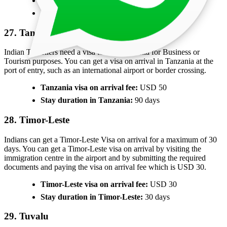
Sierra Leone visa on arrival fee:
USD 80
Stay duration in Sierra Leone:
30 days
27. Tanzania
Indian Travellers need a visa to visit Tanzania for Business or
Tourism purposes. You can get a visa on arrival in Tanzania at the
port of entry, such as an international airport or border crossing.
Tanzania visa on arrival fee:
USD 50
Stay duration in Tanzania:
90 days
28. Timor-Leste
Indians can get a Timor-Leste Visa on arrival for a maximum of 30
days. You can get a Timor-Leste visa on arrival by visiting the
immigration centre in the airport and by submitting the required
documents and paying the visa on arrival fee which is USD 30.
Timor-Leste visa on arrival fee:
USD 30
Stay duration in Timor-Leste:
30 days
29. Tuvalu