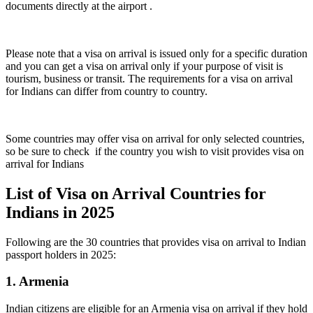
documents directly at the airport .
Please note that a visa on arrival is issued only for a specific duration
and you can get a visa on arrival only if your purpose of visit is
tourism, business or transit. The requirements for a visa on arrival
for Indians can differ from country to country.
Some countries may offer visa on arrival for only selected countries,
so be sure to check if the country you wish to visit provides visa on
arrival for Indians
List of Visa on Arrival Countries for
Indians in 2025
Following are the 30 countries that provides visa on arrival to Indian
passport holders in 2025:
1. Armenia
Indian citizens are eligible for an Armenia visa on arrival if they hold