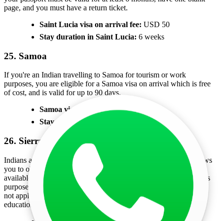
page, and you must have a return ticket.
Saint Lucia visa on arrival fee:
USD 50
Stay duration in Saint Lucia:
6 weeks
25. Samoa
If you're an Indian travelling to Samoa for tourism or work
purposes, you are eligible for a Samoa visa on arrival which is free
of cost, and is valid for up to 90 days.
Samoa visa on arrival fee:
Free
Stay duration in Samoa:
90 days
26. Sierra Leone
Indians are eligible for a Sierra Leone visa on arrival, which allows
you to obtain your visa after arriving at the airport. This visa is
available only for visitors travelling for tourism, business, religious
purposes, academic reasons, or to visit family and friends. It does
not apply to those coming to Sierra Leone for employment,
education, diplomatic missions, or other specific purposes.