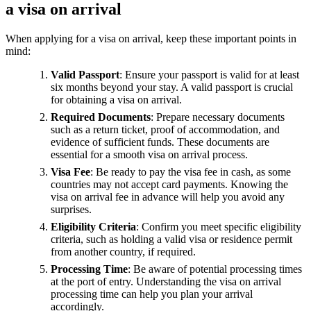
a visa on arrival
When applying for a visa on arrival, keep these important points in
mind:
Valid Passport
: Ensure your passport is valid for at least
six months beyond your stay. A valid passport is crucial
for obtaining a visa on arrival.
Required Documents
: Prepare necessary documents
such as a return ticket, proof of accommodation, and
evidence of sufficient funds. These documents are
essential for a smooth visa on arrival process.
Visa Fee
: Be ready to pay the visa fee in cash, as some
countries may not accept card payments. Knowing the
visa on arrival fee in advance will help you avoid any
surprises.
Eligibility Criteria
: Confirm you meet specific eligibility
criteria, such as holding a valid visa or residence permit
from another country, if required.
Processing Time
: Be aware of potential processing times
at the port of entry. Understanding the visa on arrival
processing time can help you plan your arrival
accordingly.