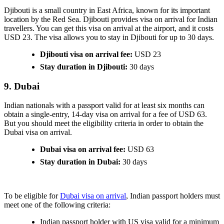
Djibouti is a small country in East Africa, known for its important
location by the Red Sea. Djibouti provides visa on arrival for Indian
travellers. You can get this visa on arrival at the airport, and it costs
USD 23. The visa allows you to stay in Djibouti for up to 30 days.
Djibouti visa on arrival fee:
USD 23
Stay duration in Djibouti:
30 days
9. Dubai
Indian nationals with a passport valid for at least six months can
obtain a single-entry, 14-day visa on arrival for a fee of USD 63.
But you should meet the eligibility criteria in order to obtain the
Dubai visa on arrival.
Dubai visa on arrival fee:
USD 63
Stay duration in Dubai:
30 days
To be eligible for
Dubai visa on arrival
, Indian passport holders must
meet one of the following criteria:
Indian passport holder with US visa valid for a minimum