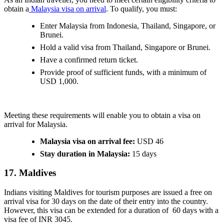
obtain a
Malaysia visa on arrival
. To qualify, you must:
Enter Malaysia from Indonesia, Thailand, Singapore, or
Brunei.
Hold a valid visa from Thailand, Singapore or Brunei.
Have a confirmed return ticket.
Provide proof of sufficient funds, with a minimum of
USD 1,000.
Meeting these requirements will enable you to obtain a visa on
arrival for Malaysia.
Malaysia visa on arrival fee:
USD 46
Stay duration in Malaysia:
15 days
17. Maldives
Indians visiting Maldives for tourism purposes are issued a free on
arrival visa for 30 days on the date of their entry into the country.
However, this visa can be extended for a duration of 60 days with a
visa fee of INR 3045.