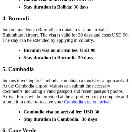
Stay duration in Bolivia:
30 days
4. Burundi
Indian travellers to Burundi can obtain a visa on arrival at
Bujumbura Airport. The visa is valid for 30 days and costs USD 90.
The stay can be extended by applying in-country.
Burundi visa on arrival fee: USD 90
Stay duration in Burundi: 30 days
5. Cambodia
Indians travelling to Cambodia can obtain a tourist visa upon arrival.
At the Cambodia airport, visitors can submit the necessary
documents, including a valid passport and recent passport photos.
Arrival forms will be provided at the airport, you may complete and
submit it in order to receive your
Cambodia visa on arrival
.
Cambodia visa on arrival fee: USD 36
Stay duration in Cambodia: 30 days
6. Cape Verde