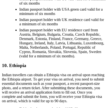
of six months
Indian passport holder with USA green card valid for a
minimum of six months
Indian passport holder with UK residence card valid for
a minimum of six months
Indian passport holder with EU residence card from
Austria, Belgium, Bulgaria, Croatia, Czech Republic,
Denmark, Estonia, Finland, France, Germany, Greece,
Hungary, Ireland, Italy, Latvia, Lithuania, Luxembourg,
Malta, Netherlands, Poland, Portugal, Republic of
Cyprus, Romania, Slovakia, Slovenia, Spain, Sweden
(valid for a minimum of six months).
10. Ethiopia
Indian travellers can obtain a Ethiopia visa on arrival upon reaching
the Ethiopia airport. To get your visa on arrival, you need to submit
essential documents such as your passport, a recent passport-size
photo, and a return ticket. After submitting these documents, you
will receive an arrival application form to fill out. Once you
complete and submit the form, you will receive your Ethiopia visa
on arrival, which is valid for up to 90 days.