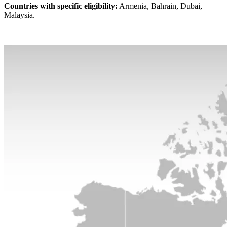
Countries with specific eligibility:
Armenia, Bahrain, Dubai,
Malaysia.