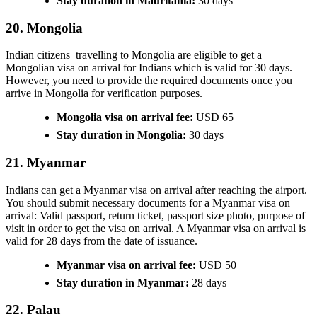
Stay duration in Mauritania:
30 days
20. Mongolia
Indian citizens travelling to Mongolia are eligible to get a
Mongolian visa on arrival for Indians which is valid for 30 days.
However, you need to provide the required documents once you
arrive in Mongolia for verification purposes.
Mongolia visa on arrival fee:
USD 65
Stay duration in Mongolia:
30 days
21. Myanmar
Indians can get a Myanmar visa on arrival after reaching the airport.
You should submit necessary documents for a Myanmar visa on
arrival: Valid passport, return ticket, passport size photo, purpose of
visit in order to get the visa on arrival. A Myanmar visa on arrival is
valid for 28 days from the date of issuance.
Myanmar visa on arrival fee:
USD 50
Stay duration in Myanmar:
28 days
22. Palau