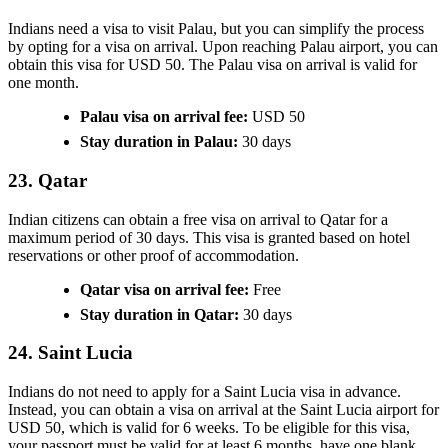
Indians need a visa to visit Palau, but you can simplify the process
by opting for a visa on arrival. Upon reaching Palau airport, you can
obtain this visa for USD 50. The Palau visa on arrival is valid for
one month.
Palau visa on arrival fee:
USD 50
Stay duration in Palau:
30 days
23. Qatar
Indian citizens can obtain a free visa on arrival to Qatar for a
maximum period of 30 days. This visa is granted based on hotel
reservations or other proof of accommodation.
Qatar visa on arrival fee:
Free
Stay duration in Qatar:
30 days
24. Saint Lucia
Indians do not need to apply for a Saint Lucia visa in advance.
Instead, you can obtain a visa on arrival at the Saint Lucia airport for
USD 50, which is valid for 6 weeks. To be eligible for this visa,
your passport must be valid for at least 6 months, have one blank