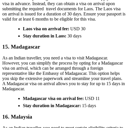
visa in advance. Instead, they can obtain a visa on arrival upon
submitting the required travel documents for Laos. The Laos visa
on arrival is issued for a duration of 30 days. Ensure your passport is
valid for at least 6 months to be eligible for this visa.
Laos visa on arrival fee:
USD 30
Stay duration in Laos:
30 days
15. Madagascar
As an Indian traveller, you need a visa to visit Madagascar.
However, you can simplify the process by opting for a Madagascar
visa on arrival, which can be arranged through a foreign
representative like the Embassy of Madagascar. This option helps
you skip the extensive paperwork and streamline your travel plans.
A Madagascar visa on arrival allows you to stay for up to 15 days in
Madagascar.
Madagascar visa on arrival fee:
USD 11
Stay duration in Madagascar:
15 days
16. Malaysia
As an Indian traveller, you need to meet certain eligibility criteria to