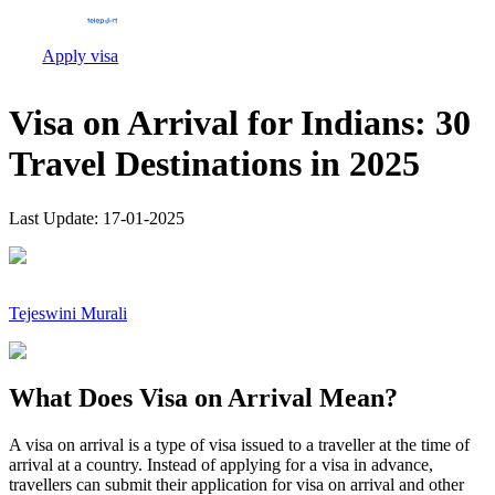
Apply visa
Visa on Arrival for Indians: 30
Travel Destinations in 2025
Last Update:
17-01-2025
Tejeswini Murali
What Does Visa on Arrival Mean?
A visa on arrival is a type of visa issued to a traveller at the time of
arrival at a country. Instead of applying for a visa in advance,
travellers can submit their application for visa on arrival and other