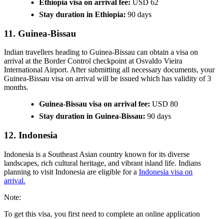
Ethiopia visa on arrival fee:
USD 62
Stay duration in Ethiopia:
90 days
11. Guinea-Bissau
Indian travellers heading to Guinea-Bissau can obtain a visa on
arrival at the Border Control checkpoint at Osvaldo Vieira
International Airport. After submitting all necessary documents, your
Guinea-Bissau visa on arrival will be issued which has validity of 3
months.
Guinea-Bissau visa on arrival fee:
USD 80
Stay duration in Guinea-Bissau:
90 days
12. Indonesia
Indonesia is a Southeast Asian country known for its diverse
landscapes, rich cultural heritage, and vibrant island life. Indians
planning to visit Indonesia are eligible for a
Indonesia visa on
arrival.
Note:
To get this visa, you first need to complete an online application