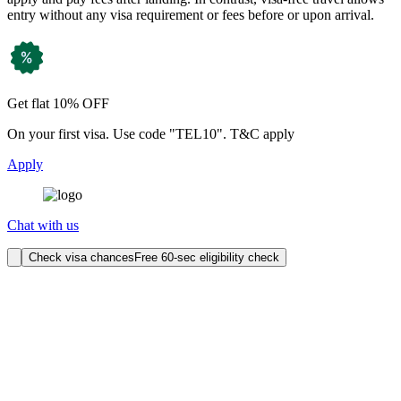
entry without any visa requirement or fees before or upon arrival.
Get flat 10% OFF
On your first visa. Use code "TEL10". T&C apply
Apply
Chat with us
Check visa chances
Free 60-sec eligibility check