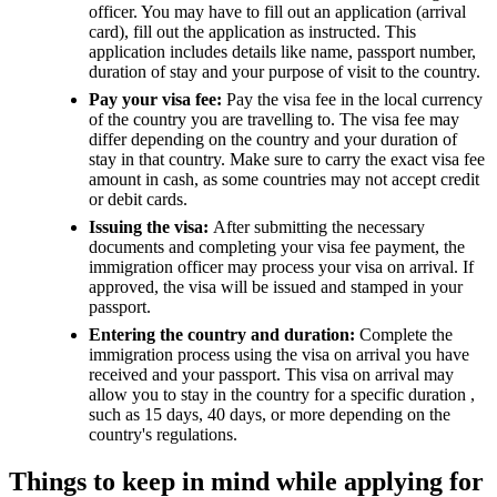
officer. You may have to fill out an application (arrival
card), fill out the application as instructed. This
application includes details like name, passport number,
duration of stay and your purpose of visit to the country.
Pay your visa fee:
Pay the visa fee in the local currency
of the country you are travelling to. The visa fee may
differ depending on the country and your duration of
stay in that country. Make sure to carry the exact visa fee
amount in cash, as some countries may not accept credit
or debit cards.
Issuing the visa:
After submitting the necessary
documents and completing your visa fee payment, the
immigration officer may process your visa on arrival. If
approved, the visa will be issued and stamped in your
passport.
Entering the country and duration:
Complete the
immigration process using the visa on arrival you have
received and your passport. This visa on arrival may
allow you to stay in the country for a specific duration ,
such as 15 days, 40 days, or more depending on the
country's regulations.
Things to keep in mind while applying for