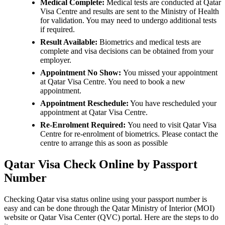
Medical Complete:
Medical tests are conducted at Qatar
Visa Centre and results are sent to the Ministry of Health
for validation. You may need to undergo additional tests
if required.
Result Available:
Biometrics and medical tests are
complete and visa decisions can be obtained from your
employer.
Appointment No Show:
You missed your appointment
at Qatar Visa Centre. You need to book a new
appointment.
Appointment Reschedule:
You have rescheduled your
appointment at Qatar Visa Centre.
Re-Enrolment Required:
You need to visit Qatar Visa
Centre for re-enrolment of biometrics. Please contact the
centre to arrange this as soon as possible
Qatar Visa Check Online by Passport
Number
Checking Qatar visa status online using your passport number is
easy and can be done through the Qatar Ministry of Interior (MOI)
website or Qatar Visa Center (QVC) portal. Here are the steps to do