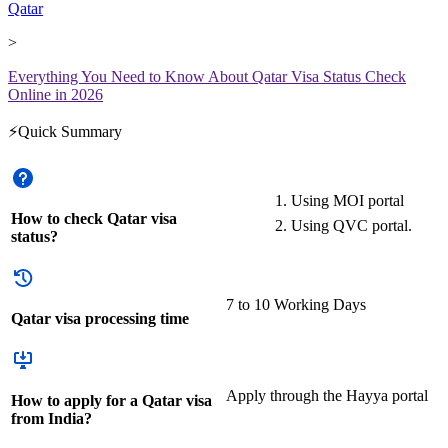
Qatar
>
Everything You Need to Know About Qatar Visa Status Check
Online in 2026
⚡Quick Summary
Using MOI portal
How to check Qatar visa
Using QVC portal.
status?
7 to 10 Working Days
Qatar visa processing time
Apply through the Hayya portal
How to apply for a Qatar visa
from India?