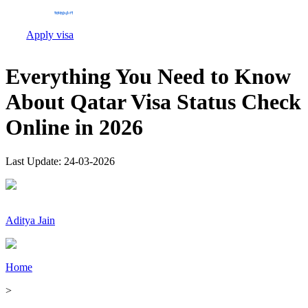
Apply visa
Everything You Need to Know
About Qatar Visa Status Check
Online in 2026
Last Update:
24-03-2026
Aditya Jain
Home
>