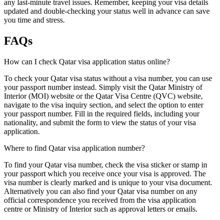
any last-minute travel issues. Remember, keeping your visa details
updated and double-checking your status well in advance can save
you time and stress.
FAQs
How can I check Qatar visa application status online?
To check your Qatar visa status without a visa number, you can use
your passport number instead. Simply visit the Qatar Ministry of
Interior (MOI) website or the Qatar Visa Centre (QVC) website,
navigate to the visa inquiry section, and select the option to enter
your passport number. Fill in the required fields, including your
nationality, and submit the form to view the status of your visa
application.
Where to find Qatar visa application number?
To find your Qatar visa number, check the visa sticker or stamp in
your passport which you receive once your visa is approved. The
visa number is clearly marked and is unique to your visa document.
Alternatively you can also find your Qatar visa number on any
official correspondence you received from the visa application
centre or Ministry of Interior such as approval letters or emails.