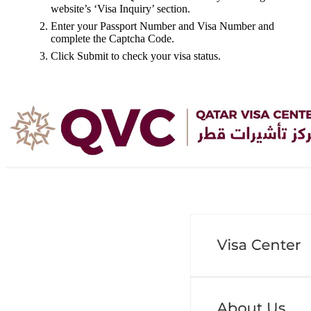
website’s ‘Visa Inquiry’ section.
Enter your Passport Number and Visa Number and
complete the Captcha Code.
Click Submit to check your visa status.