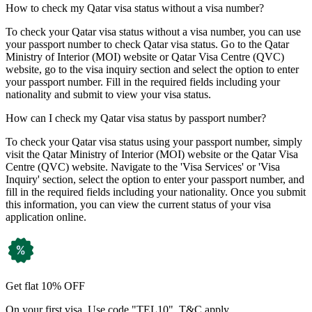
How to check my Qatar visa status without a visa number?
To check your Qatar visa status without a visa number, you can use
your passport number to check Qatar visa status. Go to the Qatar
Ministry of Interior (MOI) website or Qatar Visa Centre (QVC)
website, go to the visa inquiry section and select the option to enter
your passport number. Fill in the required fields including your
nationality and submit to view your visa status.
How can I check my Qatar visa status by passport number?
To check your Qatar visa status using your passport number, simply
visit the Qatar Ministry of Interior (MOI) website or the Qatar Visa
Centre (QVC) website. Navigate to the 'Visa Services' or 'Visa
Inquiry' section, select the option to enter your passport number, and
fill in the required fields including your nationality. Once you submit
this information, you can view the current status of your visa
application online.
Get flat 10% OFF
On your first visa. Use code "TEL10". T&C apply