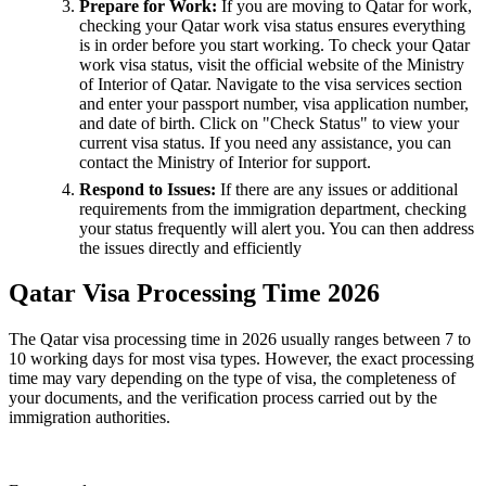
Prepare for Work:
If you are moving to Qatar for work,
checking your Qatar work visa status ensures everything
is in order before you start working. To check your Qatar
work visa status, visit the official website of the Ministry
of Interior of Qatar. Navigate to the visa services section
and enter your passport number, visa application number,
and date of birth. Click on "Check Status" to view your
current visa status. If you need any assistance, you can
contact the Ministry of Interior for support.
Respond to Issues:
If there are any issues or additional
requirements from the immigration department, checking
your status frequently will alert you. You can then address
the issues directly and efficiently
Qatar Visa Processing Time 2026
The Qatar visa processing time in 2026 usually ranges between 7 to
10 working days for most visa types. However, the exact processing
time may vary depending on the type of visa, the completeness of
your documents, and the verification process carried out by the
immigration authorities.