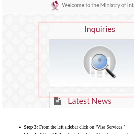
Step 3:
From the left sidebar click on ‘Visa Services.’