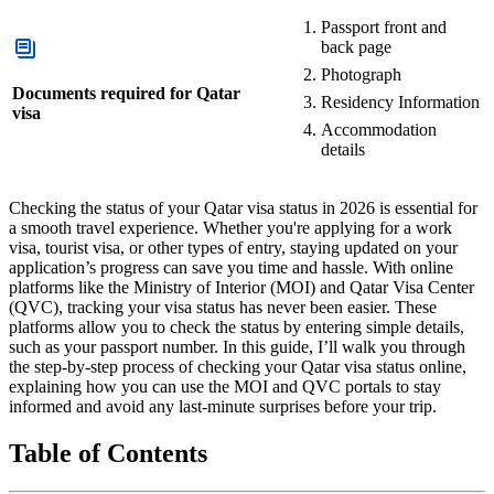
Passport front and
back page
Photograph
Documents required for Qatar
Residency Information
visa
Accommodation
details
Checking the status of your Qatar visa status in 2026 is essential for
a smooth travel experience. Whether you're applying for a work
visa, tourist visa, or other types of entry, staying updated on your
application’s progress can save you time and hassle. With online
platforms like the Ministry of Interior (MOI) and Qatar Visa Center
(QVC), tracking your visa status has never been easier. These
platforms allow you to check the status by entering simple details,
such as your passport number. In this guide, I’ll walk you through
the step-by-step process of checking your Qatar visa status online,
explaining how you can use the MOI and QVC portals to stay
informed and avoid any last-minute surprises before your trip.
Table of Contents