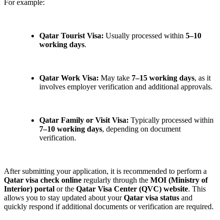
For example:
Qatar Tourist Visa:
Usually processed within
5–10
working days
.
Qatar Work Visa:
May take
7–15 working days
, as it
involves employer verification and additional approvals.
Qatar Family or Visit Visa:
Typically processed within
7–10 working days
, depending on document
verification.
After submitting your application, it is recommended to perform a
Qatar visa check online
regularly through the
MOI (Ministry of
Interior) portal
or the
Qatar Visa Center (QVC) website
. This
allows you to stay updated about your
Qatar visa status
and
quickly respond if additional documents or verification are required.