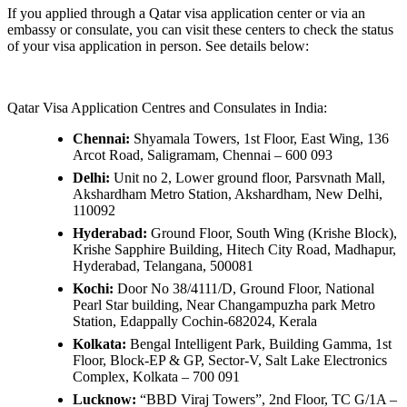
If you applied through a Qatar visa application center or via an
embassy or consulate, you can visit these centers to check the status
of your visa application in person. See details below:
Qatar Visa Application Centres and Consulates in India:
Chennai:
Shyamala Towers, 1st Floor, East Wing, 136
Arcot Road, Saligramam, Chennai – 600 093
Delhi:
Unit no 2, Lower ground floor, Parsvnath Mall,
Akshardham Metro Station, Akshardham, New Delhi,
110092
Hyderabad:
Ground Floor, South Wing (Krishe Block),
Krishe Sapphire Building, Hitech City Road, Madhapur,
Hyderabad, Telangana, 500081
Kochi:
Door No 38/4111/D, Ground Floor, National
Pearl Star building, Near Changampuzha park Metro
Station, Edappally Cochin-682024, Kerala
Kolkata:
Bengal Intelligent Park, Building Gamma, 1st
Floor, Block-EP & GP, Sector-V, Salt Lake Electronics
Complex, Kolkata – 700 091
Lucknow:
“BBD Viraj Towers”, 2nd Floor, TC G/1A –