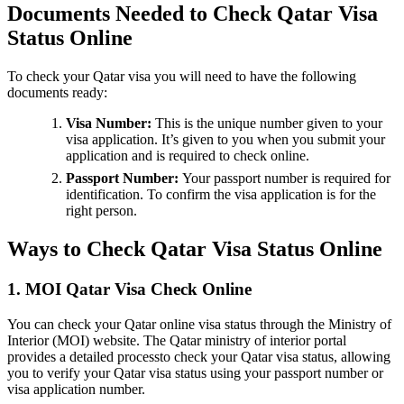
Documents Needed to Check Qatar Visa
Status Online
To check your Qatar visa you will need to have the following
documents ready:
Visa Number:
This is the unique number given to your
visa application. It’s given to you when you submit your
application and is required to check online.
Passport Number:
Your passport number is required for
identification. To confirm the visa application is for the
right person.
Ways to Check Qatar Visa Status Online
1. MOI Qatar Visa Check Online
You can check your Qatar online visa status through the Ministry of
Interior (MOI) website. The Qatar ministry of interior portal
provides a detailed processto check your Qatar visa status, allowing
you to verify your Qatar visa status using your passport number or
visa application number.