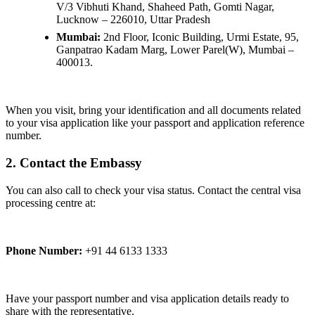
V/3 Vibhuti Khand, Shaheed Path, Gomti Nagar,
Lucknow – 226010, Uttar Pradesh
Mumbai:
2nd Floor, Iconic Building, Urmi Estate, 95,
Ganpatrao Kadam Marg, Lower Parel(W), Mumbai –
400013.
When you visit, bring your identification and all documents related
to your visa application like your passport and application reference
number.
2. Contact the Embassy
You can also call to check your visa status. Contact the central visa
processing centre at:
Phone Number:
+91 44 6133 1333
Have your passport number and visa application details ready to
share with the representative.