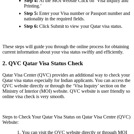
Step 4:
At the MOI website
Click on ‘Visa Inquiry and
Printing.’
Step 5:
Enter your Visa number or Passport number and
nationality in the required fields.
Step 6:
Click Submit to view your Qatar visa status.
These steps will guide you through the online process for obtaining
current information about your visa status swiftly and efficiently.
2. QVC Qatar Visa Status Check
Qatar Visa Center (QVC) provides an additional way to check your
Qatar visa status especially for Indian applicants. You can access the
QVC website directly or through the ‘Visa Inquiry’ section on the
Ministry of Interior (MOI) website. QVC website is user friendly so
online visa check is very smooth.
Steps to Check Your Qatar Visa Status on Qatar Visa Centre (QVC)
Website:
You can visit the QVC website directly or through MOI