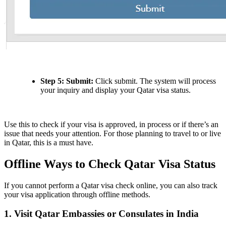
Step 5: Submit:
Click submit. The system will process
your inquiry and display your Qatar visa status.
Use this to check if your visa is approved, in process or if there’s an
issue that needs your attention. For those planning to travel to or live
in Qatar, this is a must have.
Offline Ways to Check Qatar Visa Status
If you cannot perform a Qatar visa check online, you can also track
your visa application through offline methods.
1. Visit Qatar Embassies or Consulates in India