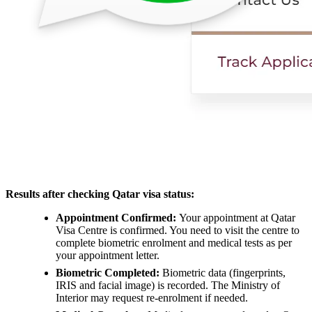
Results after checking Qatar visa status:
Appointment Confirmed:
Your appointment at Qatar
Visa Centre is confirmed. You need to visit the centre to
complete biometric enrolment and medical tests as per
your appointment letter.
Biometric Completed:
Biometric data (fingerprints,
IRIS and facial image) is recorded. The Ministry of
Interior may request re-enrolment if needed.