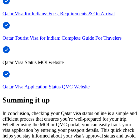
Qatar Visa for Indians: Fees, Requirements & On Arrival
Qatar Tourist Visa for Indian: Complete Guide For Travelers
Qatar Visa Status MOI website
Qatar Visa Application Status QVC Website
Summing it up
In conclusion, checking your Qatar visa status online is a simple and
efficient process that ensures you’re well-prepared for your trip.
Whether using the MOI or QVC portal, you can easily track your
visa application by entering your passport details. This quick check
helps you stay informed about your visa’s approval status and avoid