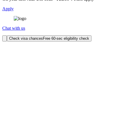
Apply
Chat with us
Check visa chances
Free 60-sec eligibility check