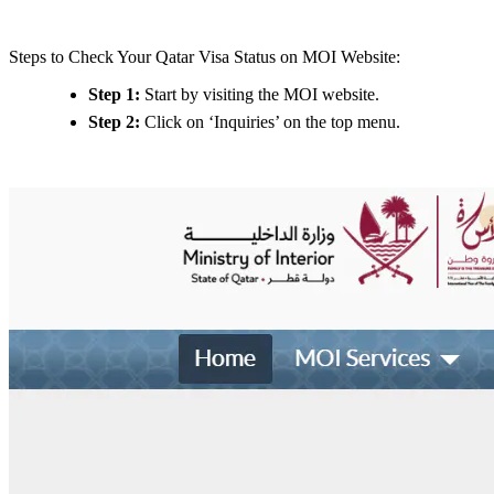
Steps to Check Your Qatar Visa Status on MOI Website:
Step 1:
Start by visiting the MOI website.
Step 2:
Click on ‘Inquiries’ on the top menu.