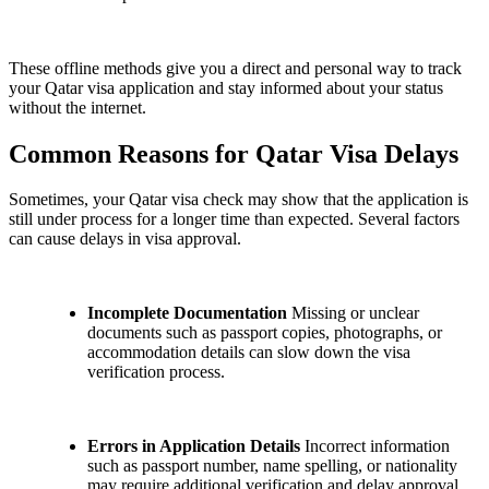
These offline methods give you a direct and personal way to track
your Qatar visa application and stay informed about your status
without the internet.
Common Reasons for Qatar Visa Delays
Sometimes, your Qatar visa check may show that the application is
still under process for a longer time than expected. Several factors
can cause delays in visa approval.
Incomplete Documentation
Missing or unclear
documents such as passport copies, photographs, or
accommodation details can slow down the visa
verification process.
Errors in Application Details
Incorrect information
such as passport number, name spelling, or nationality
may require additional verification and delay approval.