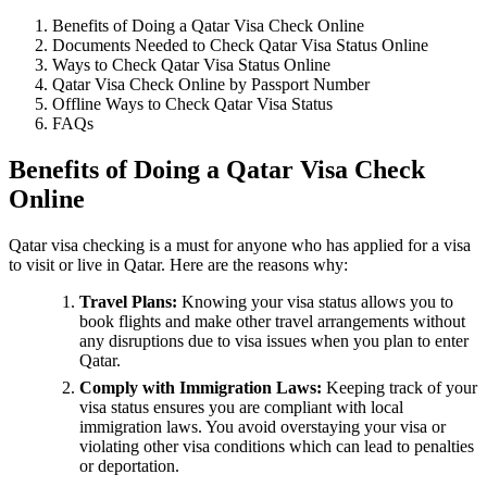
Benefits of Doing a Qatar Visa Check Online
Documents Needed to Check Qatar Visa Status Online
Ways to Check Qatar Visa Status Online
Qatar Visa Check Online by Passport Number
Offline Ways to Check Qatar Visa Status
FAQs
Benefits of Doing a Qatar Visa Check
Online
Qatar visa checking is a must for anyone who has applied for a visa
to visit or live in Qatar. Here are the reasons why:
Travel Plans:
Knowing your visa status allows you to
book flights and make other travel arrangements without
any disruptions due to visa issues when you plan to enter
Qatar.
Comply with Immigration Laws:
Keeping track of your
visa status ensures you are compliant with local
immigration laws. You avoid overstaying your visa or
violating other visa conditions which can lead to penalties
or deportation.