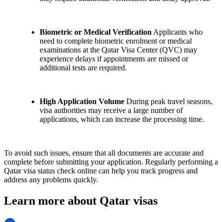
Biometric or Medical Verification
Applicants who
need to complete biometric enrolment or medical
examinations at the Qatar Visa Center (QVC) may
experience delays if appointments are missed or
additional tests are required.
High Application Volume
During peak travel seasons,
visa authorities may receive a large number of
applications, which can increase the processing time.
To avoid such issues, ensure that all documents are accurate and
complete before submitting your application. Regularly performing a
Qatar visa status check online can help you track progress and
address any problems quickly.
Learn more about Qatar visas