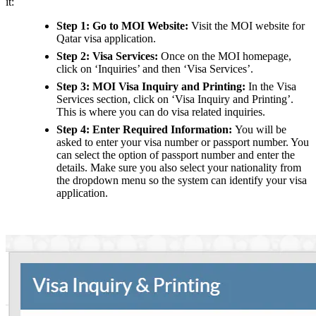
it:
Step 1: Go to MOI Website:
Visit the MOI website for
Qatar visa application.
Step 2: Visa Services:
Once on the MOI homepage,
click on ‘Inquiries’ and then ‘Visa Services’.
Step 3: MOI Visa Inquiry and Printing:
In the Visa
Services section, click on ‘Visa Inquiry and Printing’.
This is where you can do visa related inquiries.
Step 4: Enter Required Information:
You will be
asked to enter your visa number or passport number. You
can select the option of passport number and enter the
details. Make sure you also select your nationality from
the dropdown menu so the system can identify your visa
application.