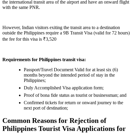
the international transit area of the airport and have an onward flight
with the same PNR.
However, Indian visitors exiting the transit area to a destination
outside the Philippines require a 9B Transit Visa (valid for 72 hours)
the fee for this visa is ₹3,520
Requirements for Philippines transit visa:
Passport/Travel Document Valid for at least six (6)
months beyond the intended period of stay in the
Philippines;
Duly Accomplished Visa application form;
Proof of bona fide status as tourist or businessman; and
Confirmed tickets for return or onward journey to the
next port of destination;
Common Reasons for Rejection of
Philippines Tourist Visa Applications for