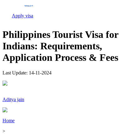
Apply visa
Philippines Tourist Visa for
Indians: Requirements,
Application Process & Fees
Last Update:
14-11-2024
Aditya jain
Home
>