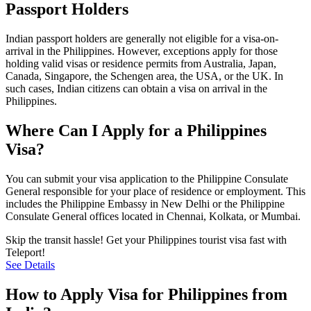
Passport Holders
Indian passport holders are generally not eligible for a visa-on-
arrival in the Philippines. However, exceptions apply for those
holding valid visas or residence permits from Australia, Japan,
Canada, Singapore, the Schengen area, the USA, or the UK. In
such cases, Indian citizens can obtain a visa on arrival in the
Philippines.
Where Can I Apply for a Philippines
Visa?
You can submit your visa application to the Philippine Consulate
General responsible for your place of residence or employment. This
includes the Philippine Embassy in New Delhi or the Philippine
Consulate General offices located in Chennai, Kolkata, or Mumbai.
Skip the transit hassle! Get your Philippines tourist visa fast with
Teleport!
See Details
How to Apply Visa for Philippines from