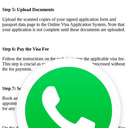
Step 5: Upload Documents
Upload the scanned copies of your signed application form and
passport data page to the Online Visa Application System. Note that
your application is not complete until these documents are uploaded.
Step 6: Pay the Visa Fee
Follow the instructions on the website to pay the applicable visa fee.
This step is crucial as your application will not be processed without
the fee payment.
Step 7: Schedule an Appointment
Book an appointment at the chosen embassy or consulate. This
appointment is necessary for submitting your visa application and
for any required document verification.
On the day of your appointment, visit the embassy or consulate. You