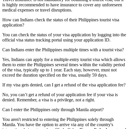
is highly recommended to have insurance to cover any unforeseen
medical expenses or travel disruptions.
How can Indians check the status of their Philippines tourist visa
application?
You can check the status of your visa application by logging into the
official visa status tracking portal using your application ID.
Can Indians enter the Philippines multiple times with a tourist visa?
Yes, Indians can apply for a multiple-entry tourist visa which allows
them to enter the Philippines several times within the validity period
of the visa, typically up to 1 year. Each stay, however, must not
exceed the duration specified on the visa, usually 59 days.
If my visa gets denied, can I get a refund of the visa application fee?
No, you can’t get a refund of your application fee if your visa is
denied. Remember, a visa is a privilege, not a right.
Can I enter the Philippines only through Manila airport?
You aren't restricted to entering the Philippines solely through
Manila. You have the option to arrive via any of the country's