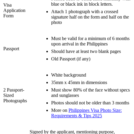
blue or black ink in block letters.
Visa
Application
Attach 1 photograph with a crossed
Form
signature half on the form and half on the
photo
Must be valid for a minimum of 6 months
upon arrival in the Philippines
Passport
Should have at least two blank pages
Old Passport (if any)
White background
35mm x 45mm in dimensions
2 Passport-
Must show 80% of the face without specs
Sized
and sunglasses
Photographs
Photos should not be older than 3 months
More on
Philippines Visa Photo Size:
Requirements & Tips 2025
Signed by the applicant, mentioning purpose,