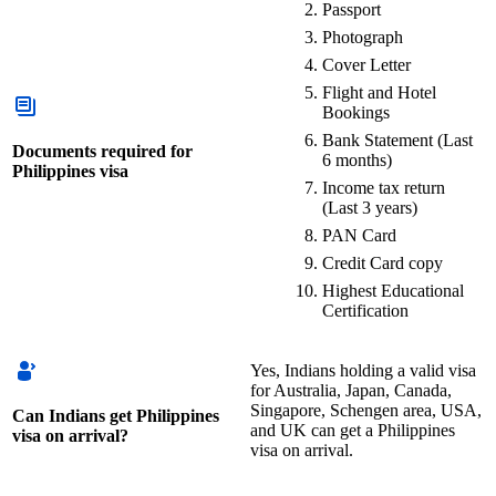
Passport
Photograph
Cover Letter
Flight and Hotel
Bookings
Bank Statement (Last
Documents required for
6 months)
Philippines visa
Income tax return
(Last 3 years)
PAN Card
Credit Card copy
Highest Educational
Certification
Yes, Indians holding a valid visa
for Australia, Japan, Canada,
Singapore, Schengen area, USA,
Can Indians get Philippines
and UK can get a Philippines
visa on arrival?
visa on arrival.