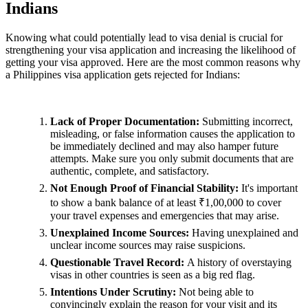
Indians
Knowing what could potentially lead to visa denial is crucial for
strengthening your visa application and increasing the likelihood of
getting your visa approved. Here are the most common reasons why
a Philippines visa application gets rejected for Indians:
Lack of Proper Documentation:
Submitting incorrect,
misleading, or false information causes the application to
be immediately declined and may also hamper future
attempts. Make sure you only submit documents that are
authentic, complete, and satisfactory.
Not Enough Proof of Financial Stability:
It's important
to show a bank balance of at least ₹1,00,000 to cover
your travel expenses and emergencies that may arise.
Unexplained Income Sources:
Having unexplained and
unclear income sources may raise suspicions.
Questionable Travel Record:
A history of overstaying
visas in other countries is seen as a big red flag.
Intentions Under Scrutiny:
Not being able to
convincingly explain the reason for your visit and its