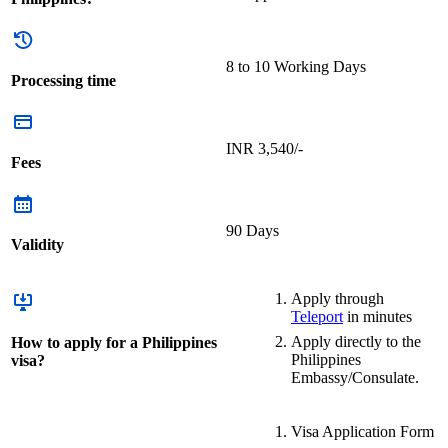
8 to 10 Working Days
Processing time
INR 3,540/-
Fees
90 Days
Validity
Apply through
Teleport
in minutes
Apply directly to the
How to apply for a Philippines
Philippines
visa?
Embassy/Consulate.
Visa Application Form