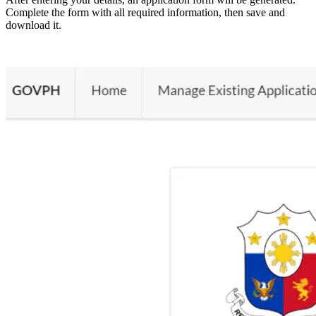
Complete the form with all required information, then save and
download it.