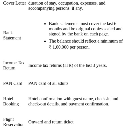
Cover Letter
duration of stay, occupation, expenses, and
accompanying persons, if any.
Bank statements must cover the last 6
months and be original copies sealed and
Bank
signed by the bank on each page.
Statement
The balance should reflect a minimum of
₹ 1,00,000 per person.
Income Tax
Income tax returns (ITR) of the last 3 years.
Return
PAN Card
PAN card of all adults
Hotel
Hotel confirmation with guest name, check-in and
Booking
check-out details, and payment confirmation.
Flight
Onward and return ticket
Reservation