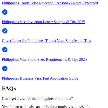
Philippines Tourist Visa Rejection: Reasons & Rates Explained
Philippines Visa Invitation Letter: Sample & Tips 2025
Cover Letter for Philippines Tourist Visa: Sample and Tips
Philippines Visa Photo Size: Requirements & Tips 2025
Philippines Business Visa: Fast Application Guide
FAQs
Can I get a visa for the Philippines from India?
Yes, Indian nationals can apply for a tourist visa to visit the