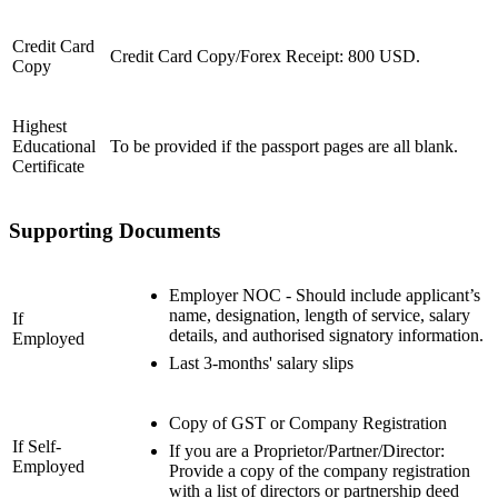
Credit Card
Credit Card Copy/Forex Receipt: 800 USD.
Copy
Highest
Educational
To be provided if the passport pages are all blank.
Certificate
Supporting Documents
Employer NOC - Should include applicant’s
name, designation, length of service, salary
If
details, and authorised signatory information.
Employed
Last 3-months' salary slips
Copy of GST or Company Registration
If Self-
If you are a Proprietor/Partner/Director:
Employed
Provide a copy of the company registration
with a list of directors or partnership deed