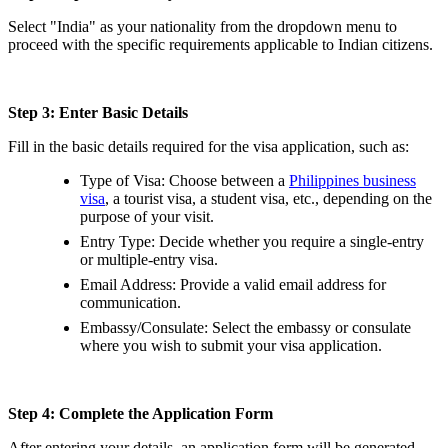
Select "India" as your nationality from the dropdown menu to
proceed with the specific requirements applicable to Indian citizens.
Step 3: Enter Basic Details
Fill in the basic details required for the visa application, such as:
Type of Visa: Choose between a
Philippines business
visa
, a tourist visa, a student visa, etc., depending on the
purpose of your visit.
Entry Type: Decide whether you require a single-entry
or multiple-entry visa.
Email Address: Provide a valid email address for
communication.
Embassy/Consulate: Select the embassy or consulate
where you wish to submit your visa application.
Step 4: Complete the Application Form
After entering your details, an application form will be generated.