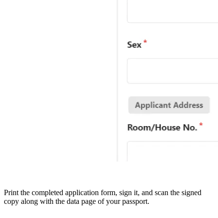
Print the completed application form, sign it, and scan the signed
copy along with the data page of your passport.