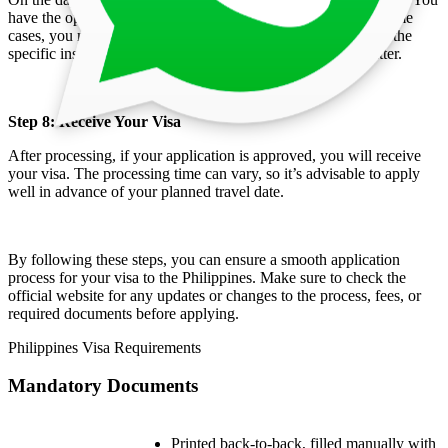
have the option to submit your documents physically or, in some
cases, you might be allowed to send them via courier. Check the
specific instructions of the embassy or consulate on this matter.
Step 8: Receive Your Visa
After processing, if your application is approved, you will receive
your visa. The processing time can vary, so it’s advisable to apply
well in advance of your planned travel date.
By following these steps, you can ensure a smooth application
process for your visa to the Philippines. Make sure to check the
official website for any updates or changes to the process, fees, or
required documents before applying.
Philippines Visa Requirements
Mandatory Documents
Printed back-to-back, filled manually with