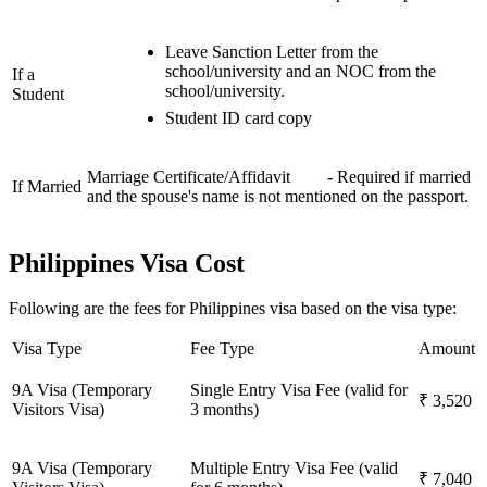
Leave Sanction Letter from the
school/university and an NOC from the
If a
school/university.
Student
Student ID card copy
Marriage Certificate/Affidavit
-
Required if married
If Married
and the spouse's name is not mentioned on the passport.
Philippines Visa Cost
Following are the fees for Philippines visa based on the visa type:
Visa Type
Fee Type
Amount
9A Visa (Temporary
Single Entry Visa Fee (valid for
₹ 3,520
Visitors Visa)
3 months)
9A Visa (Temporary
Multiple Entry Visa Fee (valid
₹ 7,040