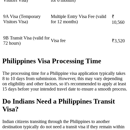
Visitors Visa)
for 6 months)
9A Visa (Temporary
Multiple Entry Visa Fee (valid
₹
Visitors Visa)
for 12 months)
10,560
9B Transit Visa (valid for
Visa fee
₹3,520
72 hours)
Philippines Visa Processing Time
The processing time for a Philippine visa application typically takes
8 to 10 days from submission. However, this may vary depending
on eligibility and other factors, so it's recommended to apply at least
15 days before your intended travel date to ensure a smooth process.
Do Indians Need a Philippines Transit
Visa?
Indian citizens transiting through the Philippines to another
destination typically do not need a transit visa if they remain within