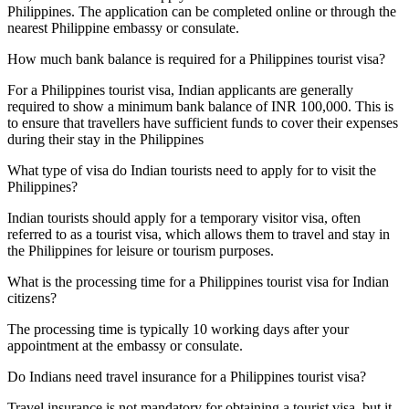
Philippines. The application can be completed online or through the
nearest Philippine embassy or consulate.
How much bank balance is required for a Philippines tourist visa?
For a Philippines tourist visa, Indian applicants are generally
required to show a minimum bank balance of INR 100,000. This is
to ensure that travellers have sufficient funds to cover their expenses
during their stay in the Philippines
What type of visa do Indian tourists need to apply for to visit the
Philippines?
Indian tourists should apply for a temporary visitor visa, often
referred to as a tourist visa, which allows them to travel and stay in
the Philippines for leisure or tourism purposes.
What is the processing time for a Philippines tourist visa for Indian
citizens?
The processing time is typically 10 working days after your
appointment at the embassy or consulate.
Do Indians need travel insurance for a Philippines tourist visa?
Travel insurance is not mandatory for obtaining a tourist visa, but it