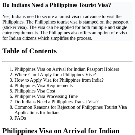
Do Indians Need a Philippines Tourist Visa?
Yes, Indians need to secure a tourist visa in advance to visit the
Philippines. The Philippines tourist visa is stamped on the passport
(sticker visa). The visa can be applied for both multiple and single-
entry requirements. The Philippines also offers an option of e visa
for Indian citizens which simplifies the process.
Table of Contents
Philippines Visa on Arrival for Indian Passport Holders
Where Can I Apply for a Philippines Visa?
How to Apply Visa for Philippines from India?
Philippines Visa Requirements
Philippines Visa Cost
Philippines Visa Processing Time
Do Indians Need a Philippines Transit Visa?
Common Reasons for Rejection of Philippines Tourist Visa
Applications for Indians
FAQs
Philippines Visa on Arrival for Indian