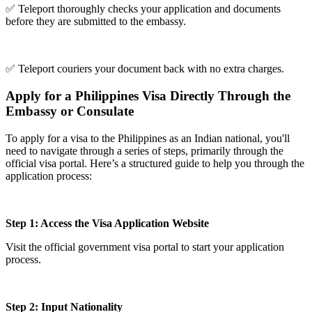
✅ Teleport thoroughly checks your application and documents
before they are submitted to the embassy.
✅ Teleport couriers your document back with no extra charges.
Apply for a Philippines Visa Directly Through the
Embassy or Consulate
To apply for a visa to the Philippines as an Indian national, you'll
need to navigate through a series of steps, primarily through the
official visa portal. Here’s a structured guide to help you through the
application process:
Step 1: Access the Visa Application Website
Visit the official government visa portal to start your application
process.
Step 2: Input Nationality