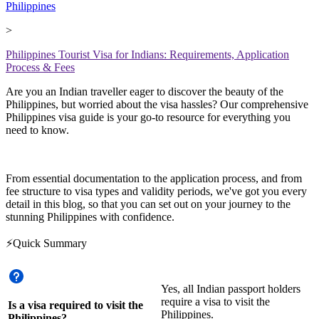
Philippines
>
Philippines Tourist Visa for Indians: Requirements, Application
Process & Fees
Are you an Indian traveller eager to discover the beauty of the
Philippines, but worried about the visa hassles? Our comprehensive
Philippines visa guide is your go-to resource for everything you
need to know.
From essential documentation to the application process, and from
fee structure to visa types and validity periods, we've got you every
detail in this blog, so that you can set out on your journey to the
stunning Philippines with confidence.
⚡Quick Summary
Yes, all Indian passport holders
require a visa to visit the
Is a visa required to visit the
Philippines.
Philippines?