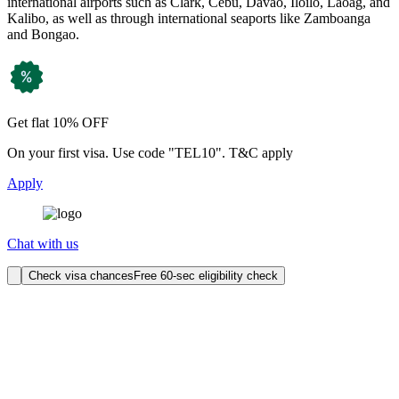
international airports such as Clark, Cebu, Davao, Iloilo, Laoag, and
Kalibo, as well as through international seaports like Zamboanga
and Bongao.
Get flat 10% OFF
On your first visa. Use code "TEL10". T&C apply
Apply
Chat with us
Check visa chances
Free 60-sec eligibility check