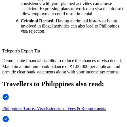
consistency with your planned activities can arouse
suspicion. Expressing plans to work on a visa that doesn't
allow employment could result in denial.
Criminal Record:
Having a criminal history or being
involved in illegal activities can also lead to Philippines
visa rejection.
Teleport’s Expert Tip
Demonstrate financial stability to reduce the chances of visa denial.
Maintain a minimum bank balance of ₹1,00,000 per applicant and
provide clear bank statements along with your income tax returns.
Travellers to Philippines also read:
Philippines Tourist Visa Extension - Fees & Requirements