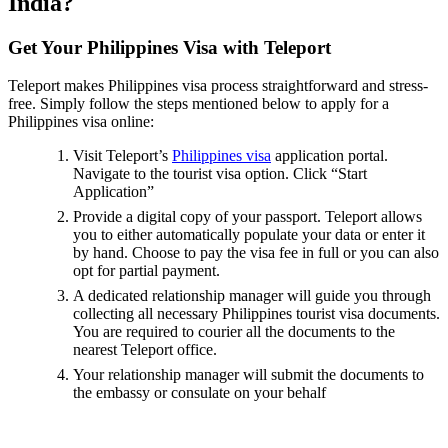
India?
Get Your Philippines Visa with Teleport
Teleport makes Philippines visa process straightforward and stress-
free. Simply follow the steps mentioned below to apply for a
Philippines visa online:
Visit Teleport’s
Philippines visa
application portal.
Navigate to the tourist visa option. Click “Start
Application”
Provide a digital copy of your passport. Teleport allows
you to either automatically populate your data or enter it
by hand. Choose to pay the visa fee in full or you can also
opt for partial payment.
A dedicated relationship manager will guide you through
collecting all necessary Philippines tourist visa documents.
You are required to courier all the documents to the
nearest Teleport office.
Your relationship manager will submit the documents to
the embassy or consulate on your behalf