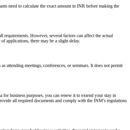
ants need to calculate the exact amount in INR before making the
l requirements. However, several factors can affect the actual
f applications, there may be a slight delay.
h as attending meetings, conferences, or seminars. It does not permit
a for business purposes, you can renew it to extend your stay in
 provide all required documents and comply with the INM’s regulations