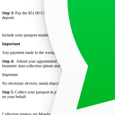
Step 3:
Pay the $51.00 USD visa application fee, equivalent to INR 
deposit.
Include your passport number as a reference and present the payment
Important
Any payment made to the wrong bank cannot be refunded and must be 
Step 4:
Attend your appointment with all required documents and the
biometric data collection (photo and fingerprints). Payment is nonrefu
Important
No electronic devices, metal objects, or briefcases are allowed in the 
Step 5
: Collect your passport in person within 2 working days if your a
on your behalf.
Collection timings are Monday to Friday from 15:00 to 15:30.