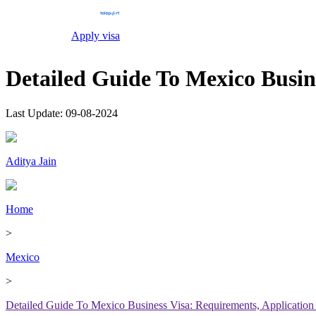
Apply visa
Detailed Guide To Mexico Busin
Last Update:
09-08-2024
Aditya Jain
Home
>
Mexico
>
Detailed Guide To Mexico Business Visa: Requirements, Application