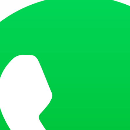
e a copy of the passport or PAN card of the person who signed the pay 
 should clearly state the purpose and duration of the trip.
y which expenses will be covered by the company during the trip.
e a copy of the passport or INE card/Residence card permit of the person
tatement for the last 3 months.
page of the bank statement to be stamped and signed by the bank.
ous year's ITR or Form 16.
nts for a business visa application, including completed application 
ugh Citas website. Each applicant, regardless of age, must book a sepa
s that no appointments are currently available.