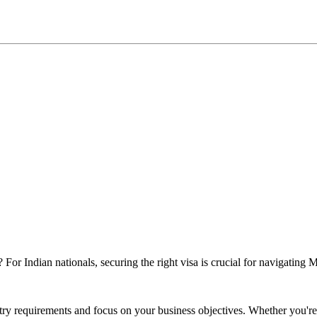
 For Indian nationals, securing the right visa is crucial for navigatin
ry requirements and focus on your business objectives. Whether you're a