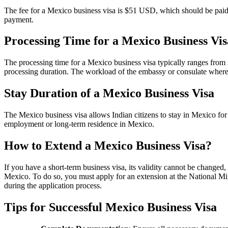
The fee for a Mexico business visa is $51 USD, which should be paid 
payment.
Processing Time for a Mexico Business Vis
The processing time for a Mexico business visa typically ranges from 
processing duration. The workload of the embassy or consulate where y
Stay Duration of a Mexico Business Visa
The Mexico business visa allows Indian citizens to stay in Mexico for u
employment or long-term residence in Mexico.
How to Extend a Mexico Business Visa?
If you have a short-term business visa, its validity cannot be change
Mexico. To do so, you must apply for an extension at the National Mi
during the application process.
Tips for Successful Mexico Business Visa