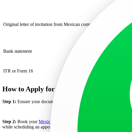
Includ
Letter
Original letter of invitation from Mexican company
Specif
Includ
Bank s
Bank statement
Each 
ITR or Form 16
Provide the previ
How to Apply for a Mexico Business Visa?
Step 1:
Ensure your documents are prepared according to the requireme
Step 2:
Book your
Mexico Visa appointment
for a business visa thro
while scheduling an appointment through the CITAS system, it indicate