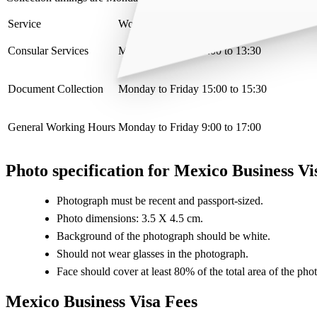
Service
Working hours
Consular Services
Monday to Friday 9:00 to 13:30
Document Collection
Monday to Friday 15:00 to 15:30
General Working Hours
Monday to Friday 9:00 to 17:00
Photo specification for Mexico Business Vi
Photograph must be recent and passport-sized.
Photo dimensions: 3.5 X 4.5 cm.
Background of the photograph should be white.
Should not wear glasses in the photograph.
Face should cover at least 80% of the total area of the pho
Mexico Business Visa Fees