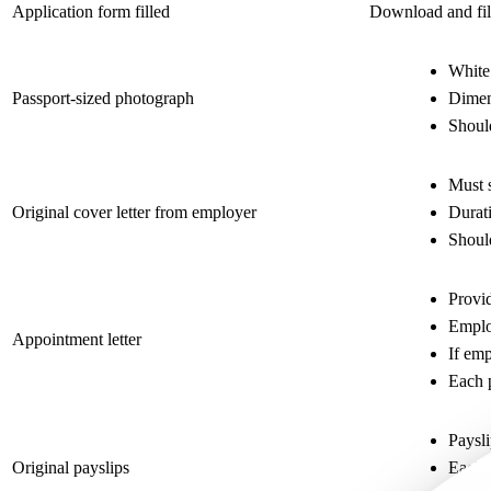
Application form filled
Download and fill
White
Passport-sized photograph
Dime
Shoul
Must s
Original cover letter from employer
Durati
Should
Provid
Employ
Appointment letter
If emp
Each 
Paysli
Original payslips
Each 