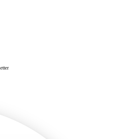
etter