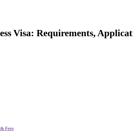
ess Visa: Requirements, Applica
 & Fees