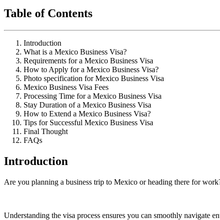
Table of Contents
Introduction
What is a Mexico Business Visa?
Requirements for a Mexico Business Visa
How to Apply for a Mexico Business Visa?
Photo specification for Mexico Business Visa
Mexico Business Visa Fees
Processing Time for a Mexico Business Visa
Stay Duration of a Mexico Business Visa
How to Extend a Mexico Business Visa?
Tips for Successful Mexico Business Visa
Final Thought
FAQs
Introduction
Are you planning a business trip to Mexico or heading there for work?
Understanding the visa process ensures you can smoothly navigate ent