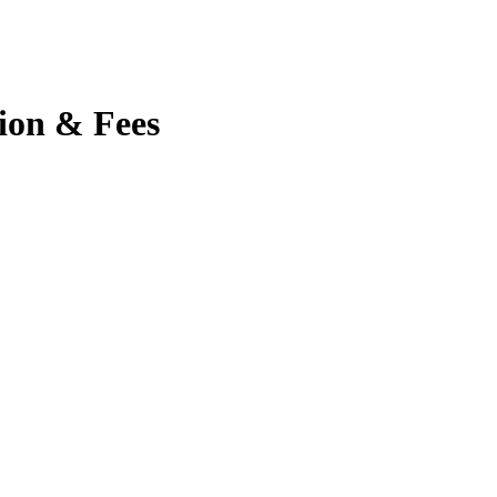
tion & Fees