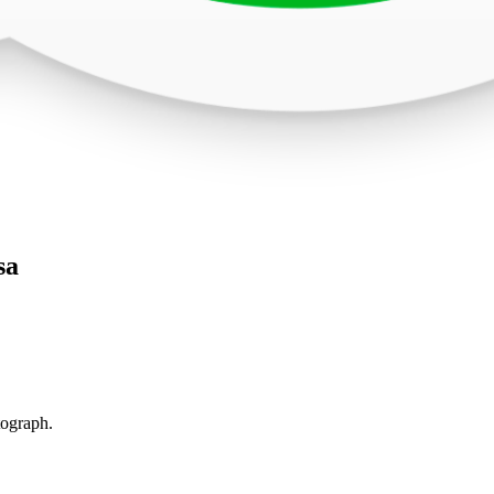
sa
tograph.