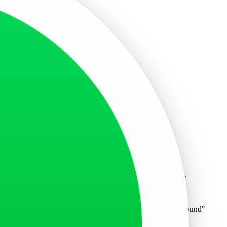
slips.
 who signed the invitation letter.
forms, bank statements, and any other necessary documents.
rate appointment. If you encounter the message "no office found"