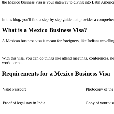
the Mexico business visa is your gateway to diving into Latin America
In this blog, you'll find a step-by-step guide that provides a compre
What is a Mexico Business Visa?
A Mexican business visa is meant for foreigners, like Indians travelling
With this visa, you can do things like attend meetings, conferences, ne
work permit.
Requirements for a Mexico Business Visa
Valid Passport
Photocopy of the f
Proof of legal stay in India
Copy of your visa