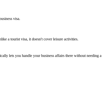
business visa.
e a tourist visa, it doesn't cover leisure activities.
ically lets you handle your business affairs there without needing a