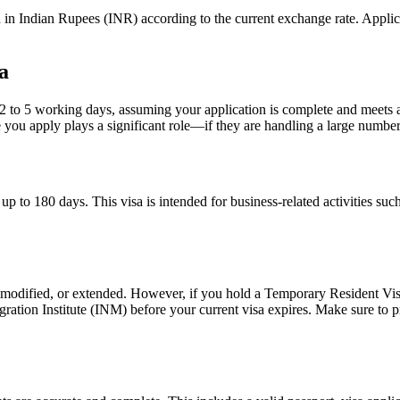
in Indian Rupees (INR) according to the current exchange rate. Applic
a
2 to 5 working days, assuming your application is complete and meets al
ou apply plays a significant role—if they are handling a large number o
p to 180 days. This visa is intended for business-related activities suc
d, modified, or extended. However, if you hold a Temporary Resident Vis
gration Institute (INM) before your current visa expires. Make sure to