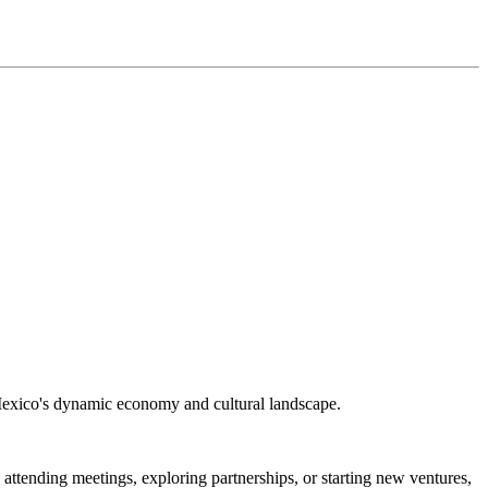
g Mexico's dynamic economy and cultural landscape.
ttending meetings, exploring partnerships, or starting new ventures,