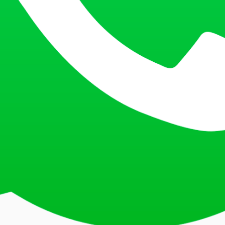
at the current exchange rate. Payment is non-refundable and must be m
 receipt during document submission.
resubmitted to the correct bank.
 payment receipt. Ensure you have the confirmation letter from the CI
ndable, and all documents must be complete to avoid rescheduling. Please
Consular Section. These measures are in place for the safety of all appli
pplication is approved. Alternatively, authorise another individual with a