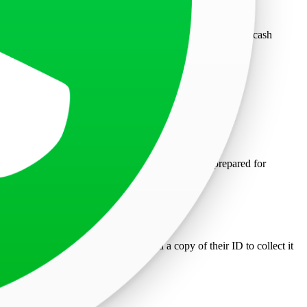
ade only after scheduling an appointment through NEFT or cash
TAS website and a surgical mask. Minors must be prepared for
 arrive 15 minutes early to facilitate entry.
cants and Consular staff.
n original letter of authorization and a copy of their ID to collect it