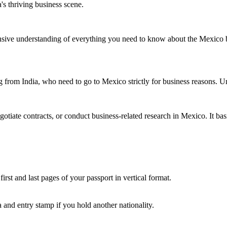
's thriving business scene.
hensive understanding of everything you need to know about the Mexico 
 from India, who need to go to Mexico strictly for business reasons. Unlik
gotiate contracts, or conduct business-related research in Mexico. It bas
irst and last pages of your passport in vertical format.
 and entry stamp if you hold another nationality.