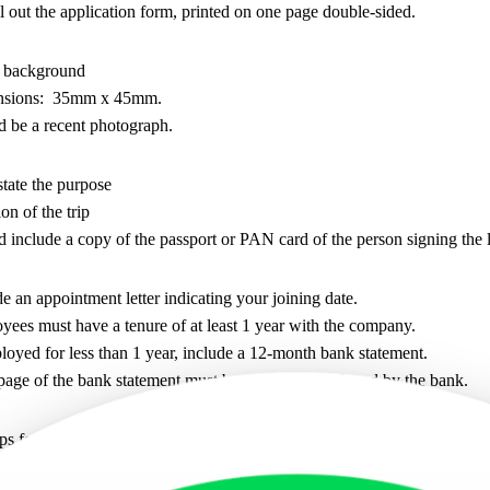
 out the application form, printed on one page double-sided.
 background
nsions: 35mm x 45mm.
d be a recent photograph.
tate the purpose
on of the trip
 include a copy of the passport or PAN card of the person signing the l
e an appointment letter indicating your joining date.
ees must have a tenure of at least 1 year with the company.
loyed for less than 1 year, include a 12-month bank statement.
page of the bank statement must be stamped and signed by the bank.
ps for the last 3 months.
pay slip should be stamped and signed by the company.