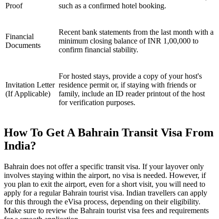
Proof
such as a confirmed hotel booking.
Recent bank statements from the last month with a
Financial
minimum closing balance of INR 1,00,000 to
Documents
confirm financial stability.
For hosted stays, provide a copy of your host's
Invitation Letter
residence permit or, if staying with friends or
(If Applicable)
family, include an ID reader printout of the host
for verification purposes.
How To Get A Bahrain Transit Visa From
India?
Bahrain does not offer a specific transit visa. If your layover only
involves staying within the airport, no visa is needed. However, if
you plan to exit the airport, even for a short visit, you will need to
apply for a regular Bahrain tourist visa. Indian travellers can apply
for this through the eVisa process, depending on their eligibility.
Make sure to review the Bahrain tourist visa fees and requirements