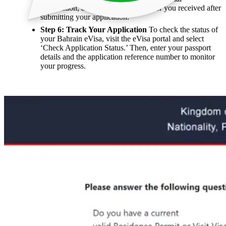
information, and the reference number you received after
submitting your application.
Step 6: Track Your Application
To check the status of
your Bahrain eVisa, visit the eVisa portal and select
‘Check Application Status.’ Then, enter your passport
details and the application reference number to monitor
your progress.