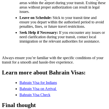
areas within the airport during your transit. Exiting these
areas without proper authorization can result in legal
issues.
Leave on Schedule:
Stick to your transit time and
ensure you depart within the authorised period to avoid
penalties, fines, or future travel restrictions.
Seek Help if Necessary:
If you encounter any issues or
need clarification during your transit, contact local
immigration or the relevant authorities for assistance.
Always ensure you’re familiar with the specific conditions of your
transit for a smooth and hassle-free experience.
Learn more about Bahrain Visas:
Bahrain Visa for Indians
Bahrain Visa on Arrival
Bahrain Visa Check
Final thought