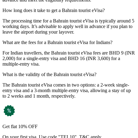
How long does it take to get a Bahrain tourist eVisa?
The processing time for a Bahrain tourist eVisa is typically around 5
working days. It’s advisable to apply well in advance if you plan to
leave the airport during your layover.
What are the fees for a Bahrain tourist eVisa for Indians?
For Indian travellers, the Bahrain tourist eVisa fees are BHD 9 (INR
2,000) for a single-entry visa and BHD 16 (INR 3,600) for a
multiple-entry visa.
What is the validity of the Bahrain tourist eVisa?
The Bahrain tourist eVisa comes in two options: a 2-week single-
entry visa and a 3-month multiple-entry visa, allowing a stay of up
to 2 weeks and 1 month, respectively.
Get flat 10% OFF
On your first visa. Use code "TEL10". T&C apply