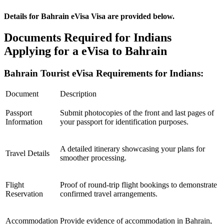
Details for Bahrain eVisa Visa are provided below.
Documents Required for Indians
Applying for a eVisa to Bahrain
Bahrain Tourist eVisa Requirements for Indians:
Document
Description
Passport
Submit photocopies of the front and last pages of
Information
your passport for identification purposes.
A detailed itinerary showcasing your plans for
Travel Details
smoother processing.
Flight
Proof of round-trip flight bookings to demonstrate
Reservation
confirmed travel arrangements.
Accommodation
Provide evidence of accommodation in Bahrain,