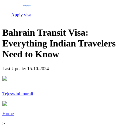
Apply visa
Bahrain Transit Visa:
Everything Indian Travelers
Need to Know
Last Update:
15-10-2024
Tejeswini murali
Home
>