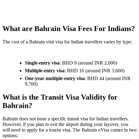
What are Bahrain Visa Fees For Indians?
The cost of a Bahrain visit visa for Indian travellers varies by type:
Single-entry visa
: BHD 9 (around INR 2,000)
Multiple-entry visa
: BHD 16 (around INR 3,600)
One-year multiple-entry visa
: BHD 44 (around INR
9,700)
What is the Transit Visa Validity for
Bahrain?
Bahrain does not issue a specific transit visa for Indian travellers.
However, if you plan to exit the airport during your layover, you
will need to apply for a tourist visa. The Bahrain eVisa comes in two
options: