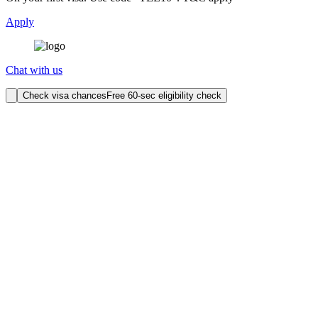
Apply
Chat with us
Check visa chances
Free 60-sec eligibility check