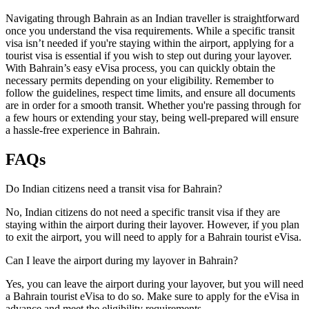
Navigating through Bahrain as an Indian traveller is straightforward
once you understand the visa requirements. While a specific transit
visa isn’t needed if you're staying within the airport, applying for a
tourist visa is essential if you wish to step out during your layover.
With Bahrain’s easy eVisa process, you can quickly obtain the
necessary permits depending on your eligibility. Remember to
follow the guidelines, respect time limits, and ensure all documents
are in order for a smooth transit. Whether you're passing through for
a few hours or extending your stay, being well-prepared will ensure
a hassle-free experience in Bahrain.
FAQs
Do Indian citizens need a transit visa for Bahrain?
No, Indian citizens do not need a specific transit visa if they are
staying within the airport during their layover. However, if you plan
to exit the airport, you will need to apply for a Bahrain tourist eVisa.
Can I leave the airport during my layover in Bahrain?
Yes, you can leave the airport during your layover, but you will need
a Bahrain tourist eVisa to do so. Make sure to apply for the eVisa in
advance and meet the eligibility requirements.