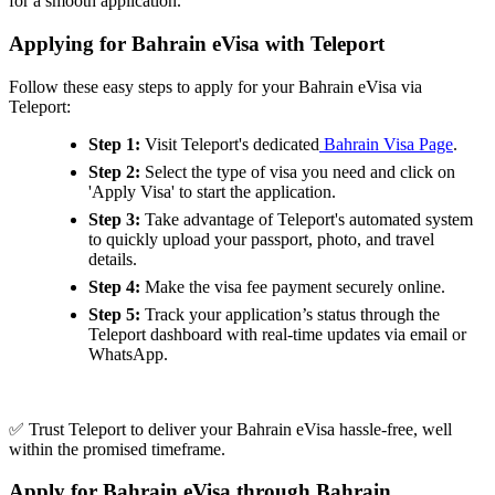
for a smooth application.
Applying for Bahrain eVisa with Teleport
Follow these easy steps to apply for your Bahrain eVisa via
Teleport:
Step 1:
Visit Teleport's dedicated
Bahrain Visa Page
.
Step 2:
Select the type of visa you need and click on
'Apply Visa' to start the application.
Step 3:
Take advantage of Teleport's automated system
to quickly upload your passport, photo, and travel
details.
Step 4:
Make the visa fee payment securely online.
Step 5:
Track your application’s status through the
Teleport dashboard with real-time updates via email or
WhatsApp.
✅ Trust Teleport to deliver your Bahrain eVisa hassle-free, well
within the promised timeframe.
Apply for Bahrain eVisa through Bahrain