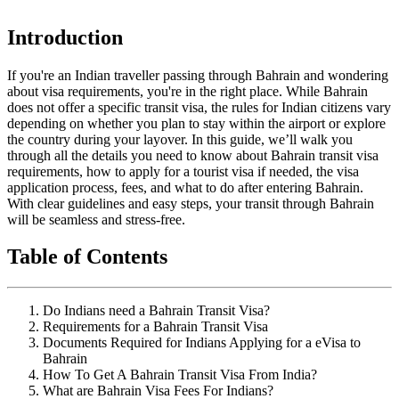
Introduction
If you're an Indian traveller passing through Bahrain and wondering
about visa requirements, you're in the right place. While Bahrain
does not offer a specific transit visa, the rules for Indian citizens vary
depending on whether you plan to stay within the airport or explore
the country during your layover. In this guide, we’ll walk you
through all the details you need to know about Bahrain transit visa
requirements, how to apply for a tourist visa if needed, the visa
application process, fees, and what to do after entering Bahrain.
With clear guidelines and easy steps, your transit through Bahrain
will be seamless and stress-free.
Table of Contents
Do Indians need a Bahrain Transit Visa?
Requirements for a Bahrain Transit Visa
Documents Required for Indians Applying for a eVisa to
Bahrain
How To Get A Bahrain Transit Visa From India?
What are Bahrain Visa Fees For Indians?