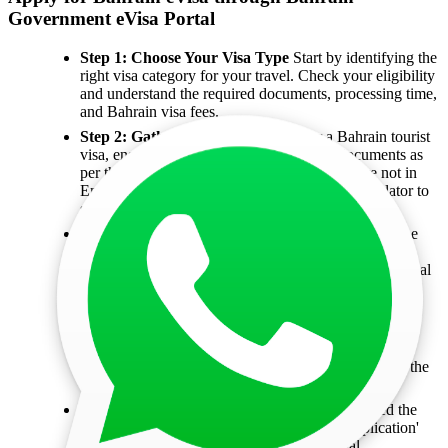
Government eVisa Portal
Step 1: Choose Your Visa Type
Start by identifying the
right visa category for your travel. Check your eligibility
and understand the required documents, processing time,
and Bahrain visa fees.
Step 2: Gather Your Documents
For a Bahrain tourist
visa, ensure you collect all the necessary documents as
per the visa requirements. If any documents are not in
English, have them translated by a certified translator to
speed up the process.
Step 3: Complete the Application
Submit the online
application by filling in your personal, passport, and
employment details. You’ll also need to upload essential
documents like your passport photo, travel itinerary,
bank statements, and your passport itself.
Step 4: Submit Your Application Online
Go to the
eVisa portal, choose your nationality, and specify the
purpose of your visit. From there, proceed to fill out the
application form.
Step 5: Pay the Visa Fees
Once you’ve accessed the
Bahrain eVisa portal, head to the 'Pay for Application'
section. Enter your passport details, personal