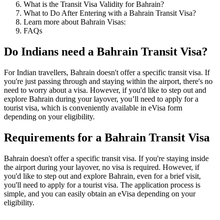
What is the Transit Visa Validity for Bahrain?
What to Do After Entering with a Bahrain Transit Visa?
Learn more about Bahrain Visas:
FAQs
Do Indians need a Bahrain Transit Visa?
For Indian travellers, Bahrain doesn't offer a specific transit visa. If
you're just passing through and staying within the airport, there's no
need to worry about a visa. However, if you'd like to step out and
explore Bahrain during your layover, you’ll need to apply for a
tourist visa, which is conveniently available in eVisa form
depending on your eligibility.
Requirements for a Bahrain Transit Visa
Bahrain doesn't offer a specific transit visa. If you're staying inside
the airport during your layover, no visa is required. However, if
you'd like to step out and explore Bahrain, even for a brief visit,
you'll need to apply for a tourist visa. The application process is
simple, and you can easily obtain an eVisa depending on your
eligibility.