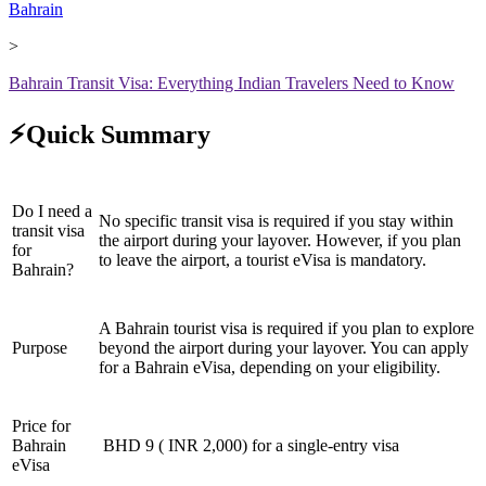
Bahrain
>
Bahrain Transit Visa: Everything Indian Travelers Need to Know
⚡Quick Summary
Do I need a
No specific transit visa is required if you stay within
transit visa
the airport during your layover. However, if you plan
for
to leave the airport, a tourist eVisa is mandatory.
Bahrain?
A Bahrain tourist visa is required if you plan to explore
Purpose
beyond the airport during your layover. You can apply
for a Bahrain eVisa, depending on your eligibility.
Price for
Bahrain
BHD 9 ( INR 2,000) for a single-entry visa
eVisa