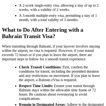
A 2-week single-entry visa, allowing a stay of up to 2
weeks, with a validity of 2 weeks.
A 3-month multiple-entry visa, permitting a stay of 1
month, with a total validity of 3 months.
What to Do After Entering with a
Bahrain Transit Visa?
When transiting through Bahrain, if your layover involves staying
within the airport, no visa is required. However, if your transit
exceeds 72 hours or if you plan to leave the airport, there are
important steps to follow for a smooth transit experience.
Check Transit Conditions:
First, confirm the
conditions for transit, including the permitted duration
and any restrictions on movement. If you plan to leave
the airport, a Bahrain eVisa is required.
Respect Time Limits:
Ensure your transit through
Bahrain stays within the allowable time frame of 72
hours. Be cautious about overstaying to avoid
complications.
Remain in Designated Areas:
Adhere to the designated