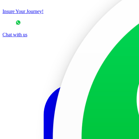
Insure Your Journey!
Chat with us