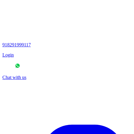
918291999117
Login
Chat with us