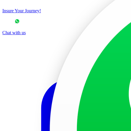
Insure Your Journey!
Chat with us