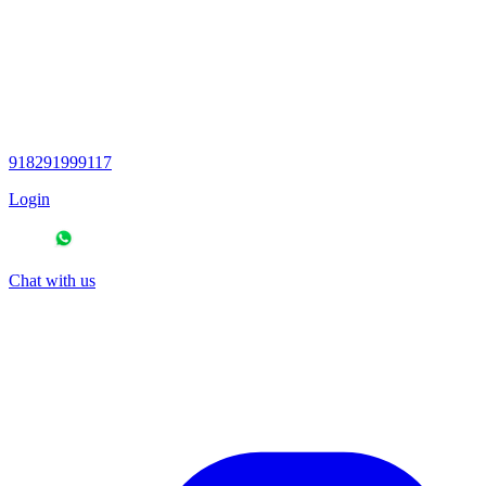
918291999117
Login
Chat with us